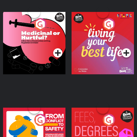
Medicinal or Hurtful? A
Living Your Best Life
Beat News Documentary
on Drug Regulation in
Podcast Series
Podcast Series
Ireland
From Conflict to Safety:
Fees Degrees but No
Ukrainian Refugees
Keys
Living in Wexford
Podcast Series
Podcast Series