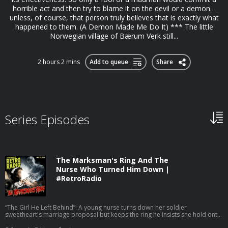
horrible act and then try to blame it on the devil or a demon…
unless, of course, that person truly believes that is exactly what
happened to them. (A Demon Made Me Do It) *** The little
Norwegian village of Bærum Verk still...
2 hours 2 mins
Add to queue
Share
Series Episodes
The Marksman's Ring And The
Nurse Who Turned Him Down |
#RetroRadio
“The Girl He Left Behind”: A young nurse turns down her soldier
sweetheart's marriage proposal but keeps the ring he insists she hold onto,
and when word arrives that he was killed on the drive back to base, she