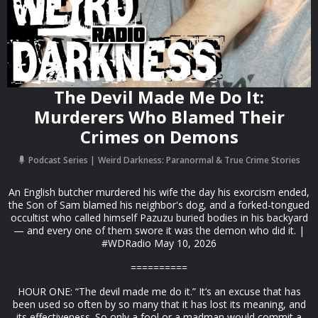
The Devil Made Me Do It:
Murderers Who Blamed Their
Crimes on Demons
Podcast Series
Weird Darkness: Paranormal & True Crime Stories
An English butcher murdered his wife the day his exorcism ended,
the Son of Sam blamed his neighbor's dog, and a forked-tongued
occultist who called himself Pazuzu buried bodies in his backyard
— and every one of them swore it was the demon who did it. |
#WDRadio May 10, 2026
==========
HOUR ONE: “The devil made me do it.” It’s an excuse that has
been used so often by so many that it has lost its meaning, and
its effectiveness. So only a fool or a madman would commit a