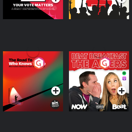
The Road To Who Knows
The Afters
Where
Podcast Series
Podcast Series