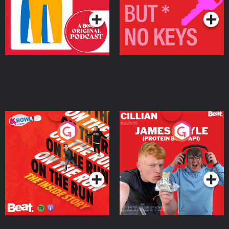
On The Run: The Inside
Cillian chats to Protein
Story
Bor Papi on The
Takeover
Podcast Series
Podcast Series