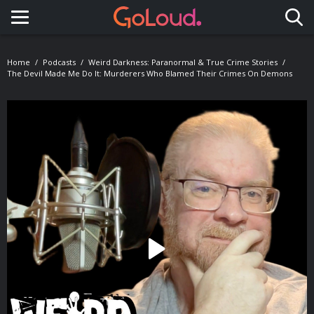
Toggle navigation
Home
Podcasts
Weird Darkness: Paranormal & True Crime Stories
The Devil Made Me Do It: Murderers Who Blamed Their Crimes On Demons