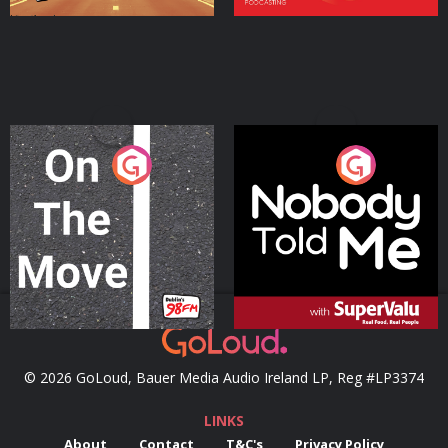
On The Move
Nobody Told Me
Podcast Series
Podcast Series
© 2026 GoLoud, Bauer Media Audio Ireland LP, Reg #LP3374
LINKS
About
Contact
T&C's
Privacy Policy