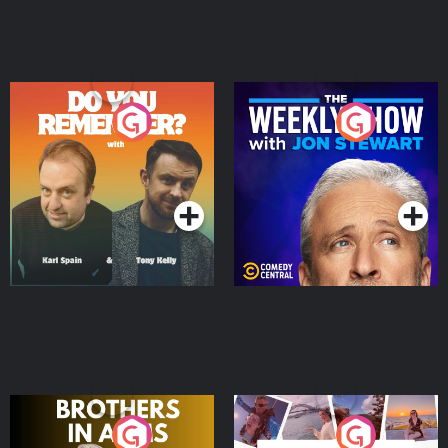
Do You Remember?
The Weekly Show with
Jon Stewart
Podcast Series
Podcast Series
Brothers In Arms
Home or Away - Living