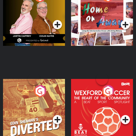
the Irish Australian
Dream with Aisling
Podcast Series
Podcast Series
Moloney
Eoin Sheahan's Diverted
Wexford Soccer: The
Heart Of The
Community
Podcast Series
Podcast Series