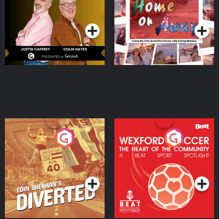
Dream with Aisling
Podcast Series
Podcast Series
Moloney
Eoin Sheahan's Diverted
Wexford Soccer: The
Heart Of The
Community
Podcast Series
Podcast Series