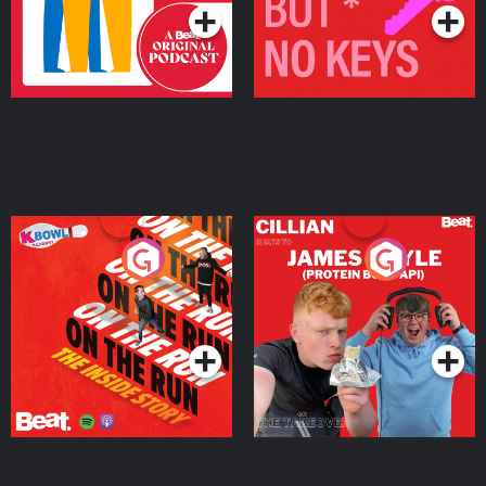
On The Run: The Inside
Cillian chats to Protein
Story
Bor Papi on The
Takeover
Podcast Series
Podcast Series