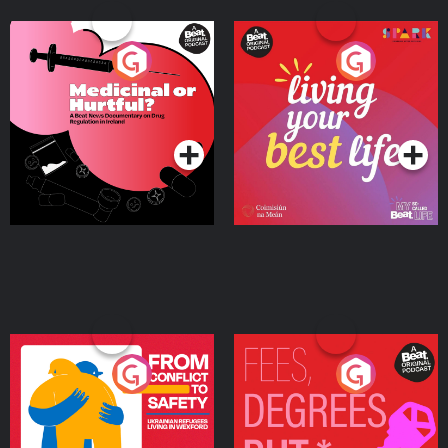
Medicinal or Hurtful? A
Living Your Best Life
Beat News Documentary
on Drug Regulation in
Podcast Series
Podcast Series
Ireland
From Conflict to Safety:
Fees Degrees but No
Ukrainian Refugees
Keys
Living in Wexford
Podcast Series
Podcast Series