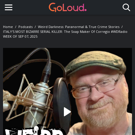
Toggle navigation
Home
Podcasts
Weird Darkness: Paranormal & True Crime Stories
ITALY'S MOST BIZARRE SERIAL KILLER: The Soap Maker Of Corregio #WDRadio
WEEK OF SEP 07, 2025