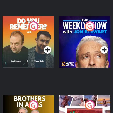
Do You Remember?
The Weekly Show with
Jon Stewart
Podcast Series
Podcast Series
Brothers In Arms
Home or Away - Living
the Irish Australian