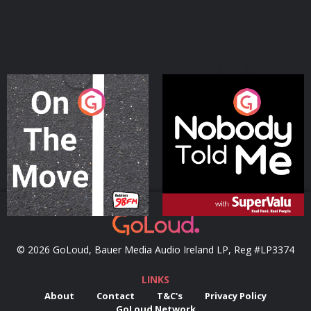
On The Move
Nobody Told Me
Podcast Series
Podcast Series
© 2026 GoLoud, Bauer Media Audio Ireland LP, Reg #LP3374
LINKS
About
Contact
T&C's
Privacy Policy
GoLoud Network