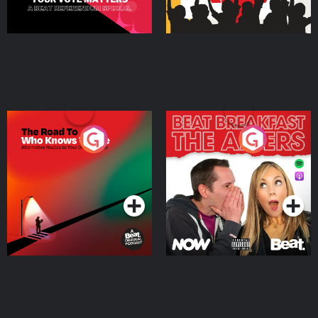
The Road To Who Knows
The Afters
Where
Podcast Series
Podcast Series