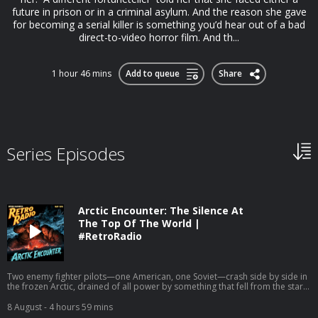
future in prison or in a criminal asylum. And the reason she gave
for becoming a serial killer is something you’d hear out of a bad
direct-to-video horror film. And th...
1 hour 46 mins
Add to queue
Share
Series Episodes
Arctic Encounter: The Silence At
The Top Of The World |
#RetroRadio
Two enemy fighter pilots—one American, one Soviet—crash side by side in
the frozen Arctic, drained of all power by something that fell from the stars
and is patiently waiting for them to freeze. Look for this podcast on Apple
Podcasts, Spotify, iHeart Radio, Amazon Music, Pandora, TuneIn Radio, and
8 August
- 4 hours 59 mins
other podcast apps. Get a list of free listening apps here: