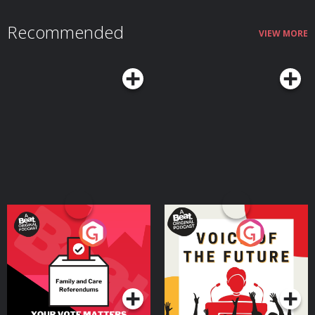
Recommended
VIEW MORE
Your Vote Matters - A
Voice of the Future
Beat News Referendum
Special
Podcast Series
Podcast Series