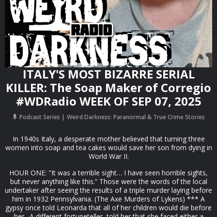
ITALY'S MOST BIZARRE SERIAL
KILLER: The Soap Maker of Corregio
#WDRadio WEEK OF SEP 07, 2025
Podcast Series
Weird Darkness: Paranormal & True Crime Stories
In 1940s Italy, a desperate mother believed that turning three
women into soap and tea cakes would save her son from dying in
World War II.
HOUR ONE: "It was a terrible sight… I have seen horrible sights,
but never anything like this.” Those were the words of the local
undertaker after seeing the results of a triple murder laying before
him in 1932 Pennsylvania. (The Axe Murders of Lykens) *** A
gypsy once told Leonarda that all of her children would die before
her. A different fortuneteller told her that she faced either a