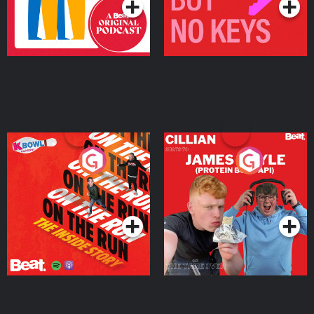
On The Run: The Inside
Cillian chats to Protein
Story
Bor Papi on The
Takeover
Podcast Series
Podcast Series