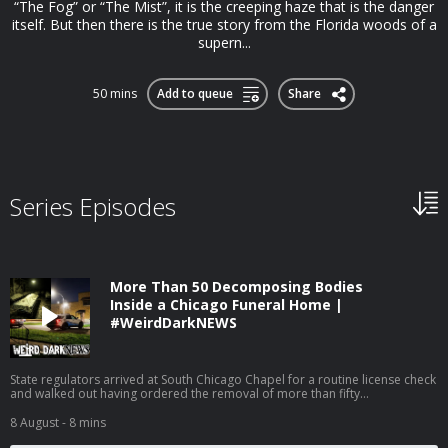
“The Fog” or “The Mist”, it is the creeping haze that is the danger
itself. But then there is the true story from the Florida woods of a
supern...
50 mins
Add to queue
Share
Series Episodes
More Than 50 Decomposing Bodies
Inside a Chicago Funeral Home |
#WeirdDarkNEWS
State regulators arrived at South Chicago Chapel for a routine license check
and walked out having ordered the removal of more than fifty
unrefrigerated human remains, some infested with rodents and maggots,
from a funeral home whose director had already been shut down once
8 August
- 8 mins
before. SOURCES, LINKS, AND PRINT VERSION: