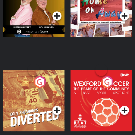
Podcast Series
Podcast Series
Moloney
Eoin Sheahan's Diverted
Wexford Soccer: The
Heart Of The
Community
Podcast Series
Podcast Series