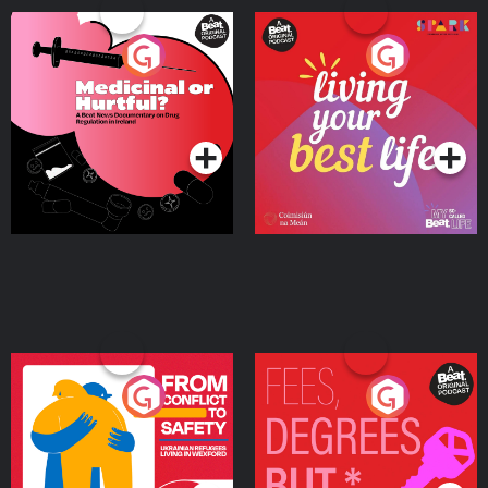
Medicinal or Hurtful? A
Living Your Best Life
Beat News Documentary
on Drug Regulation in
Podcast Series
Podcast Series
Ireland
From Conflict to Safety:
Fees Degrees but No
Ukrainian Refugees
Keys
Living in Wexford
Podcast Series
Podcast Series