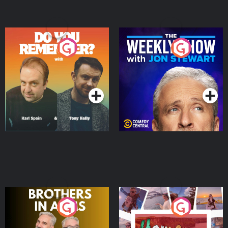
Do You Remember?
The Weekly Show with
Jon Stewart
Podcast Series
Podcast Series
Brothers In Arms
Home or Away - Living
the Irish Australian
Dream with Aisling