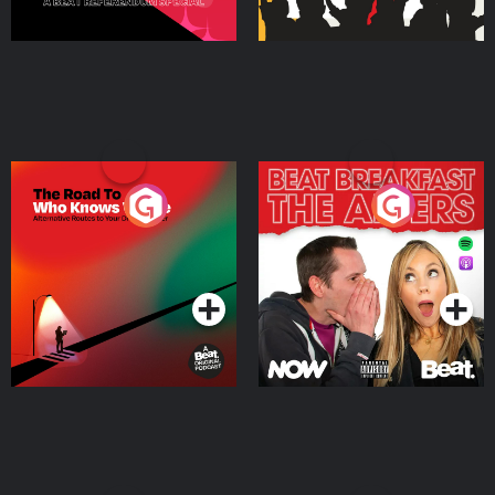
The Road To Who Knows
The Afters
Where
Podcast Series
Podcast Series