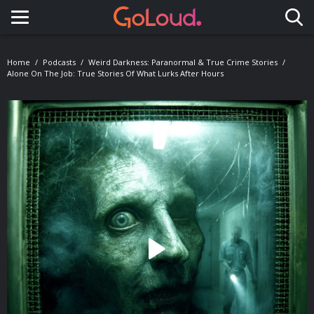
Toggle navigation
Home
Podcasts
Weird Darkness: Paranormal & True Crime Stories
Alone On The Job: True Stories Of What Lurks After Hours