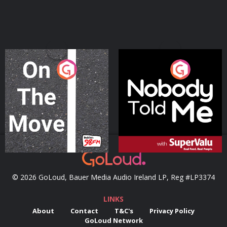
On The Move
Nobody Told Me
Podcast Series
Podcast Series
© 2026 GoLoud, Bauer Media Audio Ireland LP, Reg #LP3374
LINKS
About
Contact
T&C's
Privacy Policy
GoLoud Network