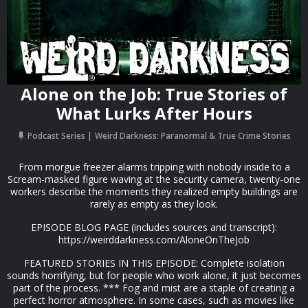
Alone on the Job: True Stories of
What Lurks After Hours
Podcast Series
Weird Darkness: Paranormal & True Crime Stories
From morgue freezer alarms tripping with nobody inside to a
Scream-masked figure waving at the security camera, twenty-one
workers describe the moments they realized empty buildings are
rarely as empty as they look.
EPISODE BLOG PAGE (includes sources and transcript):
https://weirddarkness.com/AloneOnTheJob
FEATURED STORIES IN THIS EPISODE: Complete isolation
sounds horrifying, but for people who work alone, it just becomes
part of the process. *** Fog and mist are a staple of creating a
perfect horror atmosphere. In some cases, such as movies like