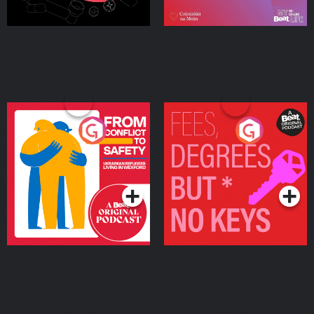
From Conflict to Safety:
Fees Degrees but No
Ukrainian Refugees
Keys
Living in Wexford
Podcast Series
Podcast Series