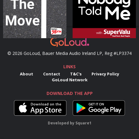
Podcast Series
Podcast Series
© 2026 GoLoud, Bauer Media Audio Ireland LP, Reg #LP3374
LINKS
About
Contact
T&C's
Privacy Policy
GoLoud Network
DOWNLOAD THE APP
Developed
by
Square1