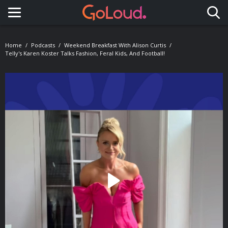
Toggle navigation
Home
Podcasts
Weekend Breakfast With Alison Curtis
Telly's Karen Koster Talks Fashion, Feral Kids, And Football!