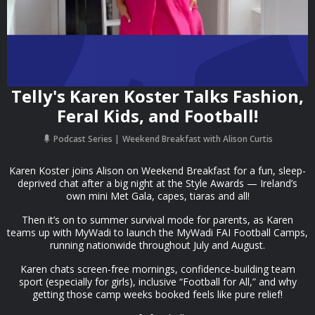
Telly's Karen Koster Talks Fashion,
Feral Kids, and Football!
Podcast Series
Weekend Breakfast with Alison Curtis
Karen Koster joins Alison on Weekend Breakfast for a fun, sleep-
deprived chat after a big night at the Style Awards — Ireland’s
own mini Met Gala, capes, tiaras and all!
Then it’s on to summer survival mode for parents, as Karen
teams up with MyWadi to launch the MyWadi FAI Football Camps,
running nationwide throughout July and August.
Karen chats screen-free mornings, confidence-building team
sport (especially for girls), inclusive “Football for All,” and why
getting those camp weeks booked feels like pure relief!