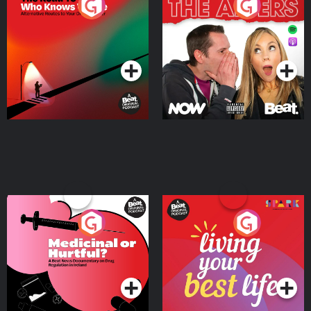
The Road To Who Knows
The Afters
Where
Podcast Series
Podcast Series
Medicinal or Hurtful? A
Living Your Best Life
Beat News Documentary
on Drug Regulation in
Podcast Series
Podcast Series
Ireland