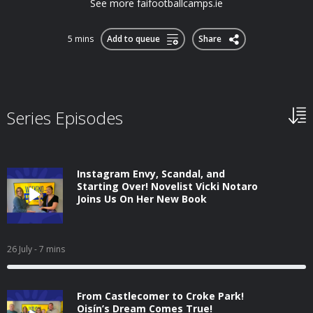
See more faifootballcamps.ie
5 mins
Add to queue
Share
Series Episodes
Instagram Envy, Scandal, and
Starting Over! Novelist Vicki Notaro
Joins Us On Her New Book
26 July
- 7 mins
From Castlecomer to Croke Park!
Oisín’s Dream Comes True!