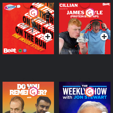
On The Run: The Inside
Cillian chats to Protein
Story
Bor Papi on The
Takeover
Podcast Series
Podcast Series
Do You Remember?
The Weekly Show with
Jon Stewart
Podcast Series
Podcast Series