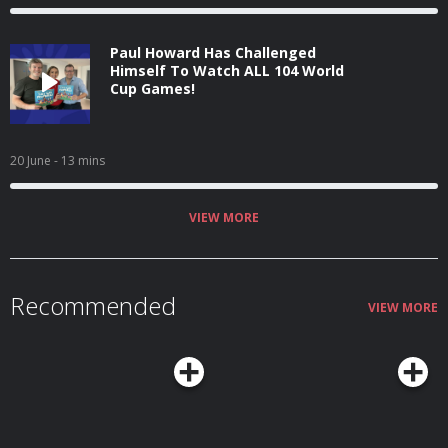
Paul Howard Has Challenged
Himself To Watch ALL 104 World
Cup Games!
20 June
- 13 mins
VIEW MORE
Recommended
VIEW MORE