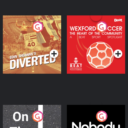
Eoin Sheahan's Diverted
Wexford Soccer: The
Heart Of The
Community
Podcast Series
Podcast Series
On The Move
Nobody Told Me