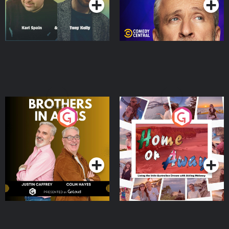
Brothers In Arms
Home or Away - Living
the Irish Australian
Dream with Aisling
Podcast Series
Podcast Series
Moloney