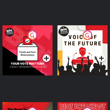
Your Vote Matters - A
Voice of the Future
Beat News Referendum
Special
Podcast Series
Podcast Series