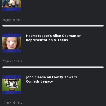
26 July
- 6 mins
Heartstopper’s Alice Oseman on
Representation & Teens
23 July
- 7 mins
John Cleese on Fawlty Towers’
Comedy Legacy
11 July
- 6 mins