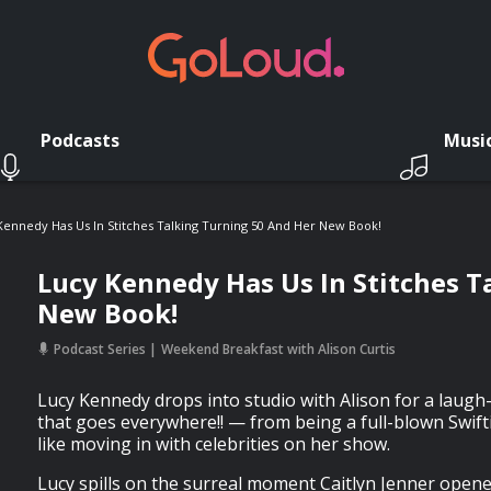
Podcasts
Musi
Kennedy Has Us In Stitches Talking Turning 50 And Her New Book!
Lucy Kennedy Has Us In Stitches T
New Book!
Podcast Series
Weekend Breakfast with Alison Curtis
Lucy Kennedy drops into studio with Alison for a laugh
that goes everywhere!! — from being a full-blown Swiftie
like moving in with celebrities on her show.
Lucy spills on the surreal moment Caitlyn Jenner opene