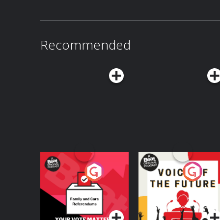
Recommended
Your Vote Matters - A
Voice of the Future
Beat News
Referendum Special
Podcast Series
Podcast Series