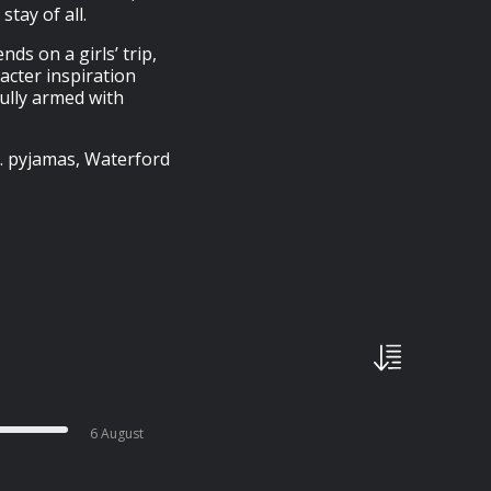
tay of all.
nds on a girls’ trip,
acter inspiration
fully armed with
… pyjamas, Waterford
6 August