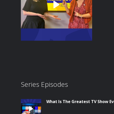
Series Episodes
What Is The Greatest TV Show E