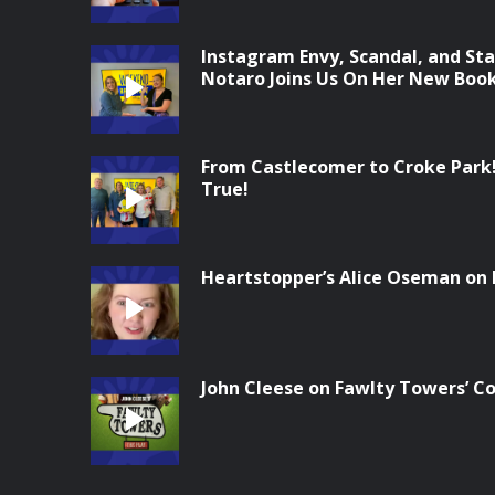
Instagram Envy, Scandal, and Sta
Notaro Joins Us On Her New Boo
From Castlecomer to Croke Park
True!
Heartstopper’s Alice Oseman on
John Cleese on Fawlty Towers’ 