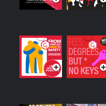
From Conflict to
Fees Degrees but No
Safety: Ukrainian
Keys
Refugees Living in
Podcast Series
Podcast Series
Wexford