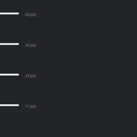
26 July
26 July
23 July
11 July