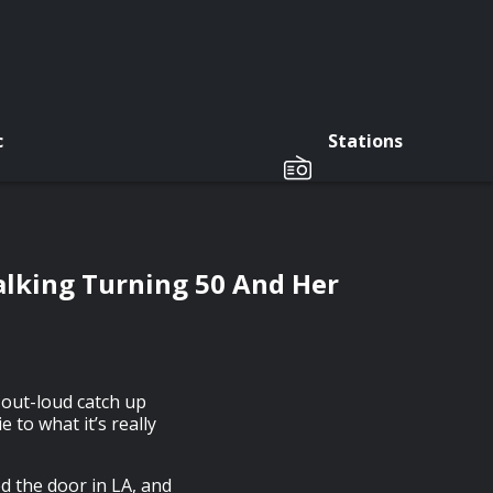
c
Stations
alking Turning 50 And Her
-out-loud catch up
 to what it’s really
d the door in LA, and