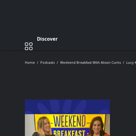
Discover
Home
Podcasts
Weekend Breakfast With Alison Curtis
Lucy 