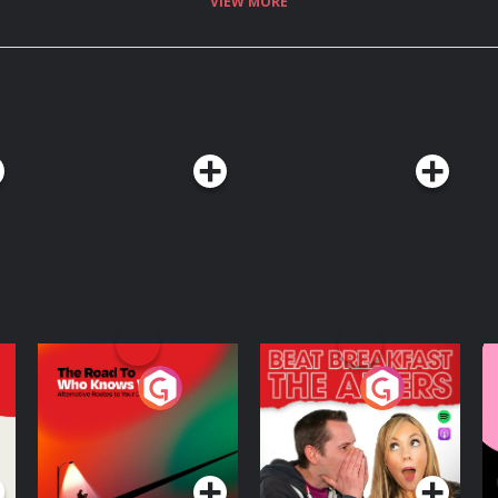
VIEW MORE
The Road To Who
The Afters
M
Knows Where
A
D
Podcast Series
Podcast Series
R