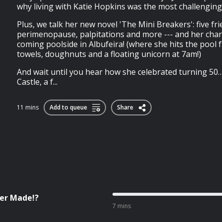
why living with Katie Hopkins was the most challenging s
Plus, we talk her new novel 'The Mini Breakers': five frie
perimenopause, palpitations and more --- and her char
coming poolside in Albufeira! (where she hits the pool 
towels, doughnuts and a floating unicorn at 7am!)
And wait until you hear how she celebrated turning 50
Castle, a f...
11 mins
Add to queue
Share
ver Made!?
7 mins