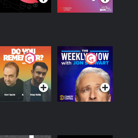
o You Remember?
The Weekly Show
with Jon Stewart
Podcast Series
Podcast Series