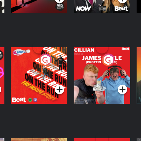
On The Run: The
Cillian chats to
D
Inside Story
Protein Bor Papi on
The Takeover
Podcast Series
Podcast Series