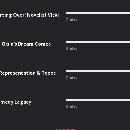
rting Over! Novelist Vicki
7 mins
k
! Oisín’s Dream Comes
6 mins
 Representation & Teens
7 mins
Comedy Legacy
6 mins