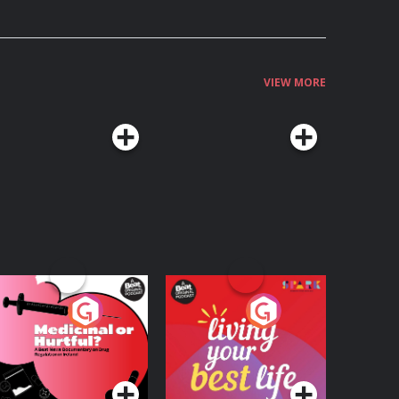
VIEW MORE
edicinal or Hurtful?
Living Your Best Life
 Beat News
ocumentary on Drug
Podcast Series
Podcast Series
egulation in Ireland