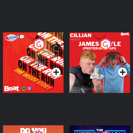
On The Run: The Inside
Cillian chats to Protein
Story
Bor Papi on The
Takeover
Podcast Series
Podcast Series