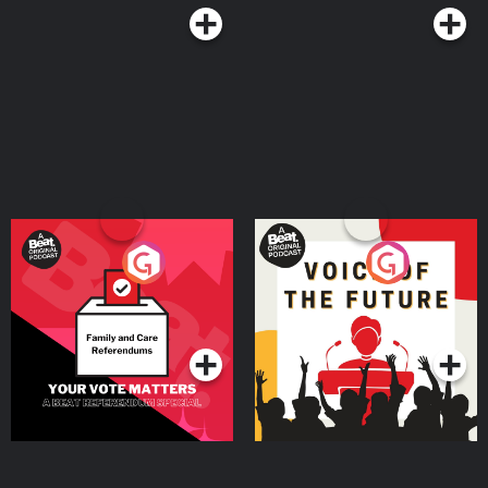
Your Vote Matters - A
Voice of the Future
Beat News Referendum
Special
Podcast Series
Podcast Series