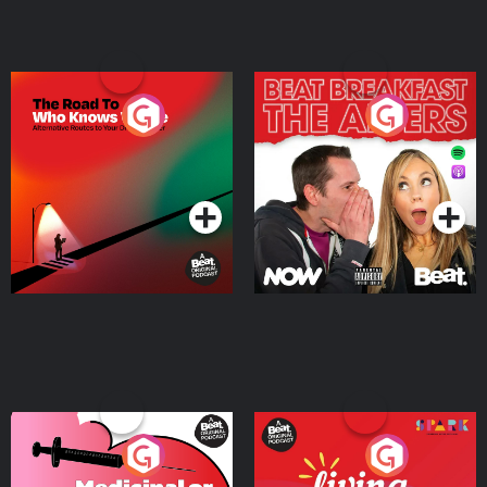
The Road To Who Knows
The Afters
Where
Podcast Series
Podcast Series
Medicinal or Hurtful? A
Living Your Best Life
Beat News Documentary