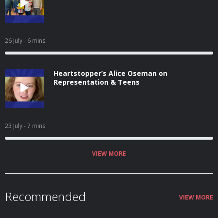
26 July
- 6 mins
Heartstopper’s Alice Oseman on
Representation & Teens
23 July
- 7 mins
VIEW MORE
Recommended
VIEW MORE