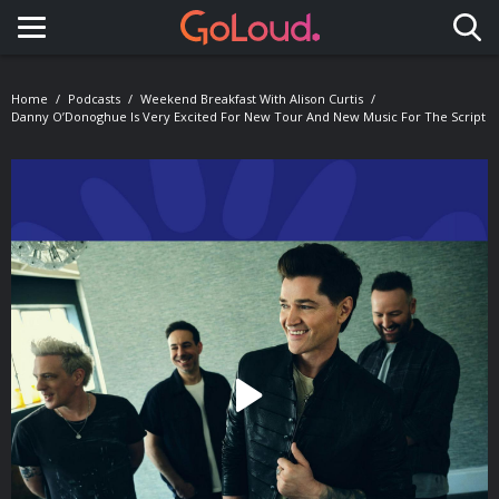
Toggle navigation
Home
Podcasts
Weekend Breakfast With Alison Curtis
Danny O’Donoghue Is Very Excited For New Tour And New Music For The Script