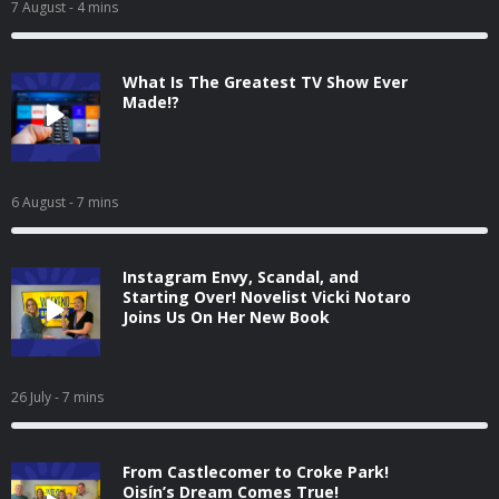
7 August
- 4 mins
What Is The Greatest TV Show Ever
Made!?
6 August
- 7 mins
Instagram Envy, Scandal, and
Starting Over! Novelist Vicki Notaro
Joins Us On Her New Book
26 July
- 7 mins
From Castlecomer to Croke Park!
Oisín’s Dream Comes True!