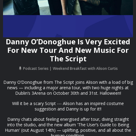
Danny O’Donoghue Is Very Excited
For New Tour And New Music For
The Script
Podcast Series
Weekend Breakfast with Alison Curtis
Danny O’Donoghue from The Script joins Alison with a load of big
news — including a major arena tour, with two huge nights at
Dublin’s 3Arena on October 30th and 31st. Halloween!
Will it be a scary Script --- Alison has an inspired costume
suggestion and Danny is up for it!!
Danny chats about feeling energised after tour, diving straight
into the studio, and the new album 'The User’s Guide to Being
Human' (out August 14th) — uplifting, positive, and all about the
human condition.