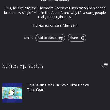
Plus, he explains the Theodore Roosevelt inspiration behind the
brand-new single “Man in the Arena”, and why it’s a song people
really need right now.
Tickets go on sale May 29th
6 mins
Add to queue
Share
Series Episodes
This Is One Of Our Favourite Books
This Year!