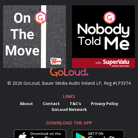
On The Move
Nobody Told Me
Podcast Series
Podcast Series
© 2026 GoLoud, Bauer Media Audio Ireland LP, Reg #LP3374
LINKS
About
Contact
T&C's
Privacy Policy
GoLoud Network
DOWNLOAD THE APP