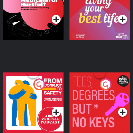
on Drug Regulation in
Podcast Series
Podcast Series
Ireland
From Conflict to Safety:
Fees Degrees but No
Ukrainian Refugees
Keys
Living in Wexford
Podcast Series
Podcast Series