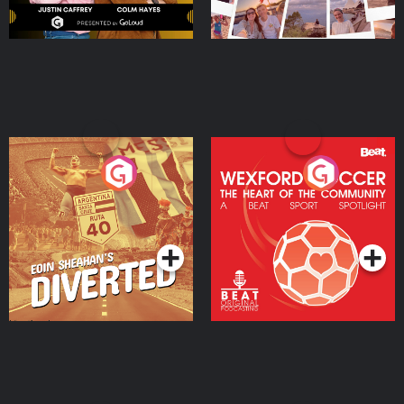
Eoin Sheahan's Diverted
Wexford Soccer: The
Heart Of The
Community
Podcast Series
Podcast Series