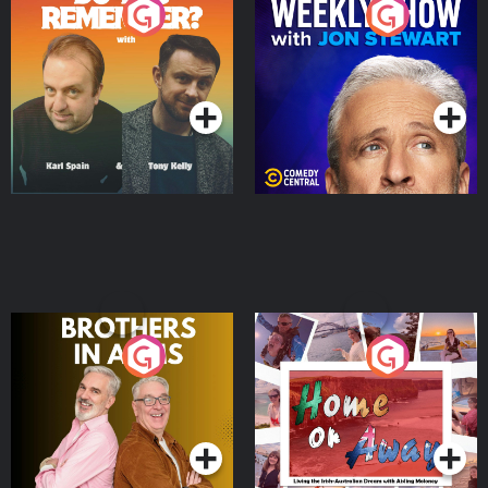
Do You Remember?
The Weekly Show with
Jon Stewart
Podcast Series
Podcast Series
Brothers In Arms
Home or Away - Living
the Irish Australian
Dream with Aisling
Podcast Series
Podcast Series
Moloney