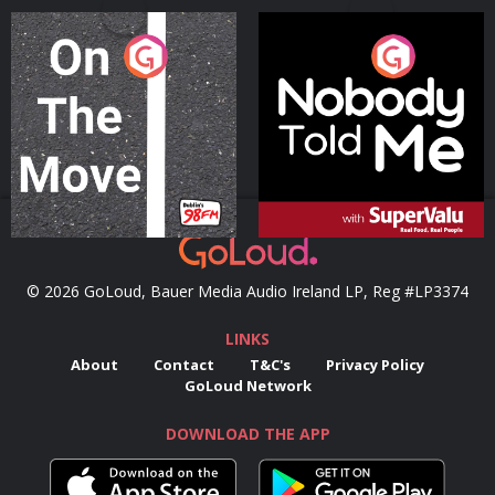
On The Move
Nobody Told Me
Podcast Series
Podcast Series
© 2026 GoLoud, Bauer Media Audio Ireland LP, Reg #LP3374
LINKS
About
Contact
T&C's
Privacy Policy
GoLoud Network
DOWNLOAD THE APP