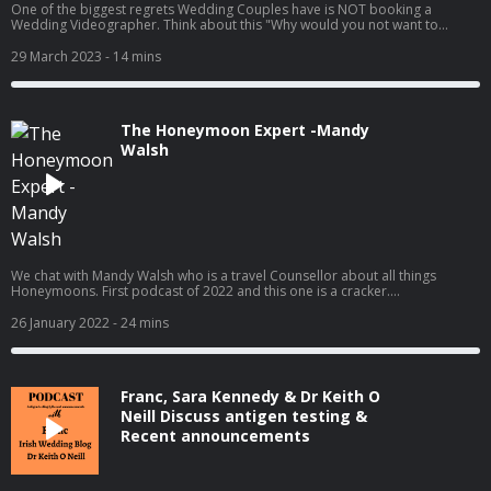
One of the biggest regrets Wedding Couples have is NOT booking a
Wedding Videographer. Think about this "Why would you not want to
capture every moment of the biggest day of your lives?" In this podcast
we chat with the amazing Conor Conlon from CMP production, who is one
29 March 2023
- 14 mins
of Irelands leading Wedding Videographers. Like all our podcasts, kick back
and enjoy.
The Honeymoon Expert -Mandy
Walsh
We chat with Mandy Walsh who is a travel Counsellor about all things
Honeymoons. First podcast of 2022 and this one is a cracker.
www.weddingsuppliers.ie
26 January 2022
- 24 mins
Franc, Sara Kennedy & Dr Keith O
Neill Discuss antigen testing &
Recent announcements