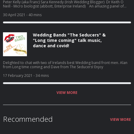
Peter Kelly (aka Franc) Sara Kennedy (Irish Wedding Blogger) Dr Keith O
Neill - Micro biologist (abbott, Enterprise Ireland) An amazing panel of
guests on this episode. We chat about how antigen testing for Weddings,
recent announcements for weddings and also touch off on why
30 April 2021
- 40 mins
music/dancing not permitted is a guideline. Big thanks to our wonderful
panel of experts. Peter Kelly (aka Franc) Sara Kennedy (Irish Wedding
Blogger) Dr Keith O Neill - Micro biologist (abbott, Enterprise Ireland)
Wedding Bands "The Seducers" &
"Long time coming" talk music,
dance and covid!
Delighted to chat with two of Irelands best Wedding band front men. Alan
from Long time coming and Dave from The Seducers! Enjoy
17 February 2021
- 34 mins
VIEW MORE
Recommended
VIEW MORE