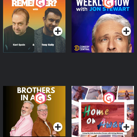
Do You Remember?
The Weekly Show with
Jon Stewart
Podcast Series
Podcast Series
Brothers In Arms
Home or Away - Living
the Irish Australian
Dream with Aisling
Podcast Series
Podcast Series
Moloney