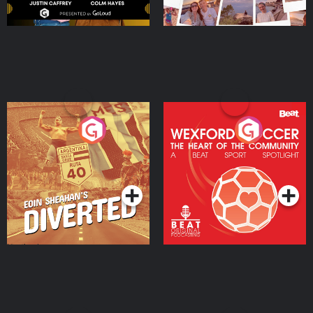
Eoin Sheahan's Diverted
Wexford Soccer: The
Heart Of The
Community
Podcast Series
Podcast Series