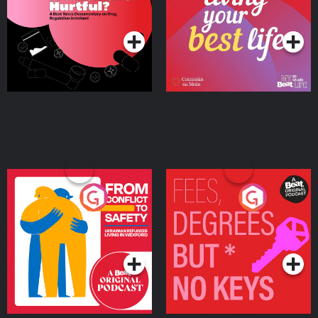
on Drug Regulation in
Podcast Series
Podcast Series
Ireland
From Conflict to Safety:
Fees Degrees but No
Ukrainian Refugees
Keys
Living in Wexford
Podcast Series
Podcast Series