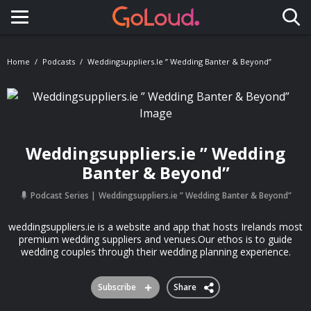
Toggle navigation
Home
Podcasts
Weddingsuppliers.ie ” Wedding Banter & Beyond”
Weddingsuppliers.ie ” Wedding
Banter & Beyond”
Podcast Series
Weddingsuppliers.ie ” Wedding Banter & Beyond”
weddingsuppliers.ie is a website and app that hosts Irelands most
premium wedding suppliers and venues.Our ethos is to guide
wedding couples through their wedding planning experience.
Subscribe
Share