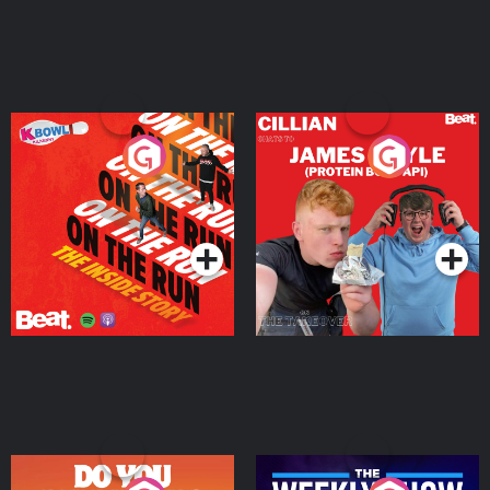
On The Run: The Inside
Cillian chats to Protein
Story
Bor Papi on The
Takeover
Podcast Series
Podcast Series