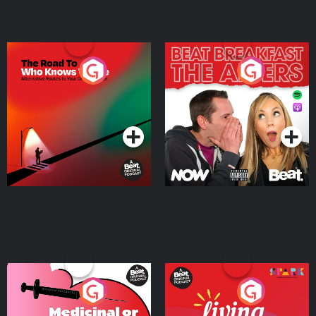
The Road To Who Knows
The Afters
Where
Podcast Series
Podcast Series
Medicinal or Hurtful? A
Living Your Best Life
Beat News Documentary