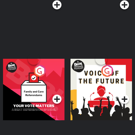
Your Vote Matters - A
Voice of the Future
Beat News Referendum
Special
Podcast Series
Podcast Series