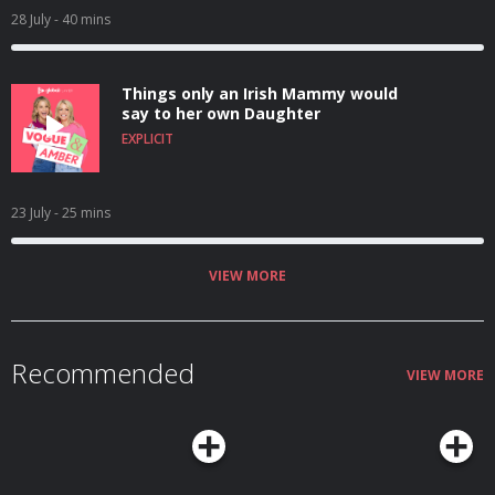
28 July
- 40 mins
Things only an Irish Mammy would
say to her own Daughter
EXPLICIT
23 July
- 25 mins
VIEW MORE
Recommended
VIEW MORE