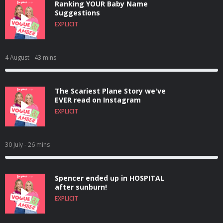
Ranking YOUR Baby Name
Suggestions
EXPLICIT
4 August
- 43 mins
The Scariest Plane Story we've
EVER read on Instagram
EXPLICIT
30 July
- 26 mins
Spencer ended up in HOSPITAL
after sunburn!
EXPLICIT