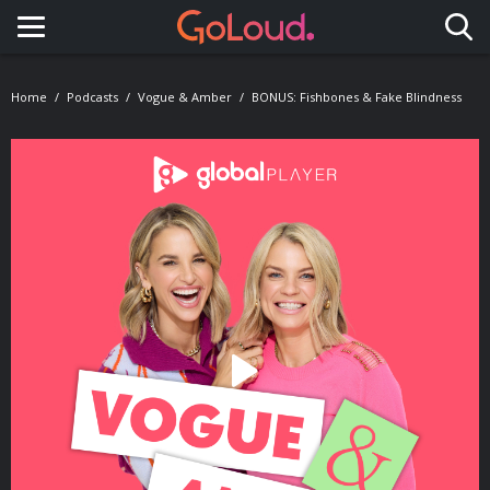
Toggle navigation
Home
Podcasts
Vogue & Amber
BONUS: Fishbones & Fake Blindness