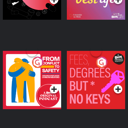
From Conflict to Safety:
Fees Degrees but No
Ukrainian Refugees
Keys
Living in Wexford
Podcast Series
Podcast Series