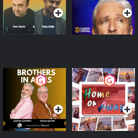
Brothers In Arms
Home or Away - Living
the Irish Australian
Dream with Aisling
Podcast Series
Podcast Series
Moloney