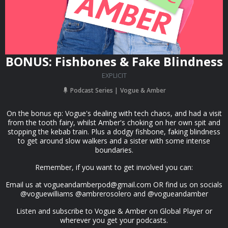
BONUS: Fishbones & Fake Blindness
EXPLICIT
Podcast Series
Vogue & Amber
On the bonus ep: Vogue's dealing with tech chaos, and had a visit
from the tooth fairy, whilst Amber's choking on her own spit and
stopping the kebab train. Plus a dodgy fishbone, faking blindness
to get around slow walkers and a sister with some intense
boundaries.
Remember, if you want to get involved you can:
Email us at
vogueandamberpod@gmail.com
OR find us on socials
@voguewilliams @ambrerosolero and @vogueandamber
Listen and subscribe to Vogue & Amber on Global Player or
wherever you get your podcasts.