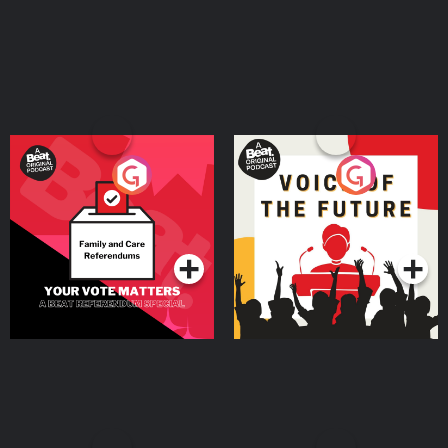
Your Vote Matters - A
Voice of the Future
Beat News Referendum
Special
Podcast Series
Podcast Series