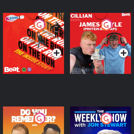
On The Run: The Inside
Cillian chats to Protein
Story
Bor Papi on The
Takeover
Podcast Series
Podcast Series
Do You Remember?
The Weekly Show with
Jon Stewart
Podcast Series
Podcast Series