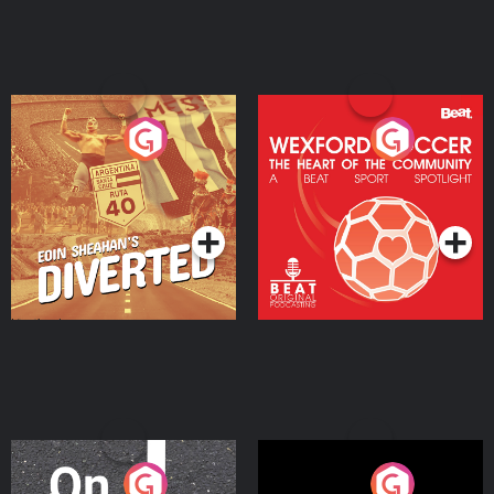
Eoin Sheahan's Diverted
Wexford Soccer: The
Heart Of The
Community
Podcast Series
Podcast Series
On The Move
Nobody Told Me