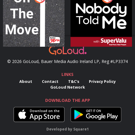
Podcast Series
Podcast Series
© 2026 GoLoud, Bauer Media Audio Ireland LP, Reg #LP3374
LINKS
About
Contact
T&C's
Privacy Policy
GoLoud Network
DOWNLOAD THE APP
Developed
by
Square1