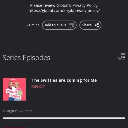
Please review Global's Privacy Policy:
https://global.com/legal/privacy-policy/
21 mins
Add to queue
Share
Series Episodes
The Swifties are coming for Me
EXPLICIT
6 August
- 27 mins