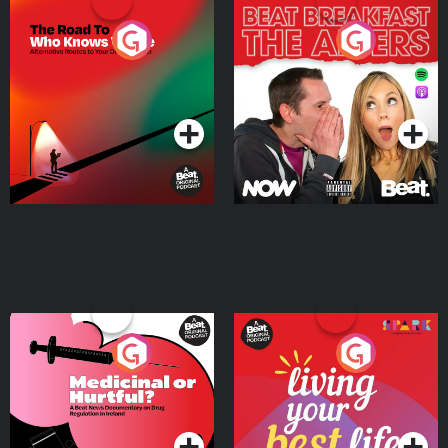
The Road To Who Knows
The Afters
Where
Podcast Series
Podcast Series
Medicinal or Hurtful? A
Living Your Best Life
Beat News Documentary
on Drug Regulation in
Podcast Series
Podcast Series
Ireland