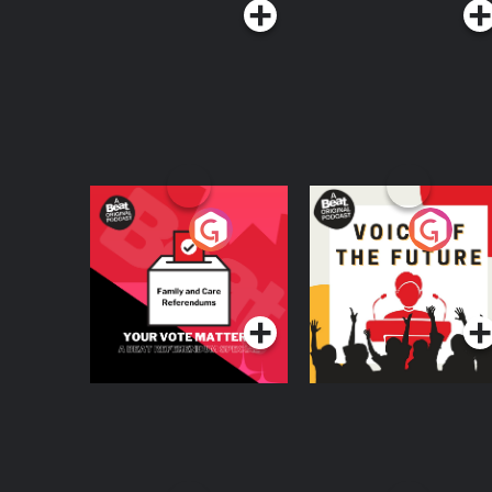
Your Vote Matters - A
Voice of the Future
Beat News
Referendum Special
Podcast Series
Podcast Series