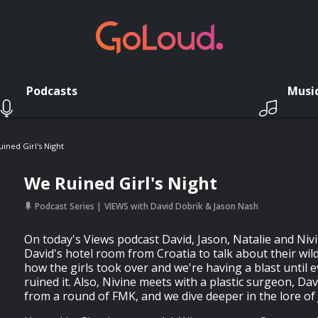
Podcasts
Musi
ined Girl's Night
We Ruined Girl's Night
Podcast Series
VIEWS with David Dobrik & Jason Nash
On today's Views podcast David, Jason, Natalie and Niv
David's hotel room from Croatia to talk about their wild
how the girls took over and we're having a blast until 
ruined it. Also, Nivine meets with a plastic surgeon, Dav
from a round of FMK, and we dive deeper in the lore of