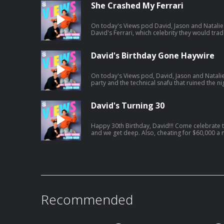
https://open.spotify.com/episode/01BR0EbnZ
She Crashed My Ferrari
si=Hz7bwVLtToK7YzBE9G30Lw
On today's Views pod David, Jason and Natalie 
David's Ferrari, which celebrity they would trade lives with an
vacation. And a little bit later, David and Jason
including David's own path to finding Mrs. Right. Listen to Jason's AGT po
https://open.spotify.com/episode/7kK52V1etg
David's Birthday Gone Haywire
si=waG2ya9PTWi_Yha3_qAxig
On today's Views pod, David, Jason and Natalie
party and the technical snafu that ruined the nig
Natalie catches David interfering in her love li
get engaged. Listen to Jason's latest pod here:
https://open.spotify.com/episode/4cL6L84Jnc
David's Turning 30
si=zCMeSHBgTKiTTtPdsC2PCQ
Happy 30th Birthday, David!!! Come celebrate today's episode as David turns 30
and we get deep. Also, cheating for $60,000 a month, Jonah turns into HR, and
David confronts Jason on having too many podcasts! And a little bit la
tried to figure out what everyone got him for his birthday.. Jason'
https://open.spotify.com/episode/61UTZ4Swi
si=OKpr4nreQ5OEqEd68ecq8A
Recommended