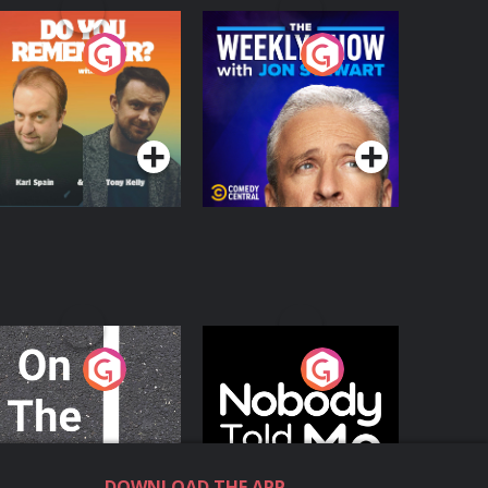
o You Remember?
The Weekly Show
with Jon Stewart
Podcast Series
Podcast Series
n The Move
Nobody Told Me
Podcast Series
Podcast Series
DOWNLOAD THE APP