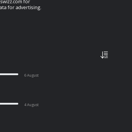
swizz.com for
ta for advertising.
6 August
4 August