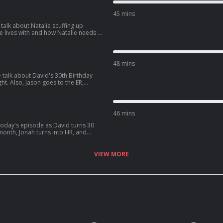
XeJcWQV1ICrs7?
45 mins
talk about Natalie scuffing up
d how Natalie needs a
 get into some dating advice for guys,
d:
BAjStXV10Csz?
48 mins
 talk about David's 30th Birthday
ht. Also, Jason goes to the ER,
fe, and David sees one of his crushes
5TXzeiyHKC5u?
46 mins
ter, David
s latest podcast:
aF4y7Gx6zxdLJ?
VIEW MORE