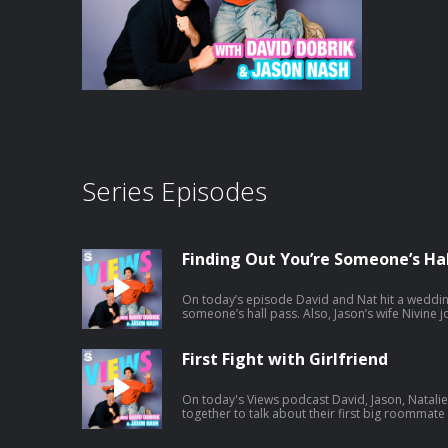
Series Episodes
Finding Out You’re Someone’s Hal
On today’s episode David and Nat hit a weddin
someone’s hall pass. Also, Jason’s wife Nivine joins and tries to help Natalie with
some dating advice. And a little bit later the ga
Africa. Listen to Jason's latest pod here:
https://open.spotify.com/episode/1mBNx8Gb
First Fight with Girlfriend
si=Vujw2ppXSRipDrtM4LYkgA
On today's Views podcast David, Jason, Natal
together to talk about their first big roommat
potentially ruined boys night. And a little bit 
and we give you a spoiler-free review. Listen to Jason's latest pod here: