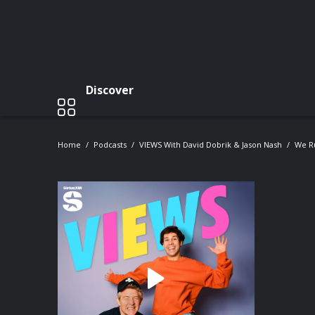
Discover
Home
Podcasts
VIEWS With David Dobrik & Jason Nash
We Ru