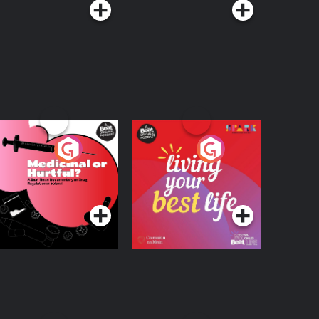
edicinal or Hurtful?
Living Your Best Life
 Beat News
ocumentary on Drug
Podcast Series
Podcast Series
egulation in Ireland