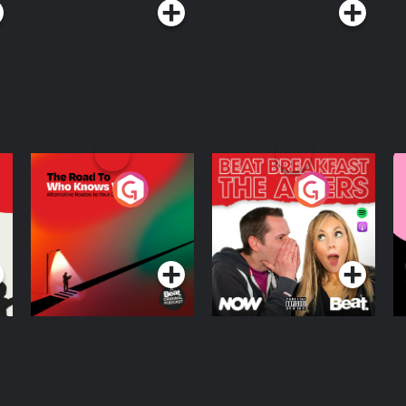
The Road To Who
The Afters
M
Knows Where
A
D
Podcast Series
Podcast Series
R