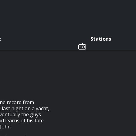
c
Stations
ine record from
 last night on a yacht,
eventually the guys
id learns of his fate
 John.