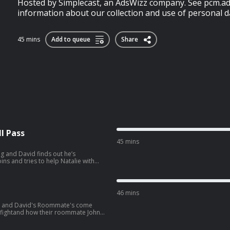
Hosted by Simplecast, an AdsWizz company. See pcm.ad
information about our collection and use of personal da
45 mins
Add to queue
Share
l Pass
45 mins
g and David finds out he’s
ng preps for their trip to South
wvJVYLpuernFCo?
46 mins
ie and David's Roommate's come
e fightand how their roommate John
later, the gang heads to see Spiderman