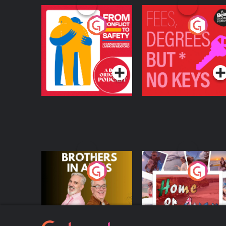
From Conflict to
Fees Degrees but No
Safety: Ukrainian
Keys
Refugees Living in
Podcast Series
Podcast Series
Wexford
Brothers In Arms
Home or Away - Livi
the Irish Australian
Dream with Aisling
Podcast Series
Podcast Series
Moloney