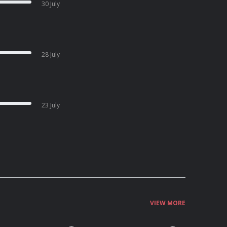
30 July
28 July
23 July
VIEW MORE