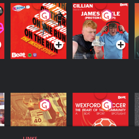
On The Run: The
Cillian chats to
D
Inside Story
Protein Bor Papi on
The Takeover
Podcast Series
Podcast Series
ng
Eoin Sheahan's
Wexford Soccer: The
O
Diverted
Heart Of The
Community
Podcast Series
Podcast Series
LINKS