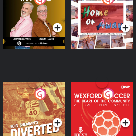
the Irish Australian
Dream with Aisling
Podcast Series
Podcast Series
Moloney
Eoin Sheahan's Diverted
Wexford Soccer: The
Heart Of The
Community
Podcast Series
Podcast Series