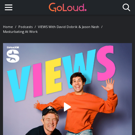
Toggle navigation
Home
Podcasts
VIEWS With David Dobrik & Jason Nash
Masturbating At Work