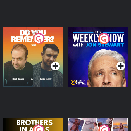
Do You Remember?
The Weekly Show with
Jon Stewart
Podcast Series
Podcast Series
Brothers In Arms
Home or Away - Living