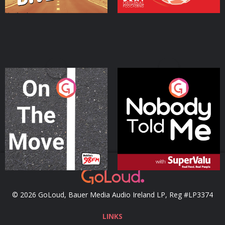
On The Move
Nobody Told Me
Podcast Series
Podcast Series
© 2026 GoLoud, Bauer Media Audio Ireland LP, Reg #LP3374
LINKS