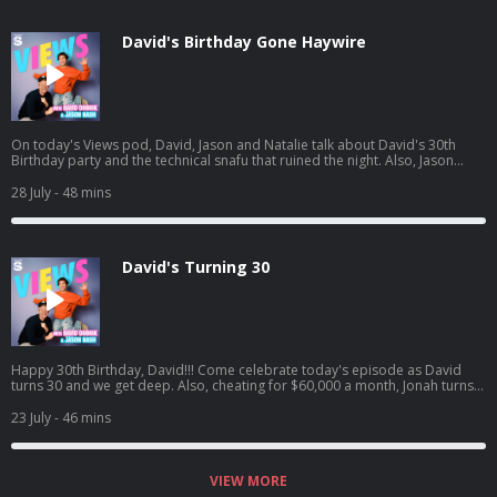
si=waG2ya9PTWi_Yha3_qAxig
David's Birthday Gone Haywire
On today's Views pod, David, Jason and Natalie talk about David's 30th
Birthday party and the technical snafu that ruined the night. Also, Jason
goes to the ER, Natalie catches David interfering in her love life, and David
sees one of his crushes get engaged. Listen to Jason's latest pod here:
28 July
- 48 mins
https://open.spotify.com/episode/4cL6L84Jnc5TXzeiyHKC5u?
si=zCMeSHBgTKiTTtPdsC2PCQ
David's Turning 30
Happy 30th Birthday, David!!! Come celebrate today's episode as David
turns 30 and we get deep. Also, cheating for $60,000 a month, Jonah turns
into HR, and David confronts Jason on having too many podcasts! And a
little bit later, David tried to figure out what everyone got him for his
23 July
- 46 mins
birthday.. Jason's latest podcast:
https://open.spotify.com/episode/61UTZ4SwiaF4y7Gx6zxdLJ?
si=OKpr4nreQ5OEqEd68ecq8A
VIEW MORE