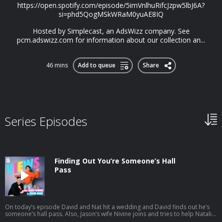
https://open.spotify.com/episode/5imVnlhuRifcJzpw5lbJ6A?
si=phd5QogMSkWRaM0yuAE8IQ
Hosted by Simplecast, an AdsWizz company. See
pcm.adswizz.com for information about our collection an...
46 mins
Add to queue
Share
Series Episodes
Finding Out You’re Someone’s Hall
Pass
On today’s episode David and Nat hit a wedding and David finds out he’s
someone’s hall pass. Also, Jason’s wife Nivine joins and tries to help Natalie
with some dating advice. And a little bit later the gang preps for their trip to