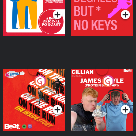
Podcast Series
Podcast Series
On The Run: The Inside
Cillian chats to Protein
Story
Bor Papi on The
Takeover
Podcast Series
Podcast Series