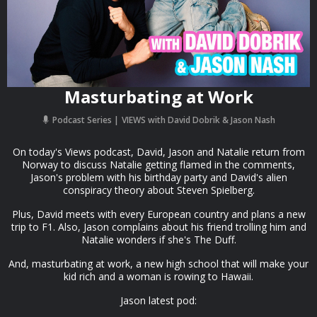
Masturbating at Work
Podcast Series
VIEWS with David Dobrik & Jason Nash
On today's Views podcast, David, Jason and Natalie return from
Norway to discuss Natalie getting flamed in the comments,
Jason's problem with his birthday party and David's alien
conspiracy theory about Steven Spielberg.
Plus, David meets with every European country and plans a new
trip to F1. Also, Jason complains about his friend trolling him and
Natalie wonders if she's The Duff.
And, masturbating at work, a new high school that will make your
kid rich and a woman is rowing to Hawaii.
Jason latest pod: