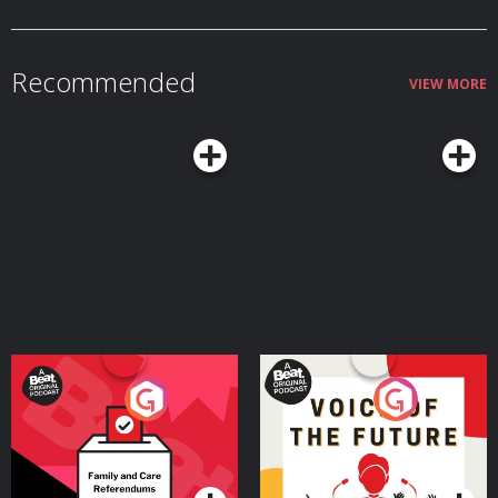
Recommended
VIEW MORE
Your Vote Matters - A
Voice of the Future
Beat News Referendum
Special
Podcast Series
Podcast Series