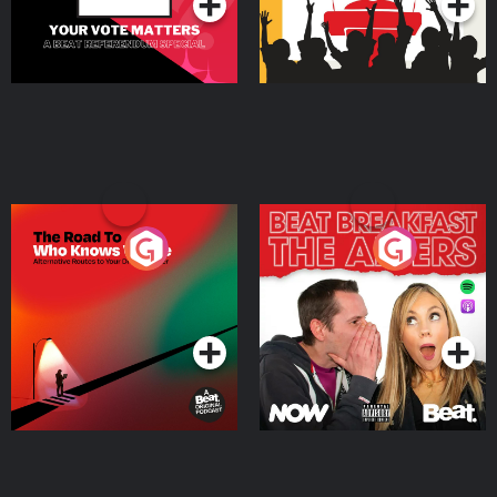
The Road To Who Knows
The Afters
Where
Podcast Series
Podcast Series