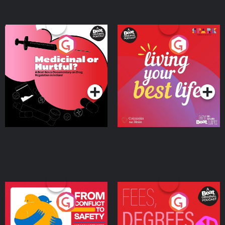
Medicinal or Hurtful? A
Living Your Best Life
Beat News Documentary
on Drug Regulation in
Podcast Series
Podcast Series
Ireland
From Conflict to Safety:
Fees Degrees but No
Ukrainian Refugees
Keys
Living in Wexford