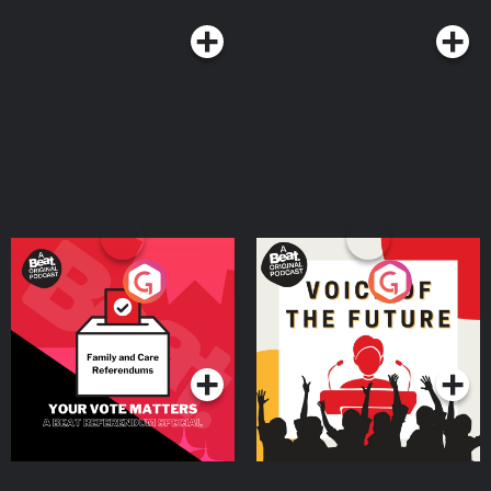
Your Vote Matters - A
Voice of the Future
Beat News Referendum
Special
Podcast Series
Podcast Series