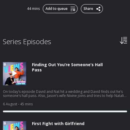
44 mins
Add to queue
Share
Series Episodes
Finding Out You’re Someone’s Hall
Pass
On today’s episode David and Nat hit a wedding and David finds out he’s
someone’s hall pass. Also, Jason’s wife Nivine joins and tries to help Natalie
with some dating advice. And a little bit later the gang preps for their trip to
South Africa. Listen to Jason's latest pod here:
6 August
- 45 mins
https://open.spotify.com/episode/1mBNx8GbwvJVYLpuernFCo?
si=Vujw2ppXSRipDrtM4LYkgA
First Fight with Girlfriend