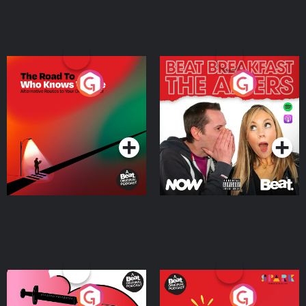
The Road To Who Knows
The Afters
Where
Podcast Series
Podcast Series
Medicinal or Hurtful? A
Living Your Best Life