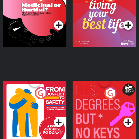
Beat News Documentary
on Drug Regulation in
Podcast Series
Podcast Series
Ireland
From Conflict to Safety:
Fees Degrees but No
Ukrainian Refugees
Keys
Living in Wexford
Podcast Series
Podcast Series