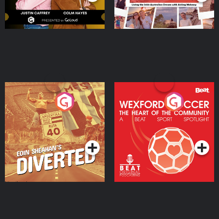
Eoin Sheahan's Diverted
Wexford Soccer: The
Heart Of The
Community
Podcast Series
Podcast Series