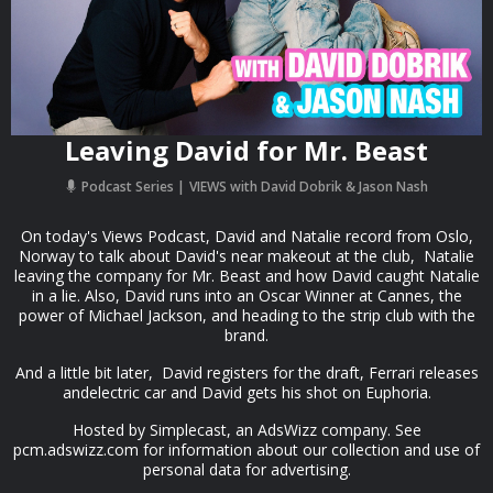
Leaving David for Mr. Beast
Podcast Series
VIEWS with David Dobrik & Jason Nash
On today's Views Podcast, David and Natalie record from Oslo,
Norway to talk about David's near makeout at the club, Natalie
leaving the company for Mr. Beast and how David caught Natalie
in a lie. Also, David runs into an Oscar Winner at Cannes, the
power of Michael Jackson, and heading to the strip club with the
brand.
And a little bit later, David registers for the draft, Ferrari releases
andelectric car and David gets his shot on Euphoria.
Hosted by Simplecast, an AdsWizz company. See
pcm.adswizz.com for information about our collection and use of
personal data for advertising.