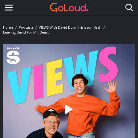
Toggle navigation
Home
Podcasts
VIEWS With David Dobrik & Jason Nash
Leaving David For Mr. Beast