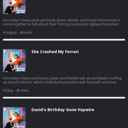
On today's Views podcast David, Jason, Natalie and David's Roommate's
come together to talk about their first big roommate fightand how their
roommate John potentially ruined boys night. And a little bit later, the gang
heads to see Spiderman and we give you a spoiler-free review. Listen to
4 August
- 46 mins
Jason's latest pod here:
https://open.spotify.com/episode/01BR0EbnZXeJcWQV1ICrs7?
si=Hz7bwVLtToK7YzBE9G30Lw
She Crashed My Ferrari
On today's Views pod David, Jason and Natalie talk about Natalie scuffing
up David's Ferrari, which celebrity they would trade lives with and how
Natalie needs a vacation. And a little bit later, David and Jason get into
some dating advice for guys, including David's own path to finding Mrs.
30 July
- 45 mins
Right. Listen to Jason's AGT pod:
https://open.spotify.com/episode/7kK52V1etgBAjStXV10Csz?
si=waG2ya9PTWi_Yha3_qAxig
David's Birthday Gone Haywire