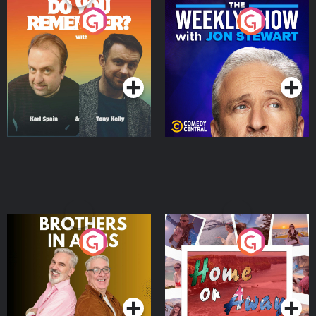
Do You Remember?
The Weekly Show with
Jon Stewart
Podcast Series
Podcast Series
Brothers In Arms
Home or Away - Living
the Irish Australian
Dream with Aisling
Podcast Series
Podcast Series
Moloney