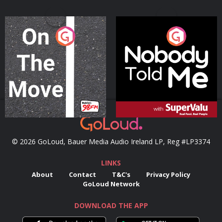
On The Move
Nobody Told Me
Podcast Series
Podcast Series
© 2026 GoLoud, Bauer Media Audio Ireland LP, Reg #LP3374
LINKS
About
Contact
T&C's
Privacy Policy
GoLoud Network
DOWNLOAD THE APP