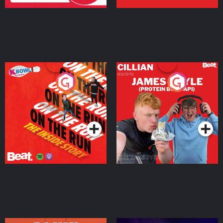
On The Run: The Inside
Cillian chats to Protein
Story
Bor Papi on The
Takeover
Podcast Series
Podcast Series