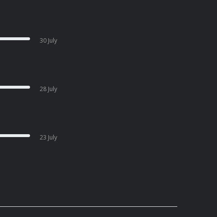
30 July
28 July
23 July