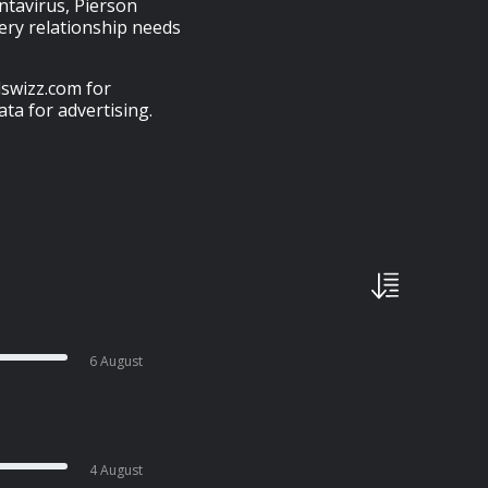
antavirus, Pierson
ery relationship needs
swizz.com for
ta for advertising.
6 August
4 August