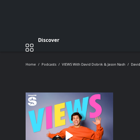
Discover
Home
Podcasts
VIEWS With David Dobrik & Jason Nash
David