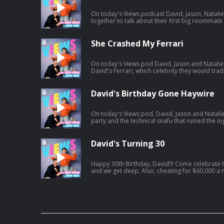
On today's Views podcast David, Jason, Natal
together to talk about their first big roommat
potentially ruined boys night. And a little bit 
and we give you a spoiler-free review. Listen to Jason's latest pod here:
https://open.spotify.com/episode/01BR0EbnZ
She Crashed My Ferrari
si=Hz7bwVLtToK7YzBE9G30Lw
On today's Views pod David, Jason and Natalie 
David's Ferrari, which celebrity they would trade lives with an
vacation. And a little bit later, David and Jason
including David's own path to finding Mrs. Right. Listen to Jason's AGT po
https://open.spotify.com/episode/7kK52V1etg
David's Birthday Gone Haywire
si=waG2ya9PTWi_Yha3_qAxig
On today's Views pod, David, Jason and Natalie
party and the technical snafu that ruined the nig
Natalie catches David interfering in her love li
get engaged. Listen to Jason's latest pod here:
https://open.spotify.com/episode/4cL6L84Jnc
David's Turning 30
si=zCMeSHBgTKiTTtPdsC2PCQ
Happy 30th Birthday, David!!! Come celebrate today's episode as David turns 30
and we get deep. Also, cheating for $60,000 a month, Jonah turns into HR, and
David confronts Jason on having too many podcasts! And a little bit la
tried to figure out what everyone got him for his birthday.. Jason'
https://open.spotify.com/episode/61UTZ4Swi
si=OKpr4nreQ5OEqEd68ecq8A