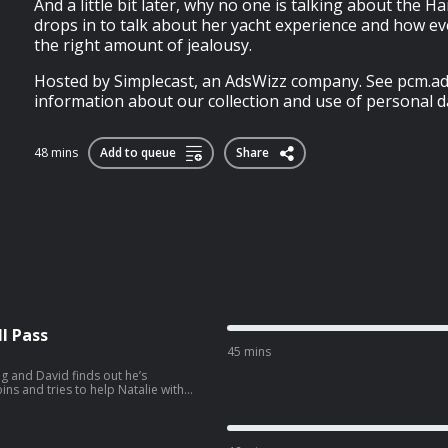
And a little bit later, why no one is talking about the H
drops in to talk about her yacht experience and how ev
the right amount of jealousy.
Hosted by Simplecast, an AdsWizz company. See pcm.ad
information about our collection and use of personal da
48 mins
Add to queue
Share
l Pass
45 mins
g and David finds out he’s
ng preps for their trip to South
wvJVYLpuernFCo?