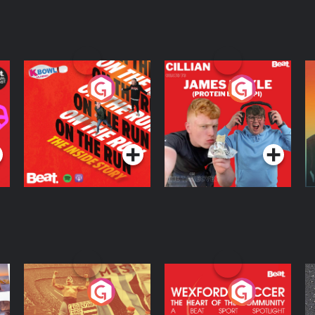
On The Run: The
Cillian chats to
D
Inside Story
Protein Bor Papi on
The Takeover
Podcast Series
Podcast Series
ng
Eoin Sheahan's
Wexford Soccer: The
O
Diverted
Heart Of The