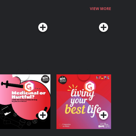
VIEW MORE
edicinal or Hurtful?
Living Your Best Life
 Beat News
ocumentary on Drug
Podcast Series
Podcast Series
egulation in Ireland