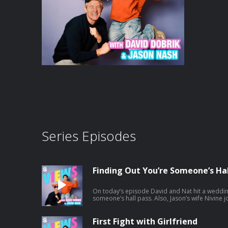
Series Episodes
Finding Out You’re Someone’s Hal
On today’s episode David and Nat hit a weddin
someone’s hall pass. Also, Jason’s wife Nivine joins and tries to help Natalie with
some dating advice. And a little bit later the ga
Africa. Listen to Jason's latest pod here:
https://open.spotify.com/episode/1mBNx8Gb
First Fight with Girlfriend
si=Vujw2ppXSRipDrtM4LYkgA