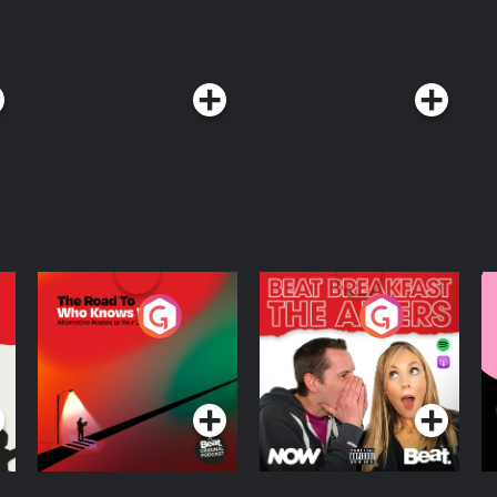
The Road To Who
The Afters
M
Knows Where
A
D
Podcast Series
Podcast Series
R