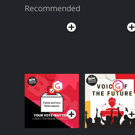
Recommended
Your Vote Matters - A
Voice of the Future
Beat News
Referendum Special
Podcast Series
Podcast Series