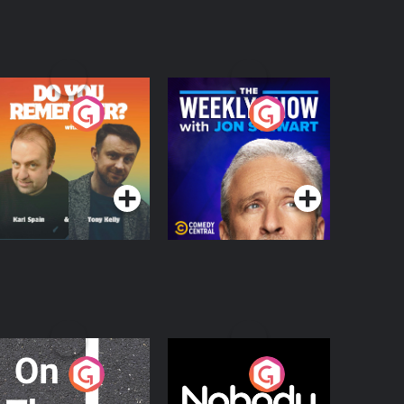
o You Remember?
The Weekly Show
with Jon Stewart
Podcast Series
Podcast Series
n The Move
Nobody Told Me