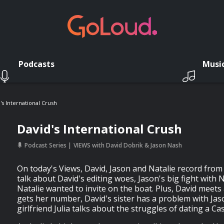
Podcasts
Musi
's International Crush
David's International Crush
Podcast Series
VIEWS with David Dobrik & Jason Nash
On today's Views, David, Jason and Natalie record from 
talk about David's editing woes, Jason's big fight with
Natalie wanted to invite on the boat. Plus, David meets 
gets her number, David's sister has a problem with Jas
girlfriend Julia talks about the struggles of dating a Cas