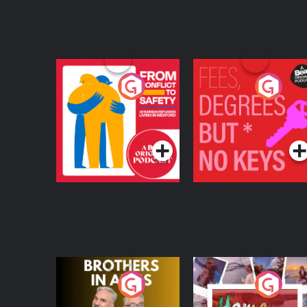
From Conflict to
Fees Degrees but No
Safety: Ukrainian
Keys
Refugees Living in
Podcast Series
Podcast Series
Wexford
Brothers In Arms
Home or Away - Livi
the Irish Australian