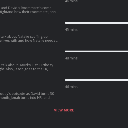
46 mins
ie and David's Roommate's come
e fightand how their roommate John
later, the gang heads to see Spiderman
XeJcWQV1ICrs7?
45 mins
talk about Natalie scuffing up
d how Natalie needs a
 get into some dating advice for guys,
d:
BAjStXV10Csz?
48 mins
 talk about David's 30th Birthday
ht. Also, Jason goes to the ER,
fe, and David sees one of his crushes
5TXzeiyHKC5u?
46 mins
ter, David
s latest podcast:
aF4y7Gx6zxdLJ?
VIEW MORE