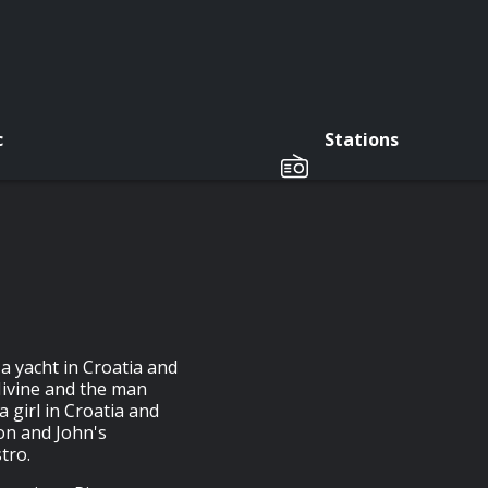
c
Stations
a yacht in Croatia and
 Nivine and the man
a girl in Croatia and
on and John's
tro.