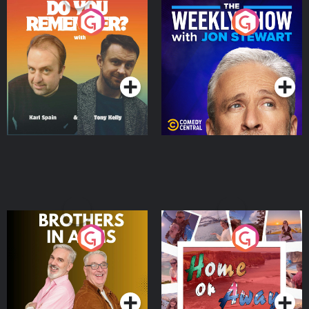
Do You Remember?
The Weekly Show with
Jon Stewart
Podcast Series
Podcast Series
Brothers In Arms
Home or Away - Living
the Irish Australian
Dream with Aisling
Podcast Series
Podcast Series
Moloney