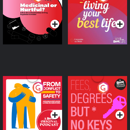
Beat News Documentary
on Drug Regulation in
Podcast Series
Podcast Series
Ireland
From Conflict to Safety:
Fees Degrees but No
Ukrainian Refugees
Keys
Living in Wexford
Podcast Series
Podcast Series