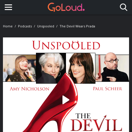
Toggle navigation
Home
Podcasts
Unspooled
The Devil Wears Prada