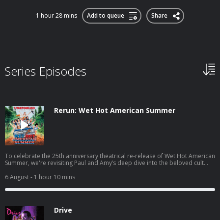
1 hour 28 mins
Add to queue
Share
Series Episodes
Rerun: Wet Hot American Summer
To celebrate the 25th anniversary theatrical re-release of Wet Hot American
Summer, we're revisiting Paul and Amy’s deep dive into the beloved cult
comedy. They trace the film’s scrappy journey from The State to Camp
Towanda, unpack its stacked cast of future stars, and explore how a box-
6 August
- 1 hour 10 mins
office flop became one of the most influential comedies of its generation.
You can join the Unspooled conversation on Paul’s Discord
at https://discord.gg/ZwtygZGTa6 Follow Paul and Amy on Letterboxd for
more of their movie hot
Drive
takes! https://letterboxd.com/paulscheer/ https://letterboxd.com/theamynich
Paul’s book Joyful Recollections of Trauma is out now! Find it