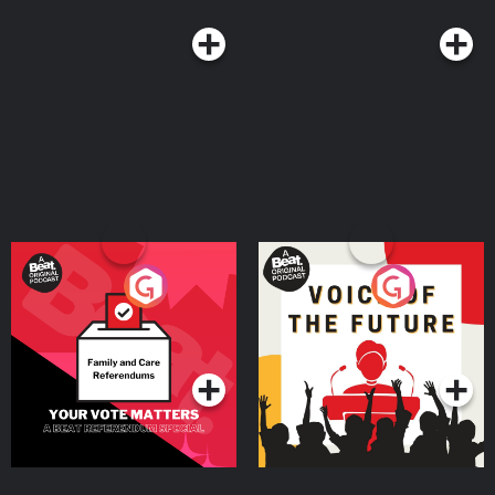
@unspooledpod, and don’t forget to rate, review & subscribe to us on
Apple Podcasts, Spotify or where you listen to podcasts. Learn more about
your ad choices. Visit megaphone.fm/adchoices
Your Vote Matters - A
Voice of the Future
Beat News Referendum
Special
Podcast Series
Podcast Series