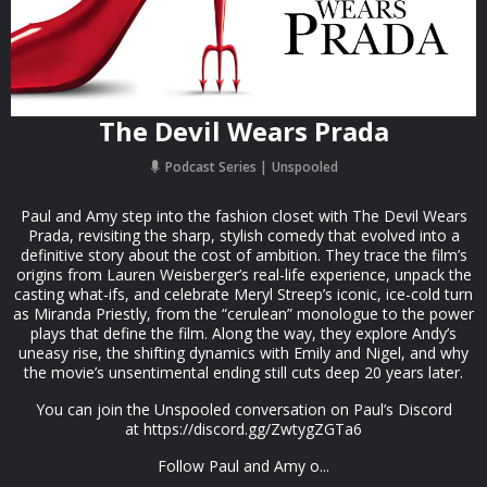
The Devil Wears Prada
Podcast Series
Unspooled
Paul and Amy step into the fashion closet with The Devil Wears
Prada, revisiting the sharp, stylish comedy that evolved into a
definitive story about the cost of ambition. They trace the film’s
origins from Lauren Weisberger’s real-life experience, unpack the
casting what-ifs, and celebrate Meryl Streep’s iconic, ice-cold turn
as Miranda Priestly, from the “cerulean” monologue to the power
plays that define the film. Along the way, they explore Andy’s
uneasy rise, the shifting dynamics with Emily and Nigel, and why
the movie’s unsentimental ending still cuts deep 20 years later.
You can join the Unspooled conversation on Paul’s Discord
at https://discord.gg/ZwtygZGTa6
Follow Paul and Amy o...