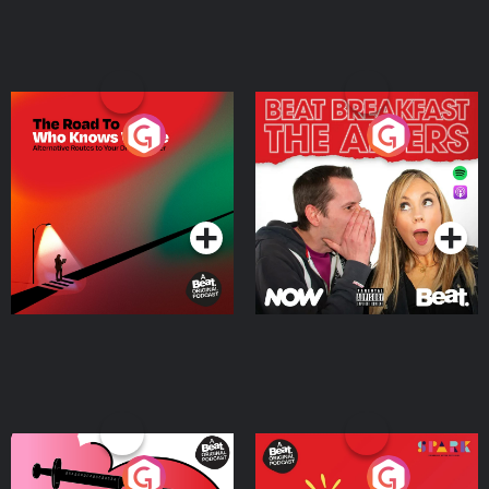
The Road To Who Knows
The Afters
Where
Podcast Series
Podcast Series
Medicinal or Hurtful? A
Living Your Best Life