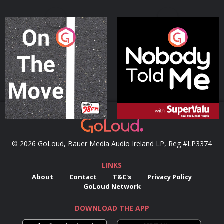
On The Move
Nobody Told Me
Podcast Series
Podcast Series
© 2026 GoLoud, Bauer Media Audio Ireland LP, Reg #LP3374
LINKS
About
Contact
T&C's
Privacy Policy
GoLoud Network
DOWNLOAD THE APP