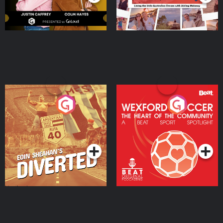
Eoin Sheahan's Diverted
Wexford Soccer: The
Heart Of The
Community
Podcast Series
Podcast Series