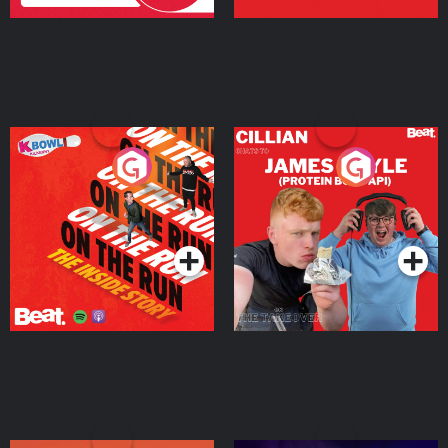
On The Run: The Inside
Cillian chats to Protein
Story
Bor Papi on The
Takeover
Podcast Series
Podcast Series