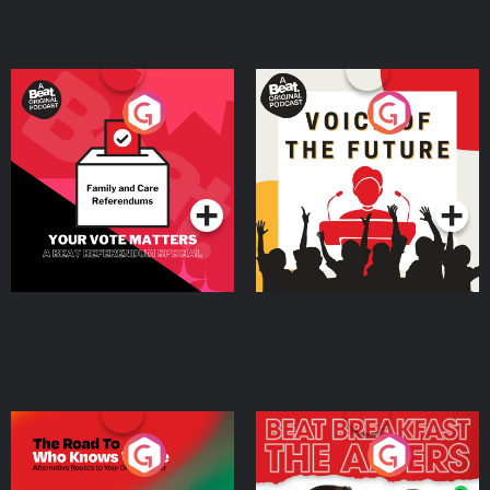
Your Vote Matters - A
Voice of the Future
Beat News Referendum
Special
Podcast Series
Podcast Series
The Road To Who Knows
The Afters
Where