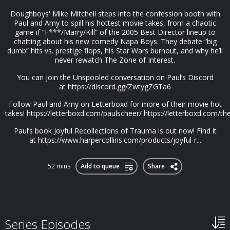
Doughboys' Mike Mitchell steps into the confession booth with
Paul and Amy to spill his hottest movie takes, from a chaotic
game if “F***/Marry/Kill” of the 2005 Best Director lineup to
chatting about his new comedy Napa Boys. They debate “big
dumb” hits vs. prestige flops, his Star Wars burnout, and why he’ll
never rewatch The Zone of Interest.
You can join the Unspooled conversation on Paul’s Discord
at https://discord.gg/ZwtygZGTa6
Follow Paul and Amy on Letterboxd for more of their movie hot
takes! https://letterboxd.com/paulscheer/ https://letterboxd.com/t
Paul’s book Joyful Recollections of Trauma is out now! Find it
at https://www.harpercollins.com/products/joyful-r...
52 mins
Add to queue
Share
Series Episodes