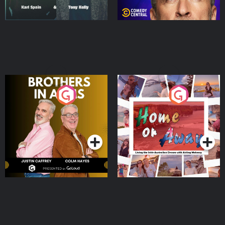
Brothers In Arms
Home or Away - Living
the Irish Australian
Dream with Aisling
Podcast Series
Podcast Series
Moloney