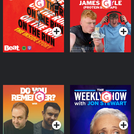
On The Run: The Inside
Cillian chats to Protein
Story
Bor Papi on The
Takeover
Podcast Series
Podcast Series
Do You Remember?
The Weekly Show with
Jon Stewart
Podcast Series
Podcast Series