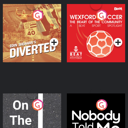
Eoin Sheahan's Diverted
Wexford Soccer: The
Heart Of The
Community
Podcast Series
Podcast Series
On The Move
Nobody Told Me
Podcast Series
Podcast Series