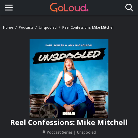
Toggle navigation
Home
Podcasts
Unspooled
Reel Confessions: Mike Mitchell
Reel Confessions: Mike Mitchell
Podcast Series
Unspooled