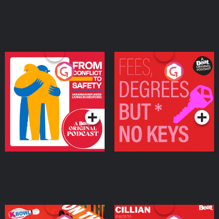
From Conflict to Safety:
Fees Degrees but No
Ukrainian Refugees
Keys
Living in Wexford
Podcast Series
Podcast Series