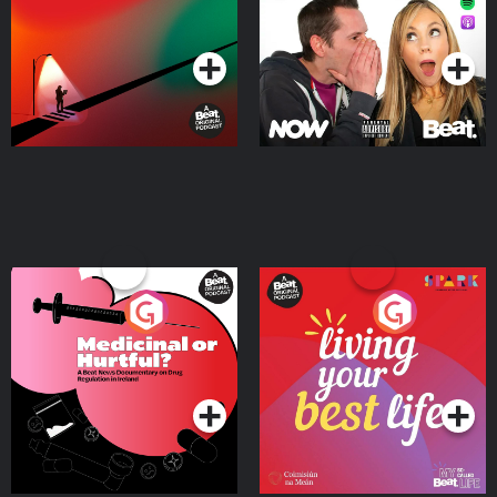
Podcast Series
Podcast Series
Medicinal or Hurtful? A
Living Your Best Life
Beat News Documentary
on Drug Regulation in
Podcast Series
Podcast Series
Ireland