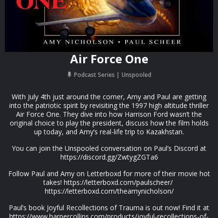
Air Force One
Podcast Series
Unspooled
With July 4th just around the corner, Amy and Paul are getting
into the patriotic spirit by revisiting the 1997 high altitude thriller
Air Force One. They dive into how Harrison Ford wasn’t the
original choice to play the president, discuss how the film holds
up today, and Amy’s real-life trip to Kazakhstan.
You can join the Unspooled conversation on Paul’s Discord at
https://discord.gg/ZwtygZGTa6
Follow Paul and Amy on Letterboxd for more of their movie hot
takes! https://letterboxd.com/paulscheer/
https://letterboxd.com/theamynicholson/
Paul’s book Joyful Recollections of Trauma is out now! Find it at
https://www.harpercollins.com/products/joyful-recollections-of-