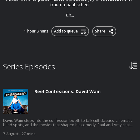
trauma-paul-scheer
Ch...
1 hour 8 mins
Add to queue
Share
Series Episodes
Reel Confessions: David Wain
David Wain steps into the confession booth to talk cult classics, cinematic
blind spots, and the movies that shaped his comedy. Paul and Amy chat
with the Wet Hot American Summer creator about his new film Gail
Doughtry and the Celebrity Sex Tape, fan-favorite quotes he barely
7 August
- 27 mins
remembers, and the jokes from Role Models that haven't quite stood the