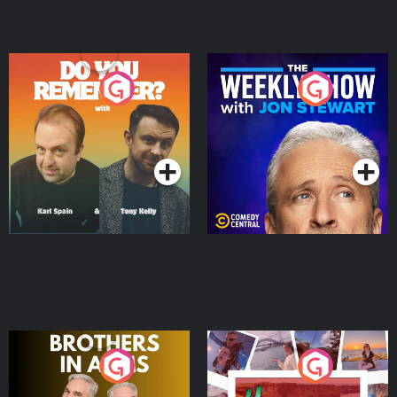
Do You Remember?
The Weekly Show with
Jon Stewart
Podcast Series
Podcast Series
Brothers In Arms
Home or Away - Living
the Irish Australian