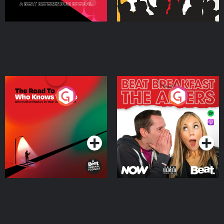
The Road To Who Knows
The Afters
Where
Podcast Series
Podcast Series