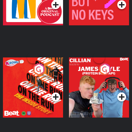
On The Run: The Inside
Cillian chats to Protein
Story
Bor Papi on The
Takeover
Podcast Series
Podcast Series