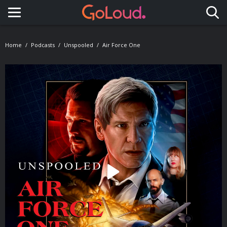
Toggle navigation
Home
Podcasts
Unspooled
Air Force One