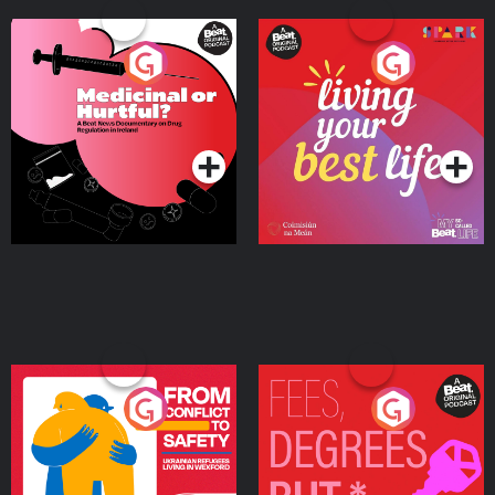
Medicinal or Hurtful? A
Living Your Best Life
Beat News Documentary
on Drug Regulation in
Podcast Series
Podcast Series
Ireland
From Conflict to Safety:
Fees Degrees but No
Ukrainian Refugees
Keys
Living in Wexford
Podcast Series
Podcast Series