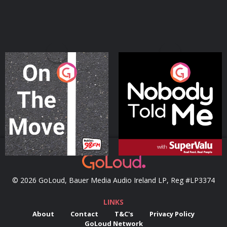
On The Move
Nobody Told Me
Podcast Series
Podcast Series
© 2026 GoLoud, Bauer Media Audio Ireland LP, Reg #LP3374
LINKS
About
Contact
T&C's
Privacy Policy
GoLoud Network