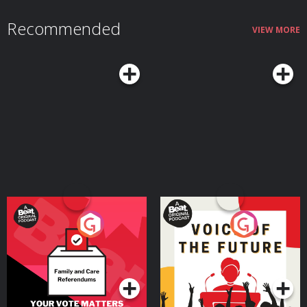
Substack https://substack.com/@paulscheer Episodic Art by Kim
Troxall: https://www.unspooledart.com/ Learn more about the show
Recommended
at Unspooledpod.com, follow us on Twitter @unspooled and on Instagram
VIEW MORE
@unspooledpod, and don’t forget to rate, review & subscribe to us on
Apple Podcasts, Spotify or where you listen to podcasts. Learn more about
your ad choices. Visit megaphone.fm/adchoices
Your Vote Matters - A
Voice of the Future
Beat News Referendum
Special
Podcast Series
Podcast Series