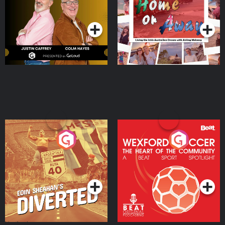
Dream with Aisling
Podcast Series
Podcast Series
Moloney
Eoin Sheahan's Diverted
Wexford Soccer: The
Heart Of The
Community
Podcast Series
Podcast Series