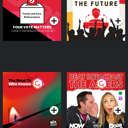
Special
Podcast Series
Podcast Series
The Road To Who Knows
The Afters
Where
Podcast Series
Podcast Series