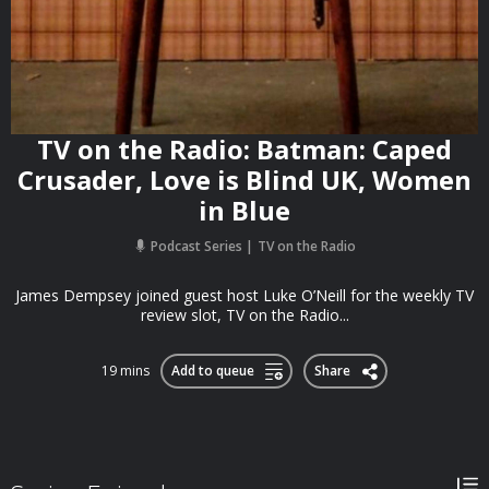
TV on the Radio: Batman: Caped
Crusader, Love is Blind UK, Women
in Blue
Podcast Series
TV on the Radio
James Dempsey joined guest host Luke O’Neill for the weekly TV
review slot, TV on the Radio...
19 mins
Add to queue
Share