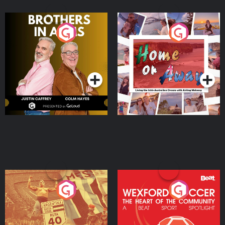
Brothers In Arms
Home or Away - Living
the Irish Australian
Dream with Aisling
Podcast Series
Podcast Series
Moloney
Eoin Sheahan's Diverted
Wexford Soccer: The
Heart Of The
Community
Podcast Series
Podcast Series