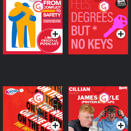
From Conflict to Safety:
Fees Degrees but No
Ukrainian Refugees
Keys
Living in Wexford
Podcast Series
Podcast Series
On The Run: The Inside
Cillian chats to Protein
Story
Bor Papi on The
Takeover
Podcast Series
Podcast Series