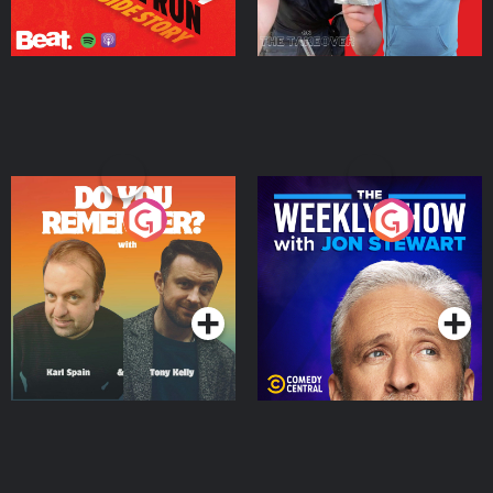
Do You Remember?
The Weekly Show with
Jon Stewart
Podcast Series
Podcast Series