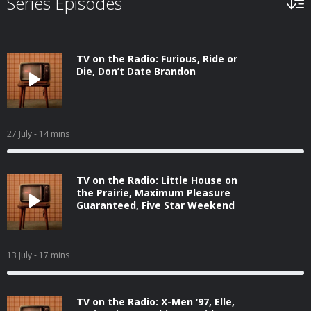
Series Episodes
TV on the Radio: Furious, Ride or
Die, Don’t Date Brandon
27 July
- 14 mins
TV on the Radio: Little House on
the Prairie, Maximum Pleasure
Guaranteed, Five Star Weekend
13 July
- 17 mins
TV on the Radio: X-Men ‘97, Elle,