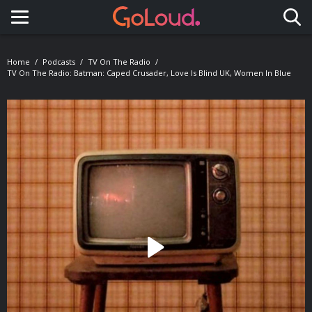
Toggle navigation
Home
Podcasts
TV On The Radio
TV On The Radio: Batman: Caped Crusader, Love Is Blind UK, Women In Blue