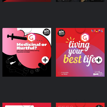
Medicinal or Hurtful? A
Living Your Best Life
Beat News Documentary
on Drug Regulation in
Podcast Series
Podcast Series
Ireland