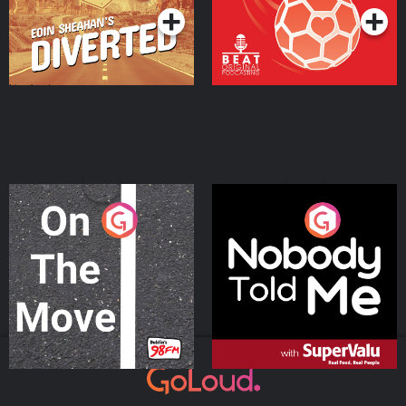
On The Move
Nobody Told Me
Podcast Series
Podcast Series