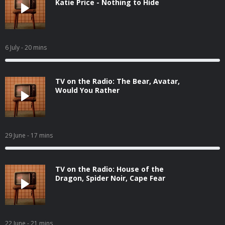
Katie Price - Nothing to Hide
6 July
- 20 mins
TV on the Radio: The Bear, Avatar,
Would You Rather
29 June
- 17 mins
TV on the Radio: House of the
Dragon, Spider Noir, Cape Fear
22 June
- 21 mins