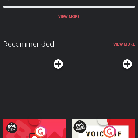
VIEW MORE
Recommended
VIEW MORE
Your Vote Matters - A
Voice of the Future
Beat News Referendum