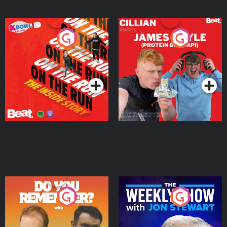
On The Run: The Inside
Cillian chats to Protein
Story
Bor Papi on The
Takeover
Podcast Series
Podcast Series
Do You Remember?
The Weekly Show with
Jon Stewart
Podcast Series
Podcast Series