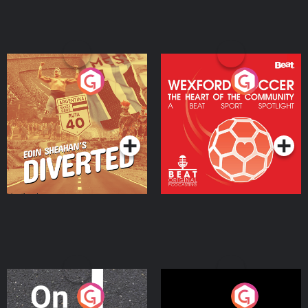
Eoin Sheahan's Diverted
Wexford Soccer: The
Heart Of The
Community
Podcast Series
Podcast Series
On The Move
Nobody Told Me