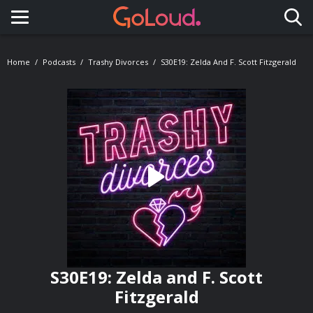
Toggle navigation
Home
Podcasts
Trashy Divorces
S30E19: Zelda And F. Scott Fitzgerald
S30E19: Zelda and F. Scott
Fitzgerald