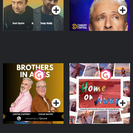
Brothers In Arms
Home or Away - Living
the Irish Australian
Dream with Aisling
Podcast Series
Podcast Series
Moloney