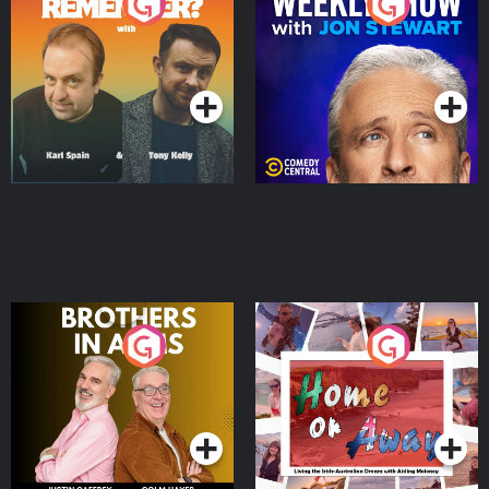
Do You Remember?
The Weekly Show with
Jon Stewart
Podcast Series
Podcast Series
Brothers In Arms
Home or Away - Living
the Irish Australian
Dream with Aisling
Podcast Series
Podcast Series
Moloney