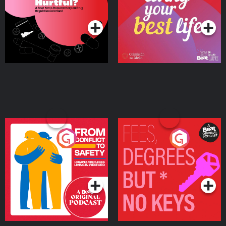
on Drug Regulation in
Podcast Series
Podcast Series
Ireland
From Conflict to Safety:
Fees Degrees but No
Ukrainian Refugees
Keys
Living in Wexford
Podcast Series
Podcast Series