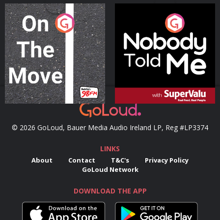
On The Move
Nobody Told Me
Podcast Series
Podcast Series
© 2026 GoLoud, Bauer Media Audio Ireland LP, Reg #LP3374
LINKS
About
Contact
T&C's
Privacy Policy
GoLoud Network
DOWNLOAD THE APP