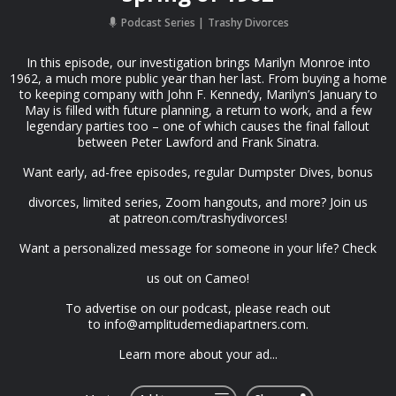
Podcast Series
Trashy Divorces
In this episode, our investigation brings Marilyn Monroe into
1962, a much more public year than her last. From buying a home
to keeping company with John F. Kennedy, Marilyn’s January to
May is filled with future planning, a return to work, and a few
legendary parties too – one of which causes the final fallout
between Peter Lawford and Frank Sinatra.
Want early, ad-free episodes, regular Dumpster Dives, bonus
divorces, limited series, Zoom hangouts, and more? Join us
at⁠ patreon.com/trashydivorces⁠!
Want a personalized message for someone in your life?⁠ Check
us out on Cameo⁠!
To advertise on our podcast, please reach out
to ⁠
info@amplitudemediapartners.com
⁠.
Learn more about your ad...