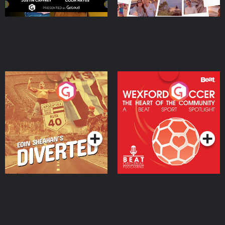
Eoin Sheahan's Diverted
Wexford Soccer: The
Heart Of The
Community
Podcast Series
Podcast Series