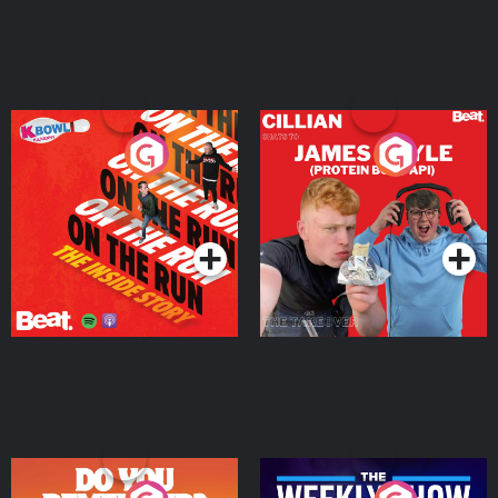
On The Run: The Inside
Cillian chats to Protein
Story
Bor Papi on The
Takeover
Podcast Series
Podcast Series