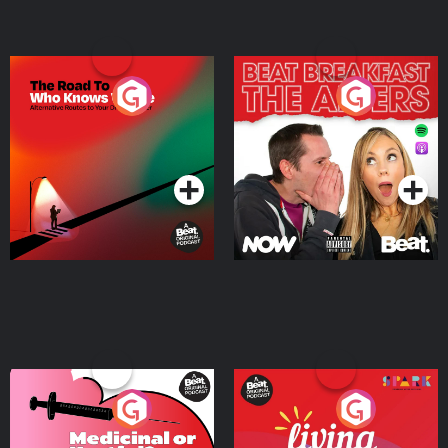
The Road To Who Knows
The Afters
Where
Podcast Series
Podcast Series
Medicinal or Hurtful? A
Living Your Best Life
Beat News Documentary