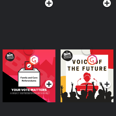
Your Vote Matters - A
Voice of the Future
Beat News Referendum
Special
Podcast Series
Podcast Series