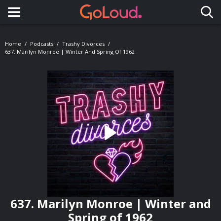
Toggle navigation
Home
Podcasts
Trashy Divorces
637. Marilyn Monroe | Winter And Spring Of 1962
637. Marilyn Monroe | Winter and
Spring of 1962