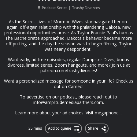
Podcast Series
Trashy Divorces
As the Secret Lives of Mormon Wives star navigated her on-
again, off-again relationship with the philandering Dakota, new
professional opportunities arose. As Taylor Frankie Paul's turn as
The Bachelorette approached, Dakota's behavior became more
off-putting, and the day the season was to begin filming, Taylor
was nearly despondent.
Want early, ad-free episodes, regular Dumpster Dives, bonus
divorces, limited series, Zoom hangouts, and more? Join us at
patreon.com/trashydivorces!
Want a personalized message for someone in your life? Check us
out on Cameo!
To advertise on our podcast, please reach out to
info@amplitudemediapartners.com
.
Learn more about your ad choices. Visit megaphone....
35 mins
Add to queue
Share