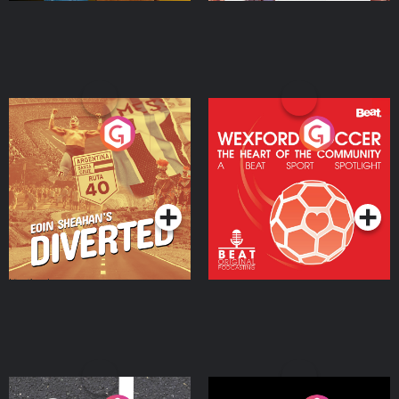
Eoin Sheahan's Diverted
Wexford Soccer: The
Heart Of The
Community
Podcast Series
Podcast Series