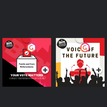
Your Vote Matters - A
Voice of the Future
Beat News Referendum
Special
Podcast Series
Podcast Series