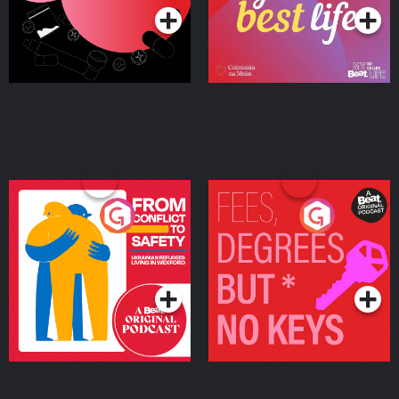
From Conflict to Safety:
Fees Degrees but No
Ukrainian Refugees
Keys
Living in Wexford
Podcast Series
Podcast Series