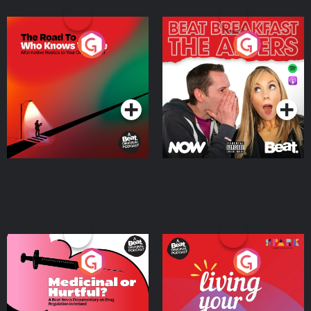
The Road To Who Knows
The Afters
Where
Podcast Series
Podcast Series
Medicinal or Hurtful? A
Living Your Best Life
Beat News Documentary
on Drug Regulation in
Podcast Series
Podcast Series
Ireland