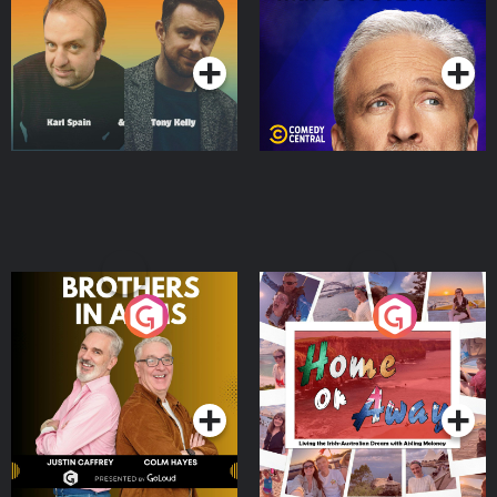
Podcast Series
Podcast Series
Brothers In Arms
Home or Away - Living
the Irish Australian
Dream with Aisling
Podcast Series
Podcast Series
Moloney