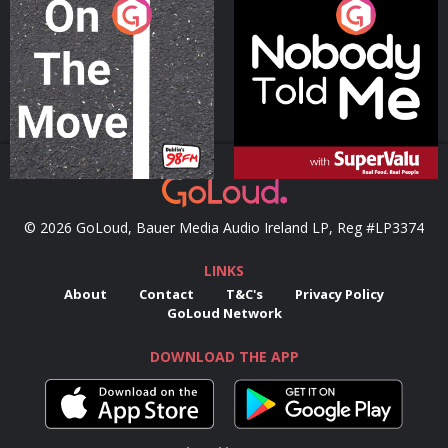
On The Move
Nobody Told Me
Podcast Series
Podcast Series
© 2026 GoLoud, Bauer Media Audio Ireland LP, Reg #LP3374
LINKS
About
Contact
T&C's
Privacy Policy
GoLoud Network
DOWNLOAD THE APP