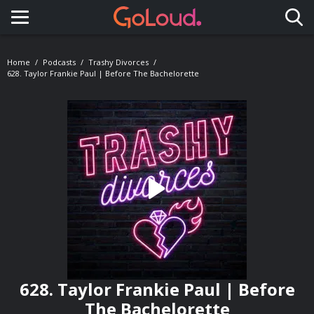
Toggle navigation
Home
Podcasts
Trashy Divorces
628. Taylor Frankie Paul | Before The Bachelorette
628. Taylor Frankie Paul | Before
The Bachelorette