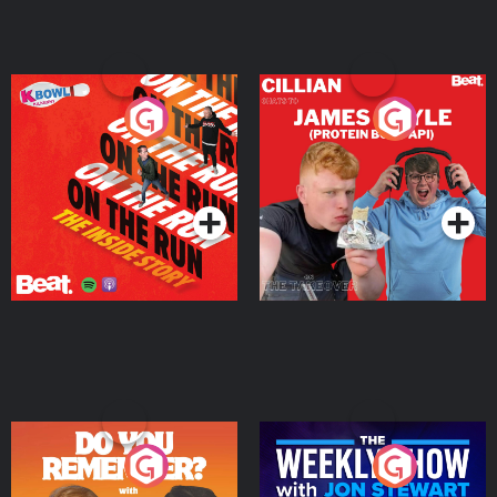
On The Run: The Inside
Cillian chats to Protein
Story
Bor Papi on The
Takeover
Podcast Series
Podcast Series
Do You Remember?
The Weekly Show with
Jon Stewart