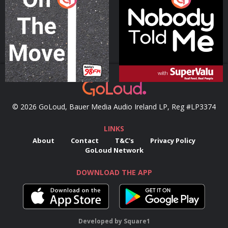
Podcast Series
Podcast Series
© 2026 GoLoud, Bauer Media Audio Ireland LP, Reg #LP3374
LINKS
About
Contact
T&C's
Privacy Policy
GoLoud Network
DOWNLOAD THE APP
Developed
by
Square1