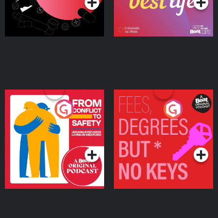
From Conflict to Safety:
Fees Degrees but No
Ukrainian Refugees
Keys
Living in Wexford
Podcast Series
Podcast Series