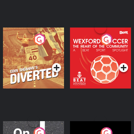
Eoin Sheahan's Diverted
Wexford Soccer: The
Heart Of The
Community
Podcast Series
Podcast Series
On The Move
Nobody Told Me