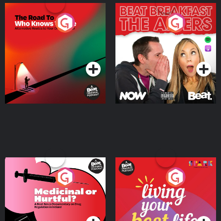
The Road To Who Knows
The Afters
Where
Podcast Series
Podcast Series
Medicinal or Hurtful? A
Living Your Best Life
Beat News Documentary
on Drug Regulation in
Podcast Series
Podcast Series
Ireland