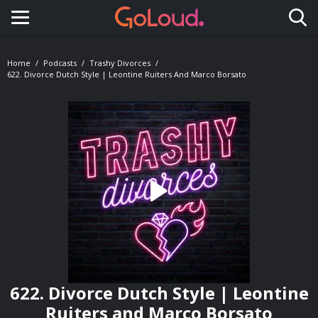
Toggle navigation
Home
Podcasts
Trashy Divorces
622. Divorce Dutch Style | Leontine Ruiters And Marco Borsato
622. Divorce Dutch Style | Leontine
Ruiters and Marco Borsato