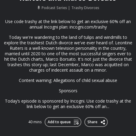
Podcast Series
Trashy Divorces
Use code trashy at the link below to get an exclusive 60% off an
annual Incogni plan: ⁠⁠incogni.com/trashy
Today we're wandering to the land of tulips and windmills to
explore the trashiest Dutch divorce we've ever heard of. Leontine
Ruiters is a well-known television personality in the country,
married until 2020 to one of the most successful singers ever to
hit the Dutch charts, Marco Borsato. It's not just the divorce that
trashes this story up; last December, Marco was acquitted on
charges of indecent assault on a minor.
Content warning: Allegations of child sexual abuse
Sponsors
Today’s episode is sponsored by Incogni. Use code trashy at the
link below to get an exclusive 60% off an...
40 mins
Add to queue
Share