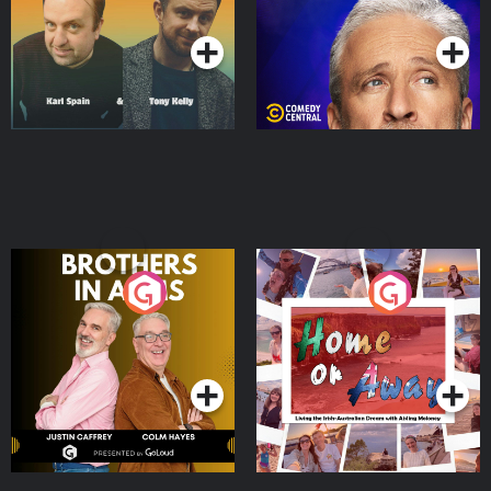
Podcast Series
Podcast Series
Brothers In Arms
Home or Away - Living
the Irish Australian
Dream with Aisling
Podcast Series
Podcast Series
Moloney