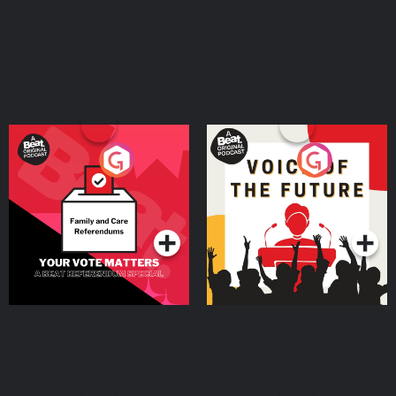
Your Vote Matters - A
Voice of the Future
Beat News Referendum
Special
Podcast Series
Podcast Series