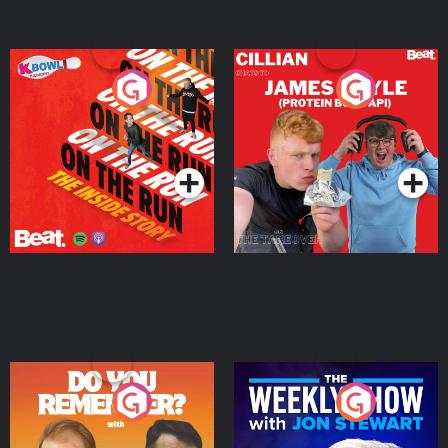
On The Run: The Inside
Cillian chats to Protein
Story
Bor Papi on The
Takeover
Podcast Series
Podcast Series
Do You Remember?
The Weekly Show with
Jon Stewart