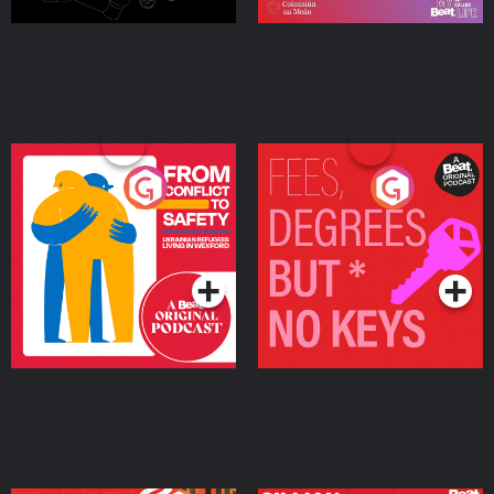
From Conflict to Safety:
Fees Degrees but No
Ukrainian Refugees
Keys
Living in Wexford
Podcast Series
Podcast Series