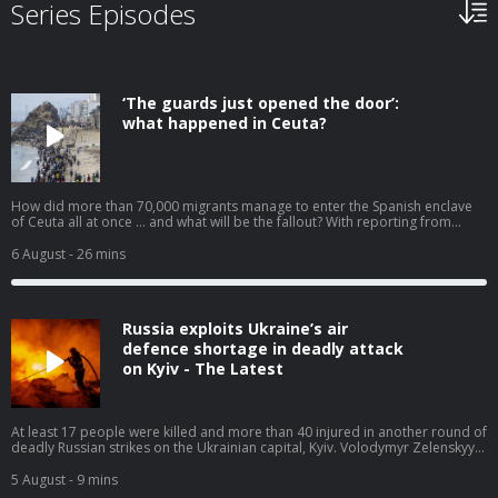
Series Episodes
‘The guards just opened the door’:
what happened in Ceuta?
How did more than 70,000 migrants manage to enter the Spanish enclave
of Ceuta all at once … and what will be the fallout? With reporting from
Javier Jennings Mozo and Jennifer Rankin. Help support our independent
journalism at theguardian.com/infocus
6 August
- 26 mins
Russia exploits Ukraine’s air
defence shortage in deadly attack
on Kyiv - The Latest
At least 17 people were killed and more than 40 injured in another round of
deadly Russian strikes on the Ukrainian capital, Kyiv. Volodymyr Zelenskyy
has pleaded for more air defence weapons, saying ballistic missile
interceptors ‘could have saved the lives of those killed today’. For months,
5 August
- 9 mins
Ukraine has been warning about shortages after Donald Trump