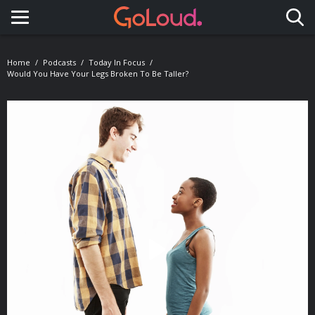
Toggle navigation
Home
Podcasts
Today In Focus
Would You Have Your Legs Broken To Be Taller?