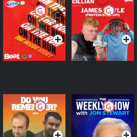
On The Run: The Inside
Cillian chats to Protein
Story
Bor Papi on The
Takeover
Podcast Series
Podcast Series
Do You Remember?
The Weekly Show with
Jon Stewart
Podcast Series
Podcast Series