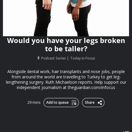
Would you have your legs broken
to be taller?
Podcast Series
Today in Focus
Alongside dental work, hair transplants and nose jobs, people
from around the world are travelling to Turkey to get leg-
lengthening surgery. Ruth Michaelson reports. Help support our
independent journalism at theguardian.com/infocus
29 mins
Add to queue
Share