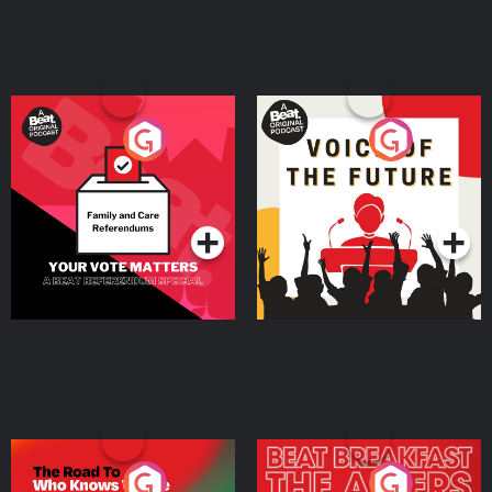
Your Vote Matters - A
Voice of the Future
Beat News Referendum
Special
Podcast Series
Podcast Series
The Road To Who Knows
The Afters