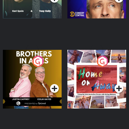
Brothers In Arms
Home or Away - Living
the Irish Australian
Dream with Aisling
Podcast Series
Podcast Series
Moloney