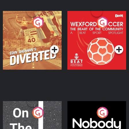
Eoin Sheahan's Diverted
Wexford Soccer: The
Heart Of The
Community
Podcast Series
Podcast Series
On The Move
Nobody Told Me
Podcast Series
Podcast Series