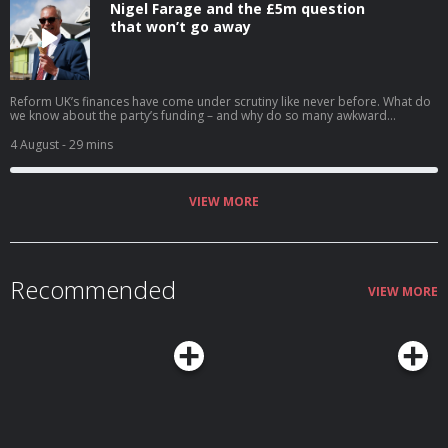
Nigel Farage and the £5m question
that won’t go away
Reform UK’s finances have come under scrutiny like never before. What do
we know about the party’s funding – and why do so many awkward
questions remain for Nigel Farage? Anna Isaac explains. Help support our
independent journalism at theguardian.com/infocus
4 August
- 29 mins
VIEW MORE
Recommended
VIEW MORE