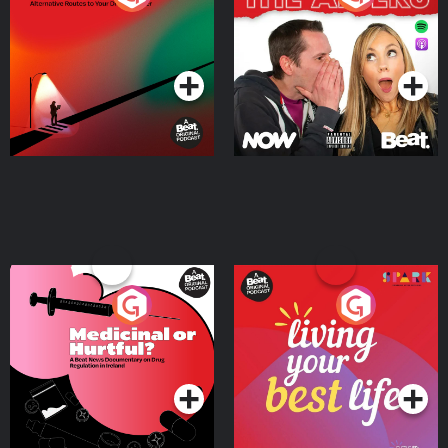
Where
Podcast Series
Podcast Series
Medicinal or Hurtful? A
Living Your Best Life
Beat News Documentary
on Drug Regulation in
Podcast Series
Podcast Series
Ireland