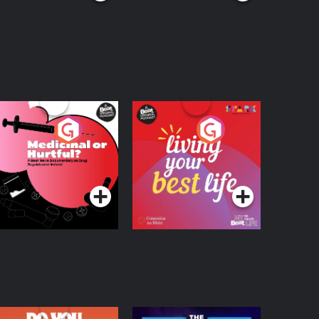
edicinal or Hurtful?
Living Your Best Life
 Beat News
ocumentary on Drug
Podcast Series
Podcast Series
egulation in Ireland