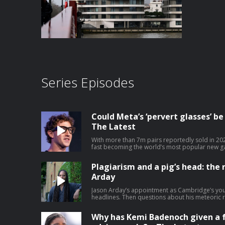
Series Episodes
Could Meta’s ‘pervert glasses’ b
The Latest
With more than 7m pairs reportedly sold in 20
fast becoming the world’s most popular new ga
are transforming photography and accessibility
glasses’, with some UK pubs and restaurants, 
Plagiarism and a pig’s head: the r
technology from their premises. Lucy Hough sp
Opinion editor Kirsty Major – watch on YouTu
Arday
journalism at theguardian.com/infocus
Jason Arday’s appointment as Cambridge’s yo
headlines. Then questions about his meteoric 
reports.. Help support our independent journa
Why has Kemi Badenoch given a 