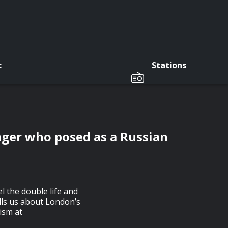
c
Stations
ager who posed as a Russian
l the double life and
ells us about London’s
ism at