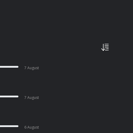
7 August
7 August
6 August