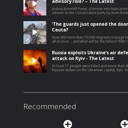
advisory role? – The Latest
Joshua Bonehill-Paine, a former neo-Nazi activi
adviser to the Conservative party by Kemi Bad
candidate for next year’s local elections. The r
how young men become radicalised. Bonehill-P
‘The guards just opened the door
Jewish MP and has previously described himself a
and supporter of white rights’. He says he has
Ceuta?
since he was released from prison. Lucy Hough 
correspondent Ben Quinn – watch on YouTube
How did more than 70,000 migrants manage to 
journalism at theguardian.com/infocus
all at once … and what will be the fallout? With
and Jennifer Rankin. Help support our indepen
theguardian.com/infocus
Russia exploits Ukraine’s air def
attack on Kyiv - The Latest
At least 17 people were killed and more than 4
Russian strikes on the Ukrainian capital, Kyiv.
more air defence weapons, saying ballistic mis
the lives of those killed today’. For months, U
shortages after Donald Trump backtracked on h
manufacture missiles locally. In response to the
Leyen said ‘Russia must pay’ – but will it? Lucy
affairs correspondent, Pjotr Sauer. Help suppo
theguardian.com/infocus
Recommended