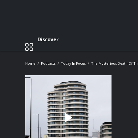
Discover
Home
Podcasts
Today In Focus
The Mysterious Death Of Th