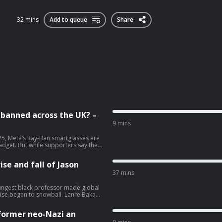
32 mins
Add to queue
Share
e banned across the UK? –
9 mins
25, Meta’s Ray-Ban smartglasses are
dget. But while supporters say they
, others have labelled them ‘pervert
including Wetherspoons, banning the
ise and fall of Jason
eaks to the Guardian’s deputy
be. Help support our independent
37 mins
ungest black professor made global
rise began to snowball. Lanre Bakare
lism at theguardian.com/infocus
former neo-Nazi an