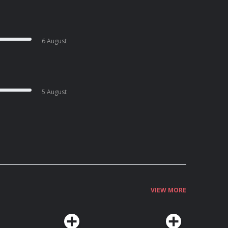
6 August
5 August
VIEW MORE