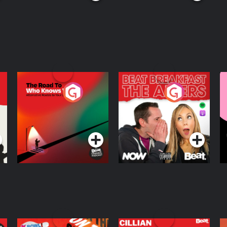
The Road To Who
The Afters
M
Knows Where
A
D
Podcast Series
Podcast Series
R