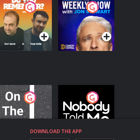
o You Remember?
The Weekly Show
with Jon Stewart
Podcast Series
Podcast Series
n The Move
Nobody Told Me
Podcast Series
Podcast Series
DOWNLOAD THE APP