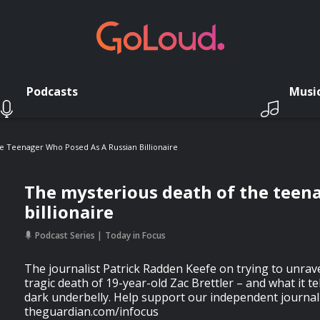
Podcasts
Musi
e Teenager Who Posed As A Russian Billionaire
The mysterious death of the teen
billionaire
Podcast Series
Today in Focus
The journalist Patrick Radden Keefe on trying to unrave
tragic death of 19-year-old Zac Brettler – and what it t
dark underbelly. Help support our independent journal
theguardian.com/infocus