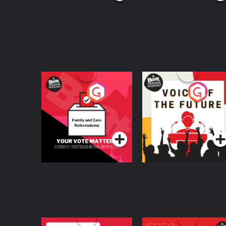
Your Vote Matters - A
Voice of the Future
Beat News
Referendum Special
Podcast Series
Podcast Series