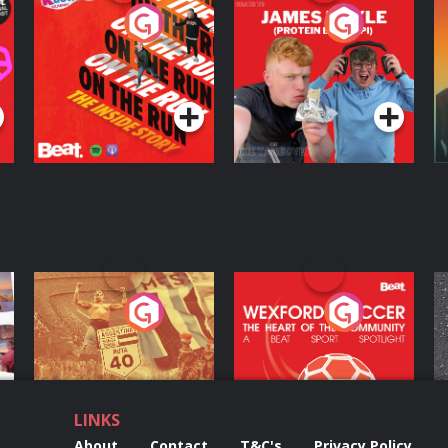
On The Run: The
Cillian chats to
D
Inside Story
Protein Bor Papi on
The Takeover
Podcast Series
Podcast Series
ng
Eoin Sheahan's
Wexford Soccer: The
O
Diverted
Heart Of The
Community
Podcast Series
Podcast Series
LINKS
About
Contact
T&C's
Privacy Policy