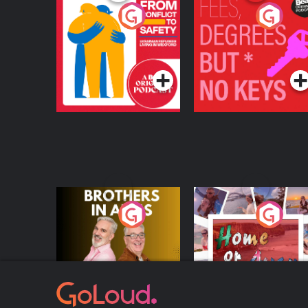
From Conflict to
Fees Degrees but No
Safety: Ukrainian
Keys
Refugees Living in
Podcast Series
Podcast Series
Wexford
Brothers In Arms
Home or Away - Livi
the Irish Australian
Dream with Aisling
Podcast Series
Podcast Series
Moloney