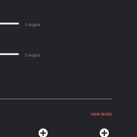
5 August
5 August
VIEW MORE