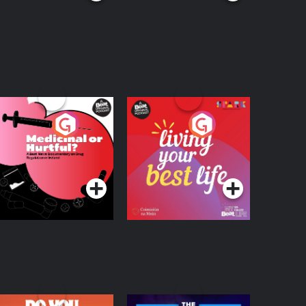
edicinal or Hurtful?
Living Your Best Life
 Beat News
ocumentary on Drug
Podcast Series
Podcast Series
egulation in Ireland