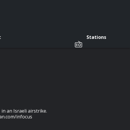
c
Stations
 an Israeli airstrike.
an.com/infocus