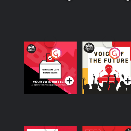
Your Vote Matters - A
Voice of the Future
Beat News
Referendum Special
Podcast Series
Podcast Series