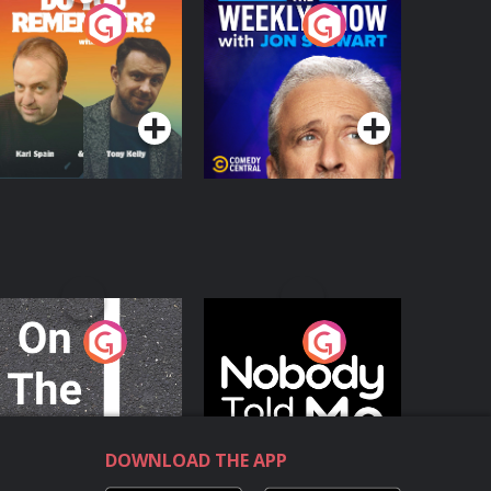
o You Remember?
The Weekly Show
with Jon Stewart
Podcast Series
Podcast Series
n The Move
Nobody Told Me
Podcast Series
Podcast Series
DOWNLOAD THE APP