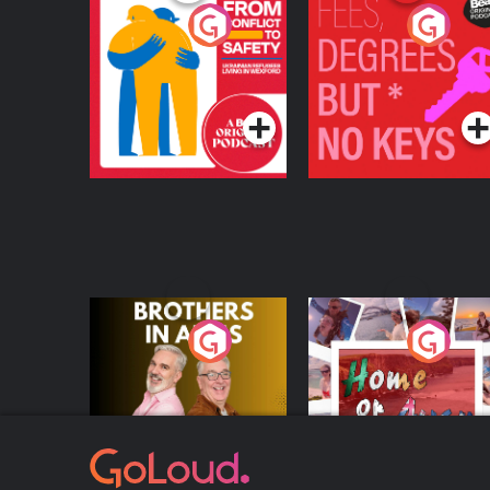
From Conflict to
Fees Degrees but No
Safety: Ukrainian
Keys
Refugees Living in
Podcast Series
Podcast Series
Wexford
Brothers In Arms
Home or Away - Livi
the Irish Australian
Dream with Aisling
Podcast Series
Podcast Series
Moloney