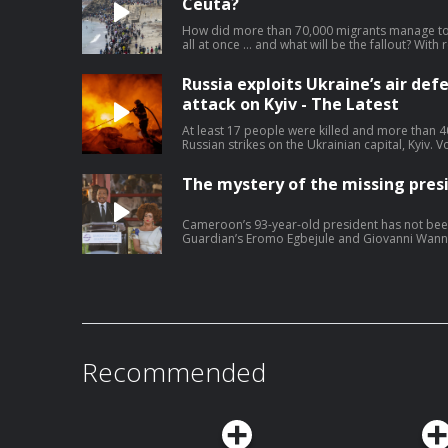
and supporter of white rights’. He says he has
Ceuta?
since he was released from prison. Lucy Hough 
correspondent Ben Quinn – watch on YouTube
How did more than 70,000 migrants manage to 
journalism at theguardian.com/infocus
all at once … and what will be the fallout? With
and Jennifer Rankin. Help support our indepen
theguardian.com/infocus
Russia exploits Ukraine’s air def
attack on Kyiv - The Latest
At least 17 people were killed and more than 4
Russian strikes on the Ukrainian capital, Kyiv.
more air defence weapons, saying ballistic mis
the lives of those killed today’. For months, U
The mystery of the missing pres
shortages after Donald Trump backtracked on h
manufacture missiles locally. In response to the
Leyen said ‘Russia must pay’ – but will it? Lucy
Cameroon’s 93-year-old president has not bee
affairs correspondent, Pjotr Sauer. Help suppo
Guardian’s Eromo Egbejule and Giovanni Wanneh
theguardian.com/infocus
managing without its leader, and why Camerooni
chapter. Help support our independent journa
Recommended