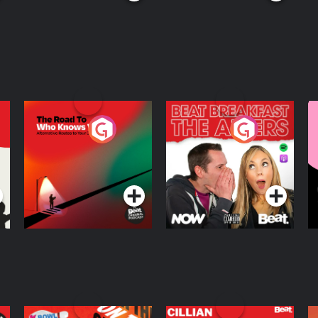
The Road To Who
The Afters
M
Knows Where
A
D
Podcast Series
Podcast Series
R