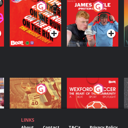
On The Run: The
Cillian chats to
D
Inside Story
Protein Bor Papi on
The Takeover
Podcast Series
Podcast Series
ng
Eoin Sheahan's
Wexford Soccer: The
O
Diverted
Heart Of The
Community
Podcast Series
Podcast Series
LINKS
About
Contact
T&C's
Privacy Policy