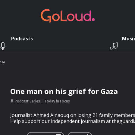
Podcasts
Musi
aza
One man on his grief for Gaza
Podcast Series
Today in Focus
Journalist Ahmed Alnaouq on losing 21 family members in
Help support our independent journalism at theguardi