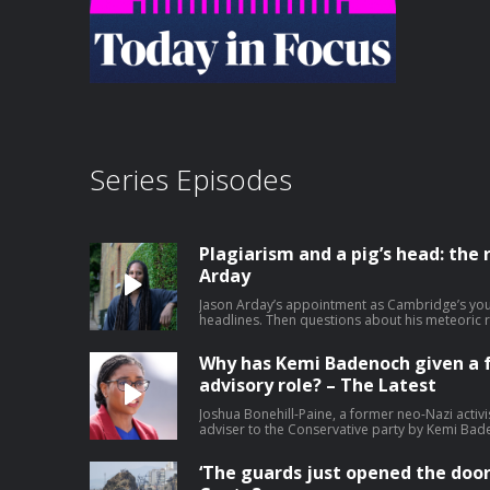
Series Episodes
Plagiarism and a pig’s head: the r
Arday
Jason Arday’s appointment as Cambridge’s yo
headlines. Then questions about his meteoric 
reports.. Help support our independent journa
Why has Kemi Badenoch given a 
advisory role? – The Latest
Joshua Bonehill-Paine, a former neo-Nazi activi
adviser to the Conservative party by Kemi Bad
candidate for next year’s local elections. The r
how young men become radicalised. Bonehill-P
‘The guards just opened the door
Jewish MP and has previously described himself a