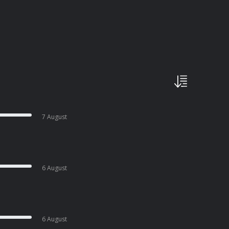
7 August
6 August
6 August