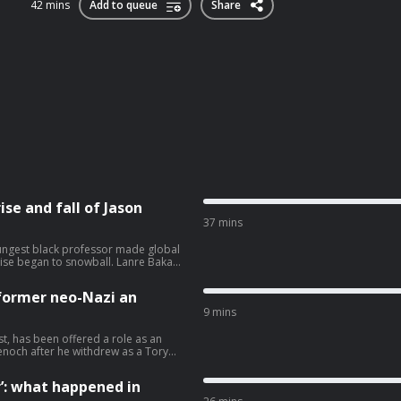
42 mins
Add to queue
Share
ise and fall of Jason
37 mins
ungest black professor made global
rise began to snowball. Lanre Bakare
lism at theguardian.com/infocus
former neo-Nazi an
9 mins
st, has been offered a role as an
enoch after he withdrew as a Tory
ole will reportedly be focused on
aine was convicted of harassing a
’: what happened in
s a ‘nationalist, fascist, theorist