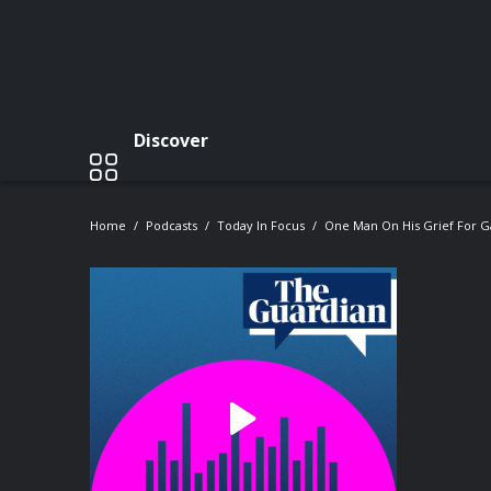
Discover
Home
Podcasts
Today In Focus
One Man On His Grief For G