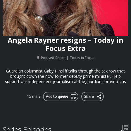
Angela Rayner resigns – Today in
Focus Extra
Podcast Series
Today in Focus
Guardian columnist Gaby Hinsliff talks through the tax row that
brought down the now former deputy prime minister. Help
support our independent journalism at theguardian.com/infocus
15 mins
Add to queue
Share
Series Episodes