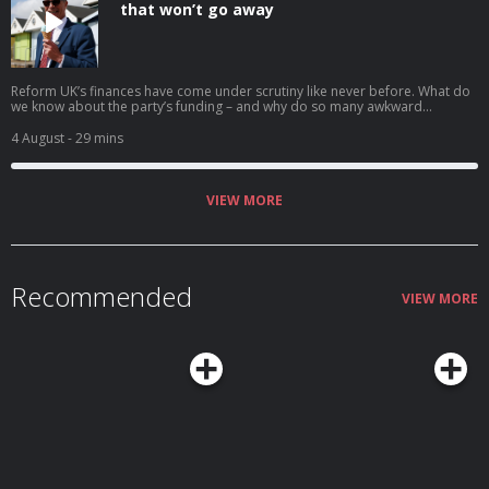
that won’t go away
Reform UK’s finances have come under scrutiny like never before. What do
we know about the party’s funding – and why do so many awkward
questions remain for Nigel Farage? Anna Isaac explains. Help support our
independent journalism at theguardian.com/infocus
4 August
- 29 mins
VIEW MORE
Recommended
VIEW MORE