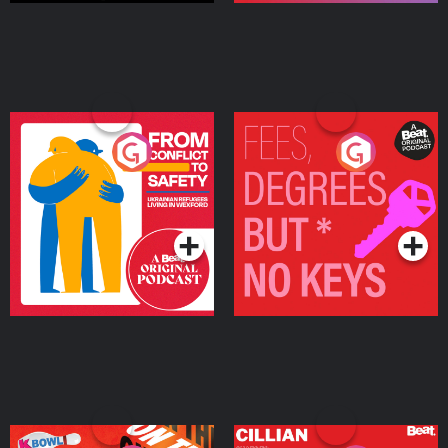
From Conflict to Safety:
Fees Degrees but No
Ukrainian Refugees
Keys
Living in Wexford
Podcast Series
Podcast Series