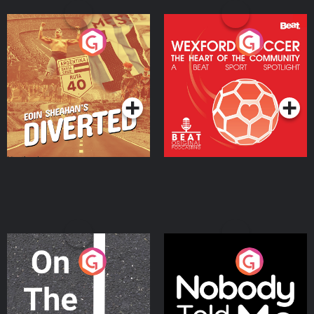
Eoin Sheahan's Diverted
Wexford Soccer: The
Heart Of The
Community
Podcast Series
Podcast Series
On The Move
Nobody Told Me
Podcast Series
Podcast Series