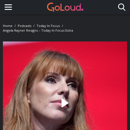
Toggle navigation
Home
Podcasts
Today In Focus
Angela Rayner Resigns – Today In Focus Extra