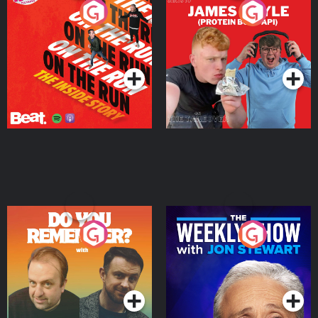
On The Run: The Inside
Cillian chats to Protein
Story
Bor Papi on The
Takeover
Podcast Series
Podcast Series
Do You Remember?
The Weekly Show with
Jon Stewart
Podcast Series
Podcast Series