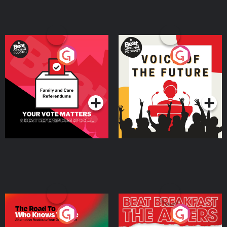
Your Vote Matters - A
Voice of the Future
Beat News Referendum
Special
Podcast Series
Podcast Series
The Road To Who Knows
The Afters
Where