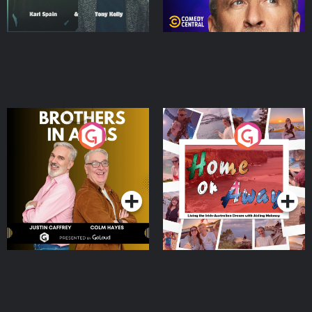
Brothers In Arms
Home or Away - Living
the Irish Australian
Dream with Aisling
Podcast Series
Podcast Series
Moloney