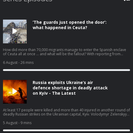
‘The guards just opened the door’:
what happened in Ceuta?
How did more than 70,000 migrants manage to enter the Spanish enclave
of Ceuta all at once … and what will be the fallout? With reporting from
Javier Jennings Mozo and Jennifer Rankin. Help support our independent
journalism at theguardian.com/infocus
6 August
- 26 mins
Russia exploits Ukraine’s air
defence shortage in deadly attack
on Kyiv - The Latest
At least 17 people were killed and more than 40 injured in another round of
deadly Russian strikes on the Ukrainian capital, Kyiv. Volodymyr Zelenskyy
has pleaded for more air defence weapons, saying ballistic missile
interceptors ‘could have saved the lives of those killed today’. For months,
5 August
- 9 mins
Ukraine has been warning about shortages after Donald Trump
backtracked on his promise to let Ukraine manufacture missiles locally. In