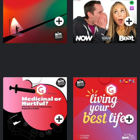
Podcast Series
Podcast Series
Medicinal or Hurtful? A
Living Your Best Life
Beat News Documentary
on Drug Regulation in
Podcast Series
Podcast Series
Ireland