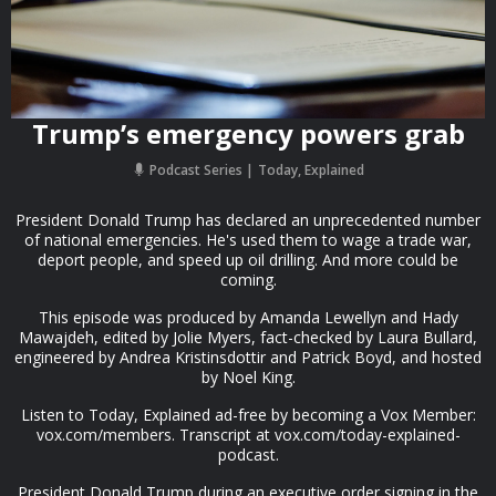
Trump’s emergency powers grab
Podcast Series
Today, Explained
President Donald Trump has declared an unprecedented number
of national emergencies. He's used them to wage a trade war,
deport people, and speed up oil drilling. And more could be
coming.
This episode was produced by Amanda Lewellyn and Hady
Mawajdeh, edited by Jolie Myers, fact-checked by Laura Bullard,
engineered by Andrea Kristinsdottir and Patrick Boyd, and hosted
by Noel King.
Listen to Today, Explained ad-free by becoming a Vox Member:
vox.com/members. Transcript at vox.com/today-explained-
podcast.
President Donald Trump during an executive order signing in the