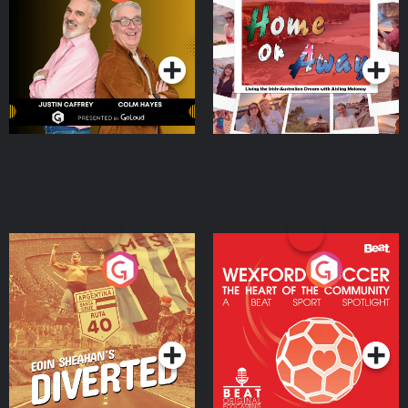
the Irish Australian
Dream with Aisling
Podcast Series
Podcast Series
Moloney
Eoin Sheahan's Diverted
Wexford Soccer: The
Heart Of The
Community
Podcast Series
Podcast Series