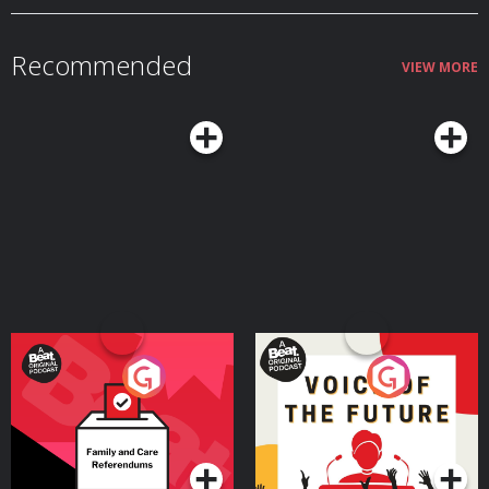
Recommended
VIEW MORE
Your Vote Matters - A
Voice of the Future
Beat News Referendum
Special
Podcast Series
Podcast Series