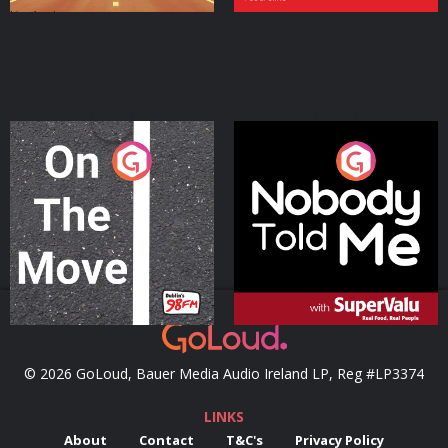
On The Move
Nobody Told Me
Podcast Series
Podcast Series
© 2026 GoLoud, Bauer Media Audio Ireland LP, Reg #LP3374
LINKS
About
Contact
T&C's
Privacy Policy