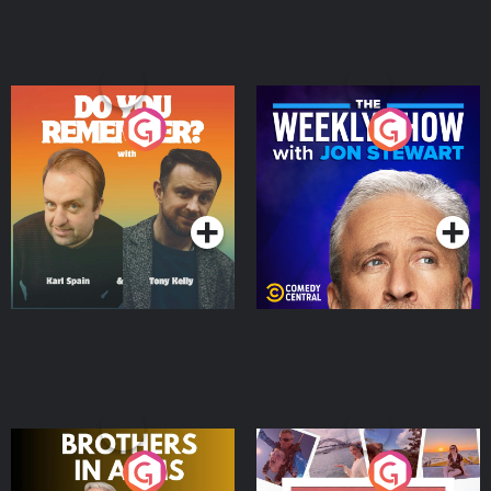
Do You Remember?
The Weekly Show with
Jon Stewart
Podcast Series
Podcast Series
Brothers In Arms
Home or Away - Living