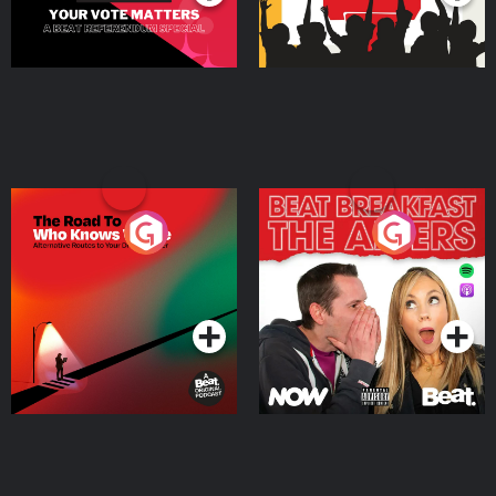
The Road To Who Knows
The Afters
Where
Podcast Series
Podcast Series