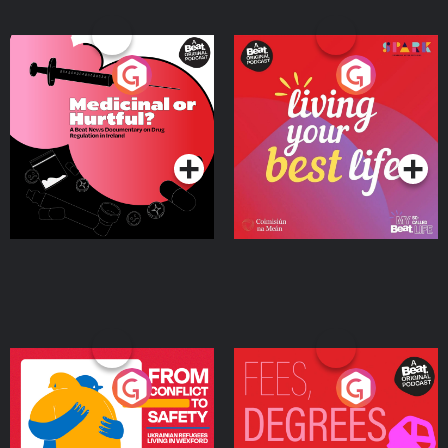
Medicinal or Hurtful? A
Living Your Best Life
Beat News Documentary
on Drug Regulation in
Podcast Series
Podcast Series
Ireland
From Conflict to Safety:
Fees Degrees but No
Ukrainian Refugees
Keys
Living in Wexford
Podcast Series
Podcast Series