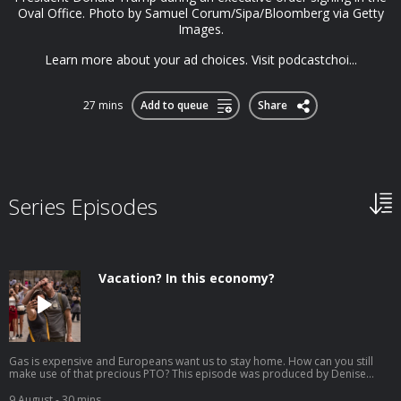
Oval Office. Photo by Samuel Corum/Sipa/Bloomberg via Getty
Images.
Learn more about your ad choices. Visit podcastchoi...
27 mins
Add to queue
Share
Series Episodes
Vacation? In this economy?
Gas is expensive and Europeans want us to stay home. How can you still
make use of that precious PTO? This episode was produced by Denise
Guerra, edited by Jenny Lawton, fact-checked by Melissa Hirsch, engineered
by David Tatasciore, and hosted by Jonquilyn Hill. Tourists take selfies in
9 August
- 30 mins