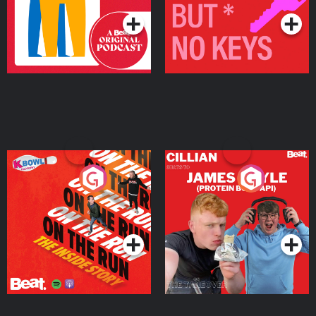
On The Run: The Inside
Cillian chats to Protein
Story
Bor Papi on The
Takeover
Podcast Series
Podcast Series