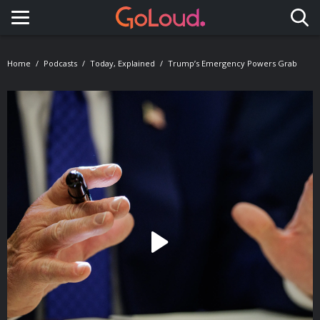
Toggle navigation
Home
Podcasts
Today, Explained
Trump’s Emergency Powers Grab