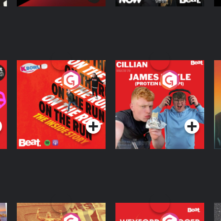
On The Run: The
Cillian chats to
D
Inside Story
Protein Bor Papi on
The Takeover
Podcast Series
Podcast Series