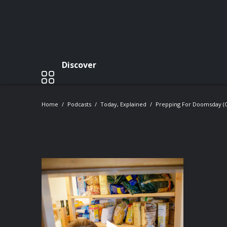
Discover
Home
Podcasts
Today, Explained
Prepping For Doomsday (