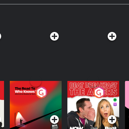
xplain It to Me ad-free by becoming
The Road To Who
The Afters
M
Knows Where
A
D
Podcast Series
Podcast Series
R