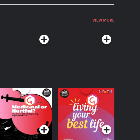
VIEW MORE
edicinal or Hurtful?
Living Your Best Life
 Beat News
ocumentary on Drug
Podcast Series
Podcast Series
egulation in Ireland