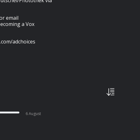
utschel/Photothek via
 or email
 becoming a Vox
s.com/adchoices
6 August