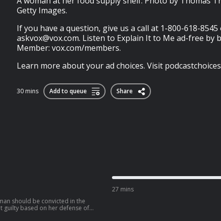
A woman at her food supply shelf. Photo by Thomas Tr
Getty Images.
If you have a question, give us a call at 1-800-618-8545
askvox@vox.com
. Listen to Explain It to Me ad-free by
Member: vox.com/members.
Learn more about your ad choices. Visit podcastchoice
30 mins
Add to queue
Share
27 mins
man should be convicted in the
t guilty based on her defense of