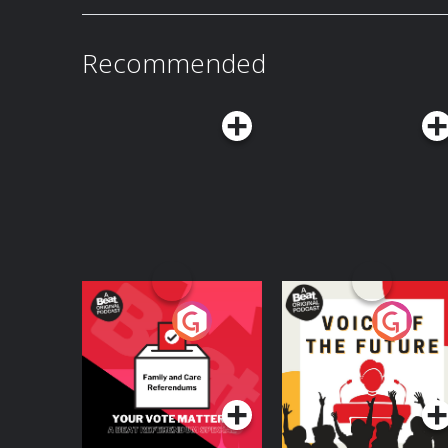
618-8545 or email
askvox@vox.com.Listen
to E
a Vox Member: vox.com/members. Learn more about your ad choices. Visit
podcastchoices.com/adchoices
Recommended
Your Vote Matters - A
Voice of the Future
Beat News
Referendum Special
Podcast Series
Podcast Series