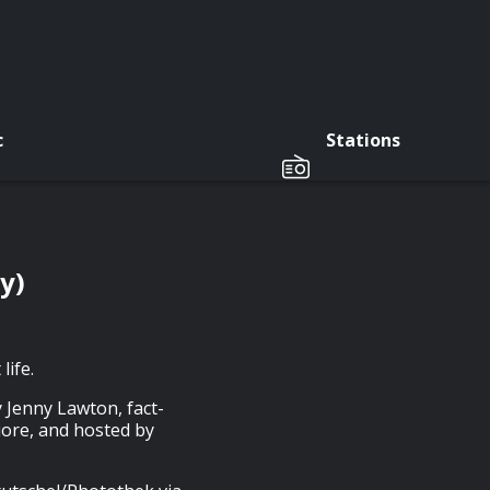
c
Stations
y)
life.
 Jenny Lawton, fact-
iore, and hosted by