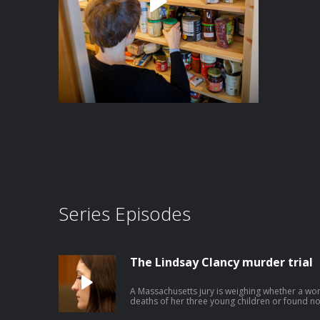
Series Episodes
The Lindsay Clancy murder trial
A Massachusetts jury is weighing whether a wo
deaths of her three young children or found no
postpartum psychosis. This episode was produced by Avishay Artsy, edited by