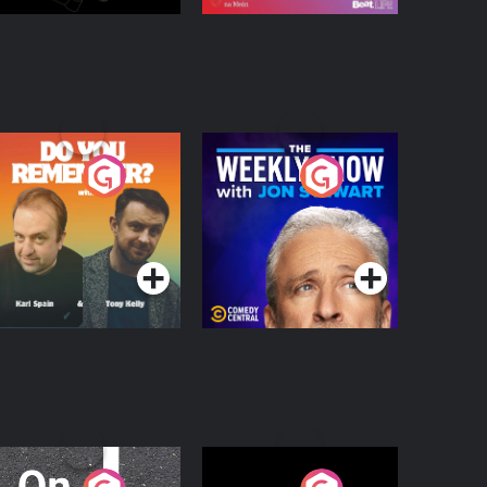
o You Remember?
The Weekly Show
with Jon Stewart
Podcast Series
Podcast Series