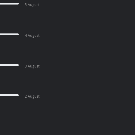
5 August
4 August
3 August
2 August