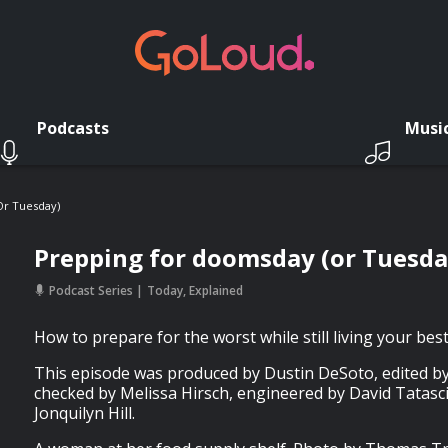
Podcasts
Musi
or Tuesday)
Prepping for doomsday (or Tuesda
Podcast Series
Today, Explained
How to prepare for the worst while still living your best 
This episode was produced by Dustin DeSoto, edited by
checked by Melissa Hirsch, engineered by David Tatasc
Jonquilyn Hill.