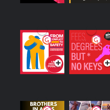
From Conflict to
Fees Degrees but No
Safety: Ukrainian
Keys
Refugees Living in
Podcast Series
Podcast Series
Wexford