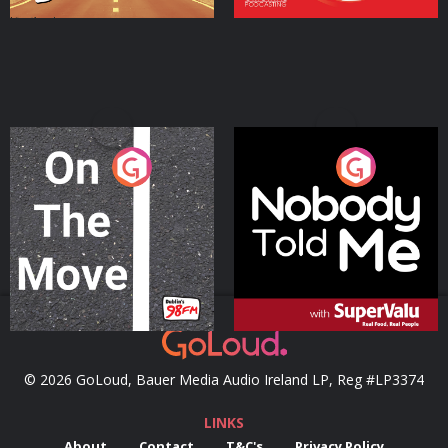
On The Move
Nobody Told Me
Podcast Series
Podcast Series
© 2026 GoLoud, Bauer Media Audio Ireland LP, Reg #LP3374
LINKS
About
Contact
T&C's
Privacy Policy