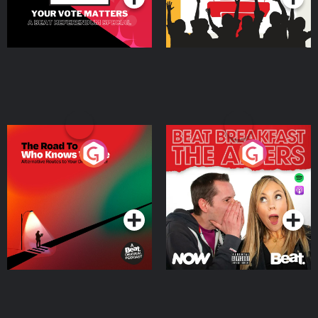
The Road To Who Knows
The Afters
Where
Podcast Series
Podcast Series