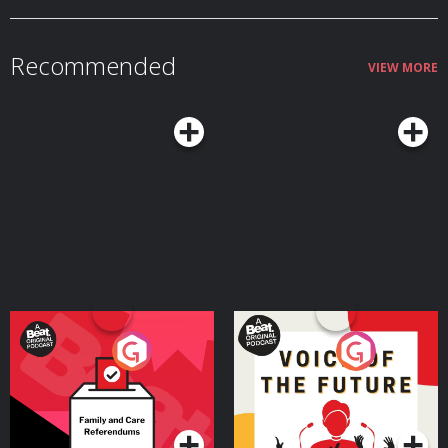
Member: vox.com/members. Learn more about your ad choices. Visit
podcastchoices.com/adchoices
Recommended
VIEW MORE
Your Vote Matters - A
Voice of the Future
Beat News Referendum
Special
Podcast Series
Podcast Series