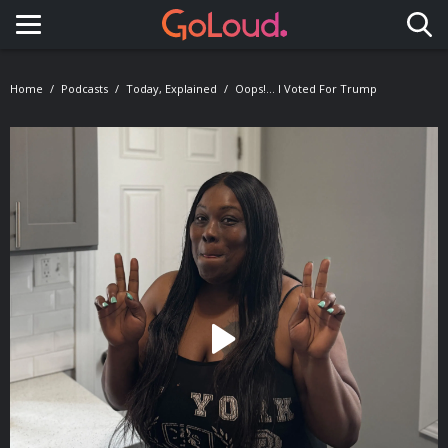
Toggle navigation
Home
Podcasts
Today, Explained
Oops!... I Voted For Trump