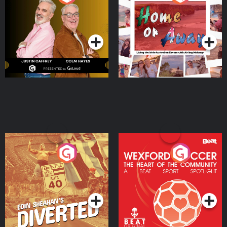
the Irish Australian
Dream with Aisling
Podcast Series
Podcast Series
Moloney
Eoin Sheahan's Diverted
Wexford Soccer: The
Heart Of The
Community
Podcast Series
Podcast Series