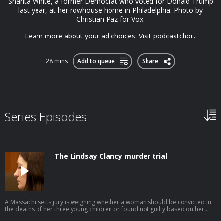
Sharita White, a former Democrat who voted for Donald Trump
last year, at her rowhouse home in Philadelphia. Photo by
Christian Paz for Vox.
Learn more about your ad choices. Visit podcastchoi...
28 mins
Add to queue
Share
Series Episodes
The Lindsay Clancy murder trial
A Massachusetts jury is weighing whether a woman should be convicted in
the deaths of her three young children or found not guilty based on her
defense of postpartum psychosis. This episode was produced by Avishay