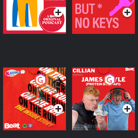
On The Run: The Inside
Cillian chats to Protein
Story
Bor Papi on The
Takeover
Podcast Series
Podcast Series