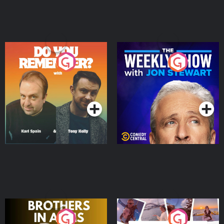
Do You Remember?
The Weekly Show with
Jon Stewart
Podcast Series
Podcast Series
Brothers In Arms
Home or Away - Living