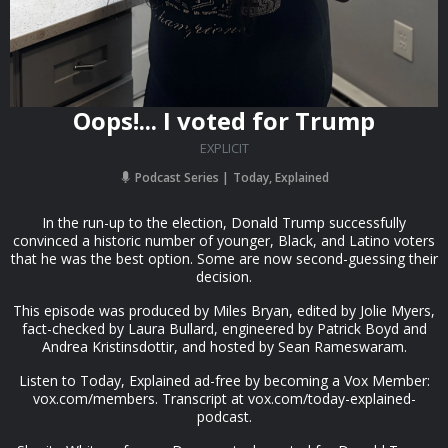
Oops!... I voted for Trump
EXPLICIT
Podcast Series
Today, Explained
In the run-up to the election, Donald Trump successfully
convinced a historic number of younger, Black, and Latino voters
that he was the best option. Some are now second-guessing their
decision.
This episode was produced by Miles Bryan, edited by Jolie Myers,
fact-checked by Laura Bullard, engineered by Patrick Boyd and
Andrea Kristinsdottir, and hosted by Sean Rameswaram.
Listen to Today, Explained ad-free by becoming a Vox Member:
vox.com/members. Transcript at vox.com/today-explained-
podcast.