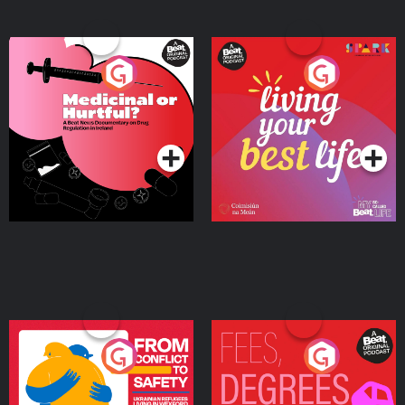
Medicinal or Hurtful? A
Living Your Best Life
Beat News Documentary
on Drug Regulation in
Podcast Series
Podcast Series
Ireland
From Conflict to Safety:
Fees Degrees but No
Ukrainian Refugees
Keys
Living in Wexford
Podcast Series
Podcast Series