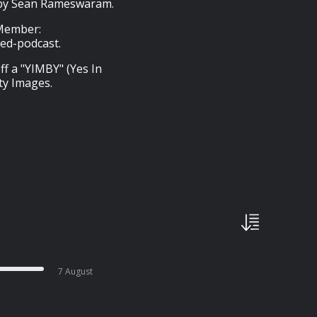
d by Sean Rameswaram.
 Member:
ed-podcast.
f a "YIMBY" (Yes In
ty Images.
7 August