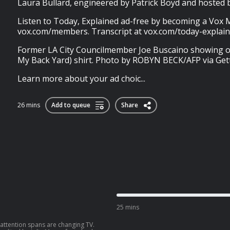
Laura Bullard, engineered by Patrick Boyd and hoste
Listen to Today, Explained ad-free by becoming a Vox
vox.com/members. Transcript at vox.com/today-explain
Former LA City Councilmember Joe Buscaino showing of
My Back Yard) shirt. Photo by ROBYN BECK/AFP via Get
Learn more about your ad choic...
26 mins
Add to queue
Share
25 mins
attention spans are changing TV.