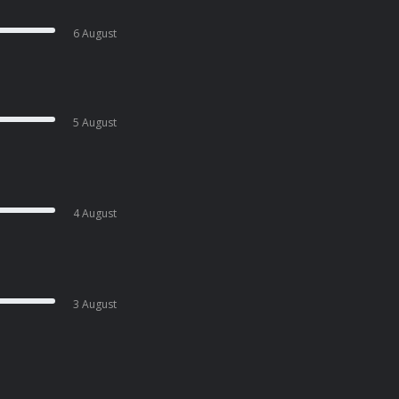
6 August
5 August
4 August
3 August