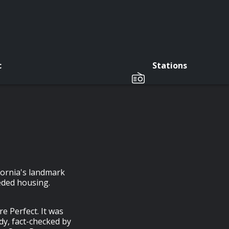
c
Stations
fornia's landmark
eded housing.
e Perfect. It was
y, fact-checked by