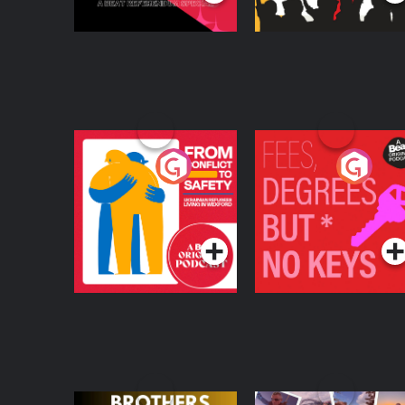
From Conflict to
Fees Degrees but No
Safety: Ukrainian
Keys
Refugees Living in
Podcast Series
Podcast Series
Wexford