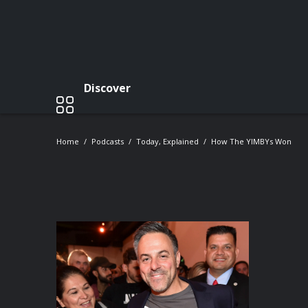
Discover
Home
Podcasts
Today, Explained
How The YIMBYs Won