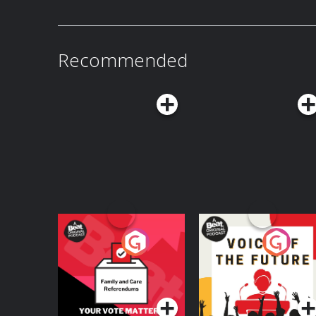
person wearing an orange protective suit and a
promote the German government's new initiativ
nationwide. Photo by Maryam Majd/Getty Images. Listen to Today, Explaine
free by becoming a Vox Member: vox.com/me
off their membership right now. Transcript at 
Recommended
Learn more about your ad choices. Visit podc
Your Vote Matters - A
Voice of the Future
Beat News
Referendum Special
Podcast Series
Podcast Series