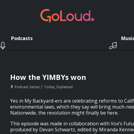
Podcasts
Musi
How the YIMBYs won
Podcast Series
Today, Explained
Yes in My Backyard-ers are celebrating reforms to Cali
environmental laws, which they say will bring much-ne
Nationwide, the revolution might finally be here.
This episode was made in collaboration with Vox’s Futur
produced by Devan Schwartz, edited by Miranda Kenned