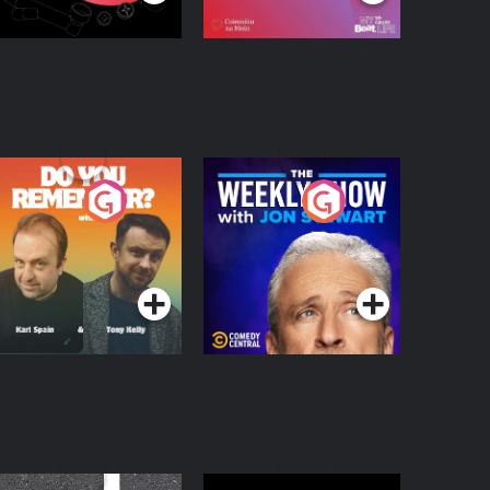
o You Remember?
The Weekly Show
with Jon Stewart
Podcast Series
Podcast Series