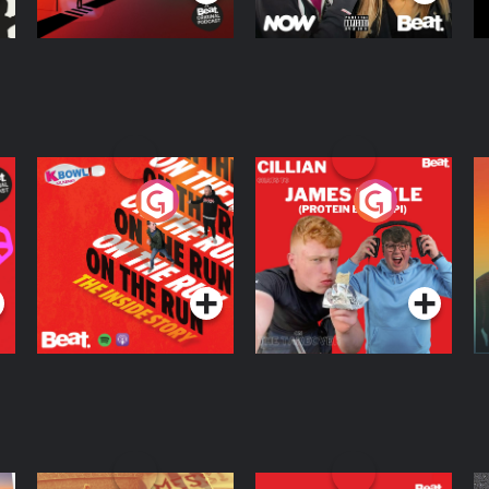
On The Run: The
Cillian chats to
D
Inside Story
Protein Bor Papi on
The Takeover
Podcast Series
Podcast Series