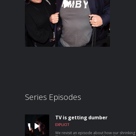
Series Episodes
TV is getting dumber
EXPLICIT
We revisit an episode about how our shrinking 