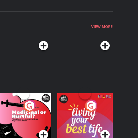
VIEW MORE
edicinal or Hurtful?
Living Your Best Life
 Beat News
ocumentary on Drug
Podcast Series
Podcast Series
egulation in Ireland