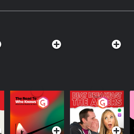
 gas mask is seen at an event to
e to strengthen civil defence
d ad-
mbers. New Vox members get $20
⁠vox.com/today-explained-podcast.⁠
astchoices.com/adchoices
The Road To Who
The Afters
M
Knows Where
A
D
Podcast Series
Podcast Series
R