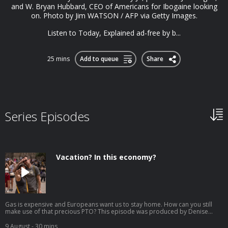
and W. Bryan Hubbard, CEO of Americans for Ibogaine looking
on. Photo by Jim WATSON / AFP via Getty Images.
Listen to Today, Explained ad-free by b...
25 mins
Add to queue
Share
Series Episodes
Vacation? In this economy?
Gas is expensive and Europeans want us to stay home. How can you still
make use of that precious PTO? This episode was produced by Denise
Guerra, edited by Jenny Lawton, fact-checked by Melissa Hirsch, engineered
by David Tatasciore, and hosted by Jonquilyn Hill. Tourists take selfies in
9 August
- 30 mins