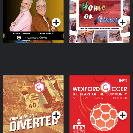
the Irish Australian
Dream with Aisling
Podcast Series
Podcast Series
Moloney
Eoin Sheahan's Diverted
Wexford Soccer: The
Heart Of The
Community
Podcast Series
Podcast Series