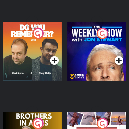
Do You Remember?
The Weekly Show with
Jon Stewart
Podcast Series
Podcast Series
Brothers In Arms
Home or Away - Living