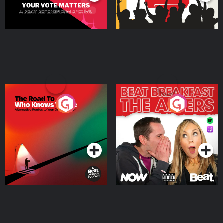
The Road To Who Knows
The Afters
Where
Podcast Series
Podcast Series