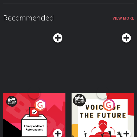
Recommended
VIEW MORE
Your Vote Matters - A
Voice of the Future
Beat News Referendum
Special
Podcast Series
Podcast Series