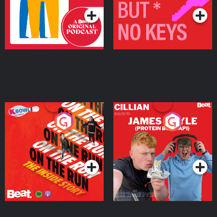
On The Run: The Inside
Cillian chats to Protein
Story
Bor Papi on The
Takeover
Podcast Series
Podcast Series