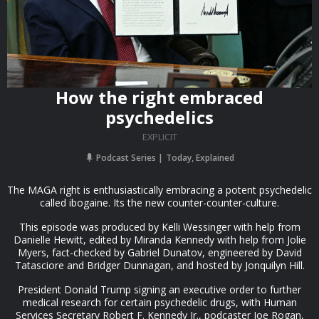
How the right embraced
psychedelics
EXPLICIT
Podcast Series
Today, Explained
The MAGA right is enthusiastically embracing a potent psychedelic
called ibogaine. Its the new counter-counter-culture.
This episode was produced by Kelli Wessinger with help from
Danielle Hewitt, edited by Miranda Kennedy with help from Jolie
Myers, fact-checked by Gabriel Dunatov, engineered by David
Tatasciore and Bridger Dunnagan, and hosted by Jonquilyn Hill.
President Donald Trump signing an executive order to further
medical research for certain psychedelic drugs, with Human
Services Secretary Robert F. Kennedy Jr., podcaster Joe Rogan,