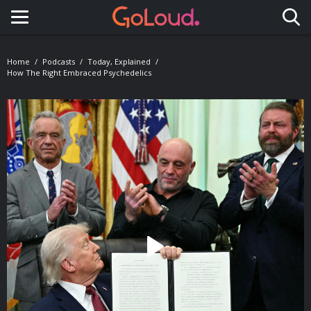
Toggle navigation
Home
Podcasts
Today, Explained
How The Right Embraced Psychedelics