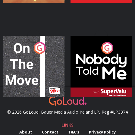
On The Move
Nobody Told Me
Podcast Series
Podcast Series
© 2026 GoLoud, Bauer Media Audio Ireland LP, Reg #LP3374
LINKS
About
Contact
T&C's
Privacy Policy