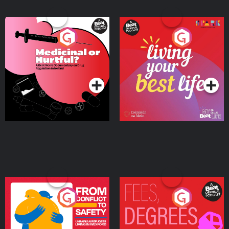
Medicinal or Hurtful? A
Living Your Best Life
Beat News Documentary
on Drug Regulation in
Podcast Series
Podcast Series
Ireland
From Conflict to Safety:
Fees Degrees but No
Ukrainian Refugees
Keys
Living in Wexford
Podcast Series
Podcast Series