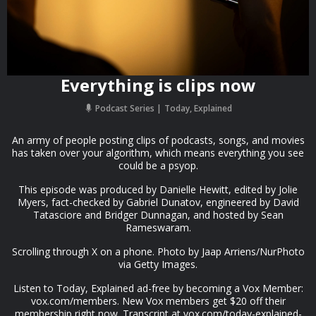
Everything is clips now
Podcast Series
Today, Explained
An army of people posting clips of podcasts, songs, and movies
has taken over your algorithm, which means everything you see
could be a psyop.
This episode was produced by Danielle Hewitt, edited by Jolie
Myers, fact-checked by Gabriel Dunatov, engineered by David
Tatasciore and Bridger Dunnagan, and hosted by Sean
Rameswaram.
Scrolling through X on a phone. Photo by Jaap Arriens/NurPhoto
via Getty Images.
Listen to Today, Explained ad-free by becoming a Vox Member:
vox.com/members. New Vox members get $20 off their
membership right now. Transcript at ⁠vox.com/today-explained-