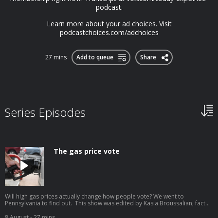
podcast.⁠
Learn more about your ad choices. Visit
podcastchoices.com/adchoices
27 mins
Add to queue
Share
Series Episodes
The gas price vote
Will high gas prices actually change how people vote? We went to
Pennsylvania to find out. This show was edited by Kasia Broussalian, fact
checked by Esther Gim, mixed by Shannon Mahoney, video edited by
Christopher Snyder, and hosted by Astead Herndon. A customer refuels his
8 August
- 27 mins