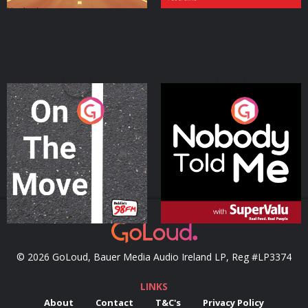
On The Move
Nobody Told Me
Podcast Series
Podcast Series
© 2026 GoLoud, Bauer Media Audio Ireland LP, Reg #LP3374
LINKS
About
Contact
T&C's
Privacy Policy