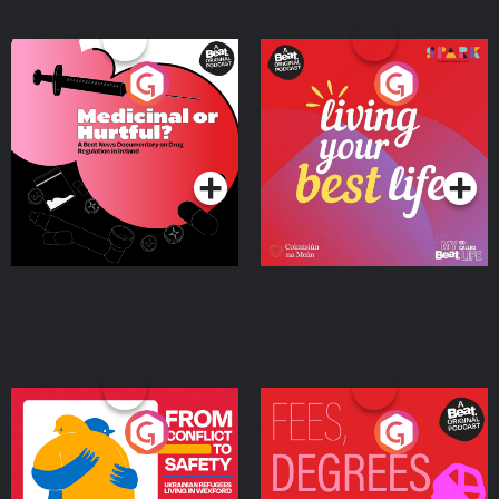
Medicinal or Hurtful? A
Living Your Best Life
Beat News Documentary
on Drug Regulation in
Podcast Series
Podcast Series
Ireland
From Conflict to Safety:
Fees Degrees but No
Ukrainian Refugees
Keys
Living in Wexford
Podcast Series
Podcast Series