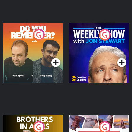
Do You Remember?
The Weekly Show with
Jon Stewart
Podcast Series
Podcast Series
Brothers In Arms
Home or Away - Living