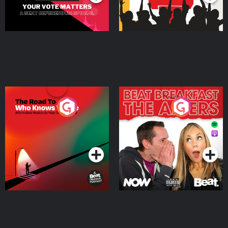
The Road To Who Knows
The Afters
Where
Podcast Series
Podcast Series