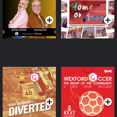
the Irish Australian
Dream with Aisling
Podcast Series
Podcast Series
Moloney
Eoin Sheahan's Diverted
Wexford Soccer: The
Heart Of The
Community
Podcast Series
Podcast Series