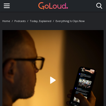
Toggle navigation
Home
Podcasts
Today, Explained
Everything Is Clips Now