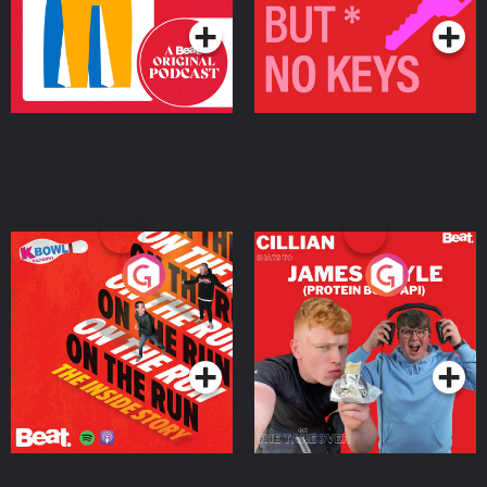
On The Run: The Inside
Cillian chats to Protein
Story
Bor Papi on The
Takeover
Podcast Series
Podcast Series