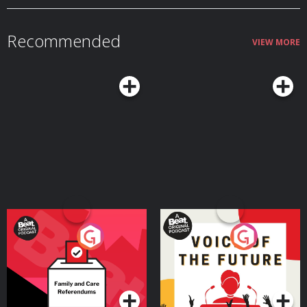
Recommended
VIEW MORE
Your Vote Matters - A
Voice of the Future
Beat News Referendum
Special
Podcast Series
Podcast Series