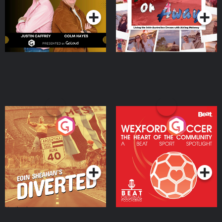
Moloney
Eoin Sheahan's Diverted
Wexford Soccer: The
Heart Of The
Community
Podcast Series
Podcast Series