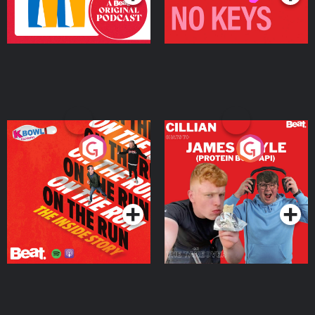
On The Run: The Inside
Cillian chats to Protein
Story
Bor Papi on The
Takeover
Podcast Series
Podcast Series