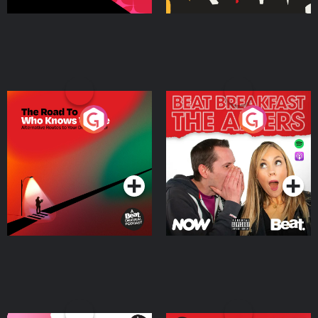
The Road To Who Knows
The Afters
Where
Podcast Series
Podcast Series