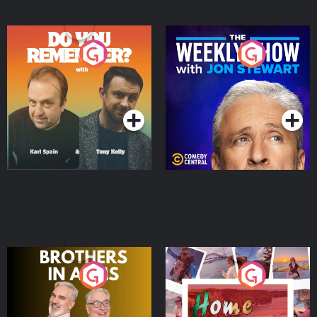
Do You Remember?
The Weekly Show with
Jon Stewart
Podcast Series
Podcast Series
Brothers In Arms
Home or Away - Living
the Irish Australian
Dream with Aisling
Podcast Series
Podcast Series