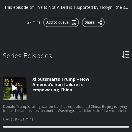
This episode of This Is Not A Drill is supported by Incogni, the s...
27 mins
Add to queue
Share
Series Episodes
Xi outsmarts Trump – How
America’s Iran failure is
empowering China
Donald Trump’s failing war on Iran has emboldened China. Beijing is trying
to build relationships to counter Washington, as it looks to fill a vacuum in
power globally left by the United States as it shifts its geopolitical strategy.
Gavin Esler is joined by Ryan Hass, director of the John L. Thornton China
6 August
- 31 mins
Center at Brookings, to discuss how China is trying to capitalise on
America’s failings. • Find out if you’re owed on car finance at
refundclub.co.uk/drill • Refund Club is a trading style of Sandsford Law