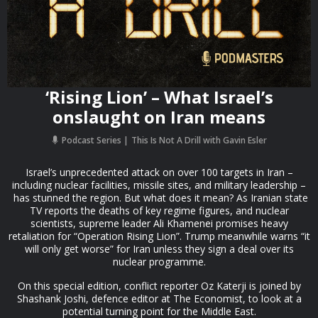
‘Rising Lion’ – What Israel’s
onslaught on Iran means
Podcast Series
This Is Not A Drill with Gavin Esler
Israel’s unprecedented attack on over 100 targets in Iran –
including nuclear facilities, missile sites, and military leadership –
has stunned the region. But what does it mean? As Iranian state
TV reports the deaths of key regime figures, and nuclear
scientists, supreme leader Ali Khamenei promises heavy
retaliation for “Operation Rising Lion”. Trump meanwhile warns “it
will only get worse” for Iran unless they sign a deal over its
nuclear programme.
On this special edition, conflict reporter Oz Katerji is joined by
Shashank Joshi, defence editor at The Economist, to look at a
potential turning point for the Middle East.