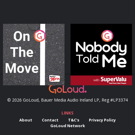
On The Move
Nobody Told Me
Podcast Series
Podcast Series
© 2026 GoLoud, Bauer Media Audio Ireland LP, Reg #LP3374
LINKS
About
Contact
T&C's
Privacy Policy
GoLoud Network