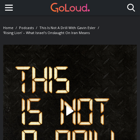
Toggle navigation
Home
Podcasts
This Is Not A Drill With Gavin Esler
‘Rising Lion’ – What Israel’s Onslaught On Iran Means