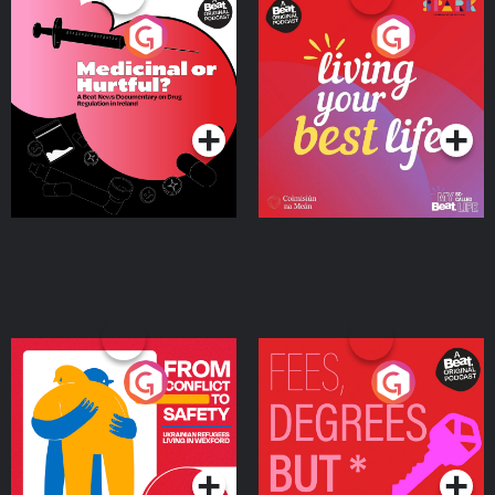
Medicinal or Hurtful? A
Living Your Best Life
Beat News Documentary
on Drug Regulation in
Podcast Series
Podcast Series
Ireland
From Conflict to Safety:
Fees Degrees but No
Ukrainian Refugees
Keys
Living in Wexford
Podcast Series
Podcast Series