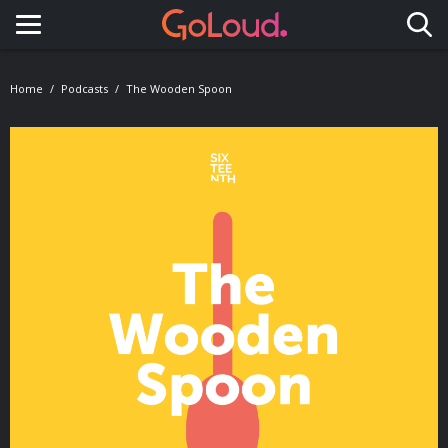
Toggle navigation
Home
Podcasts
The Wooden Spoon