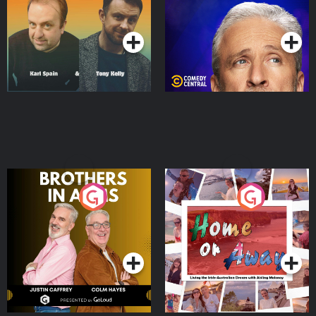
Podcast Series
Podcast Series
Brothers In Arms
Home or Away - Living
the Irish Australian
Dream with Aisling
Podcast Series
Podcast Series
Moloney