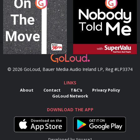
On The Move
Nobody Told Me
Podcast Series
Podcast Series
© 2026 GoLoud, Bauer Media Audio Ireland LP, Reg #LP3374
LINKS
About
Contact
T&C's
Privacy Policy
GoLoud Network
DOWNLOAD THE APP
Developed
by
Square1