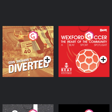
Eoin Sheahan's Diverted
Wexford Soccer: The
Heart Of The
Community
Podcast Series
Podcast Series