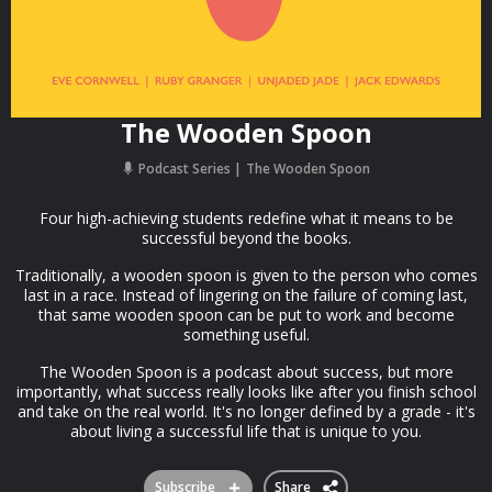
The Wooden Spoon
Podcast Series
The Wooden Spoon
Four high-achieving students redefine what it means to be
successful beyond the books.
Traditionally, a wooden spoon is given to the person who comes
last in a race. Instead of lingering on the failure of coming last,
that same wooden spoon can be put to work and become
something useful.
The Wooden Spoon is a podcast about success, but more
importantly, what success really looks like after you finish school
and take on the real world. It's no longer defined by a grade - it's
about living a successful life that is unique to you.
Subscribe
Share