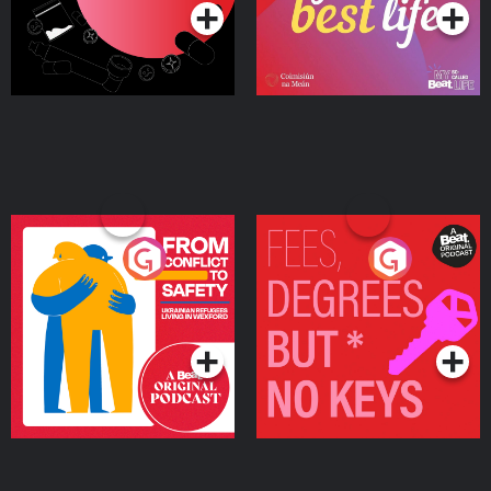
From Conflict to Safety:
Fees Degrees but No
Ukrainian Refugees
Keys
Living in Wexford
Podcast Series
Podcast Series