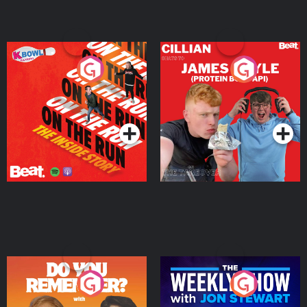
On The Run: The Inside
Cillian chats to Protein
Story
Bor Papi on The
Takeover
Podcast Series
Podcast Series
Do You Remember?
The Weekly Show with
Jon Stewart