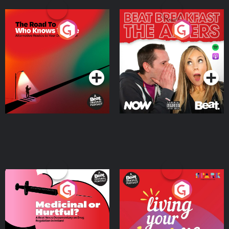
The Road To Who Knows
The Afters
Where
Podcast Series
Podcast Series
Medicinal or Hurtful? A
Living Your Best Life
Beat News Documentary
on Drug Regulation in
Podcast Series
Podcast Series
Ireland