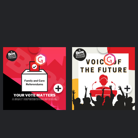
Your Vote Matters - A
Voice of the Future
Beat News Referendum
Special
Podcast Series
Podcast Series