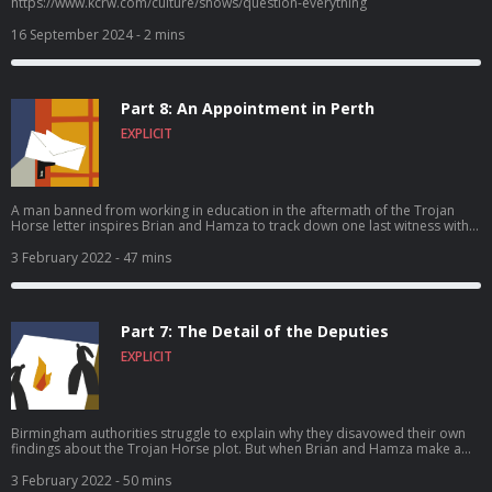
https://www.kcrw.com/culture/shows/question-everything
16 September 2024
- 2 mins
Part 8: An Appointment in Perth
EXPLICIT
A man banned from working in education in the aftermath of the Trojan
Horse letter inspires Brian and Hamza to track down one last witness with
him – in Australia. And all three travelers find their faith tested.
3 February 2022
- 47 mins
Part 7: The Detail of the Deputies
EXPLICIT
Birmingham authorities struggle to explain why they disavowed their own
findings about the Trojan Horse plot. But when Brian and Hamza make a
discovery deep inside some court documents, everything suddenly makes
sense.
3 February 2022
- 50 mins