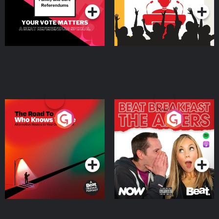
The Road To Who Knows
The Afters
Where
Podcast Series
Podcast Series