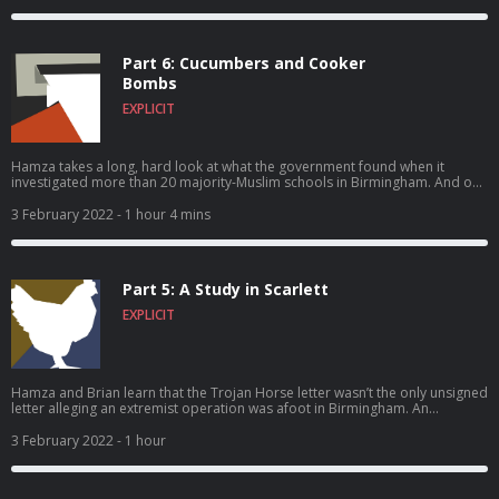
Part 6: Cucumbers and Cooker
Bombs
EXPLICIT
Hamza takes a long, hard look at what the government found when it
investigated more than 20 majority-Muslim schools in Birmingham. And our
two reporters have a confrontation – with each other.
3 February 2022
- 1 hour 4 mins
Part 5: A Study in Scarlett
EXPLICIT
Hamza and Brian learn that the Trojan Horse letter wasn’t the only unsigned
letter alleging an extremist operation was afoot in Birmingham. An
interview with a couple who lodged complaints against their school starts
out cordially, but six hours later, the atmosphere is so tense that not even
3 February 2022
- 1 hour
an offer of tea can smooth things over. And Hamza stops pretending he’s
not angry about what he’s hearing.