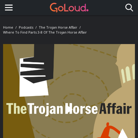
Toggle navigation
Home
Podcasts
The Trojan Horse Affair
Where To Find Parts 3-8 Of The Trojan Horse Affair