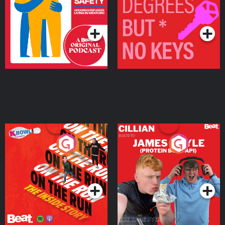
Living in Wexford
Podcast Series
Podcast Series
On The Run: The Inside
Cillian chats to Protein
Story
Bor Papi on The
Takeover
Podcast Series
Podcast Series