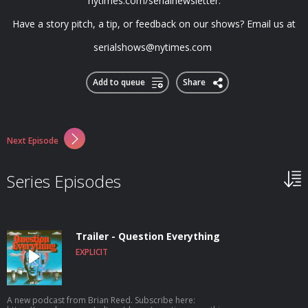
nytimes.com/serialnewsletter.
Have a story pitch, a tip, or feedback on our shows? Email us at
serialshows@nytimes.com
Add to queue
Share
Next Episode
Series Episodes
Trailer - Question Everything
EXPLICIT
A new podcast from Brian Reed. Subscribe here: