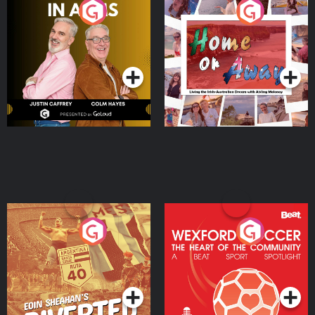
Brothers In Arms
Home or Away - Living
the Irish Australian
Dream with Aisling
Podcast Series
Podcast Series
Moloney
Eoin Sheahan's Diverted
Wexford Soccer: The
Heart Of The
Community
Podcast Series
Podcast Series