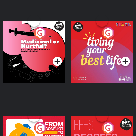
Medicinal or Hurtful? A
Living Your Best Life
Beat News Documentary
on Drug Regulation in
Podcast Series
Podcast Series
Ireland
From Conflict to Safety:
Fees Degrees but No
Ukrainian Refugees
Keys