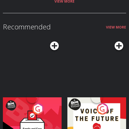
VIEW MORE
Recommended
VIEW MORE
Your Vote Matters - A
Voice of the Future
Beat News Referendum
Special
Podcast Series
Podcast Series