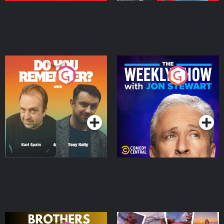
Do You Remember?
The Weekly Show with
Jon Stewart
Podcast Series
Podcast Series