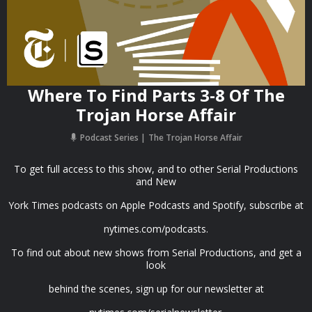
Where To Find Parts 3-8 Of The
Trojan Horse Affair
Podcast Series
The Trojan Horse Affair
To get full access to this show, and to other Serial Productions
and New
York Times podcasts on Apple Podcasts and Spotify, subscribe at
nytimes.com/podcasts.
To find out about new shows from Serial Productions, and get a
look
behind the scenes, sign up for our newsletter at