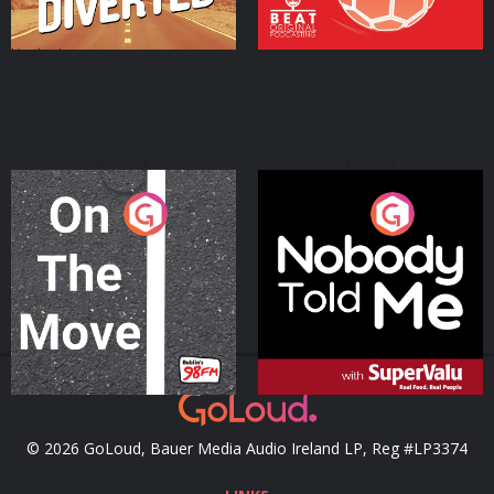
On The Move
Nobody Told Me
Podcast Series
Podcast Series
© 2026 GoLoud, Bauer Media Audio Ireland LP, Reg #LP3374