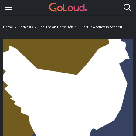
Toggle navigation
Home
Podcasts
The Trojan Horse Affair
Part 5: A Study In Scarlett