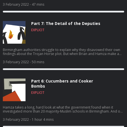
him – in Australia. And all three travelers find their faith tested.
3 February 2022
- 47 mins
Part 7: The Detail of the Deputies
EXPLICIT
Birmingham authorities struggle to explain why they disavowed their own
findings about the Trojan Horse plot. But when Brian and Hamza make a
discovery deep inside some court documents, everything suddenly makes
sense.
3 February 2022
- 50 mins
Part 6: Cucumbers and Cooker
Bombs
EXPLICIT
Hamza takes a long, hard look at what the government found when it
investigated more than 20 majority-Muslim schools in Birmingham. And our
two reporters have a confrontation – with each other.
3 February 2022
- 1 hour 4 mins