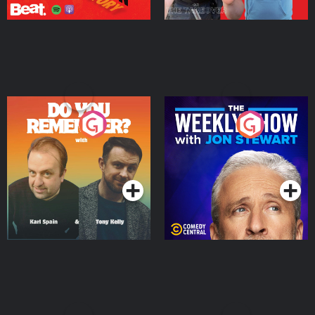
Do You Remember?
The Weekly Show with
Jon Stewart
Podcast Series
Podcast Series