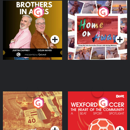
Brothers In Arms
Home or Away - Living
the Irish Australian
Dream with Aisling
Podcast Series
Podcast Series
Moloney
Eoin Sheahan's Diverted
Wexford Soccer: The
Heart Of The
Community
Podcast Series
Podcast Series