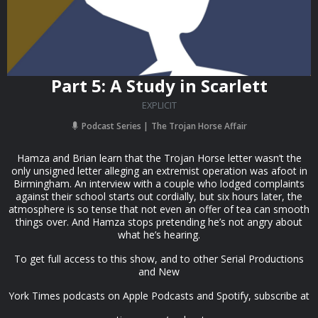
Part 5: A Study in Scarlett
EXPLICIT
Podcast Series
The Trojan Horse Affair
Hamza and Brian learn that the Trojan Horse letter wasn’t the
only unsigned letter alleging an extremist operation was afoot in
Birmingham. An interview with a couple who lodged complaints
against their school starts out cordially, but six hours later, the
atmosphere is so tense that not even an offer of tea can smooth
things over. And Hamza stops pretending he’s not angry about
what he’s hearing.
To get full access to this show, and to other Serial Productions
and New
York Times podcasts on Apple Podcasts and Spotify, subscribe at