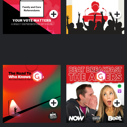
Podcast Series
Podcast Series
The Road To Who Knows
The Afters
Where
Podcast Series
Podcast Series