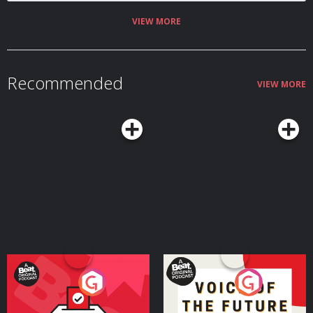
VIEW MORE
Recommended
VIEW MORE
Your Vote Matters - A
Voice of the Future
Beat News Referendum
Special