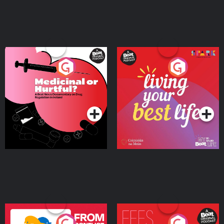
Medicinal or Hurtful? A
Living Your Best Life
Beat News Documentary
on Drug Regulation in
Podcast Series
Podcast Series
Ireland
From Conflict to Safety:
Fees Degrees but No