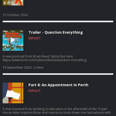
15 October 2024
Trailer - Question Everything
EXPLICIT
A new podcast from Brian Reed. Subscribe here:
https://www.kcrw.com/culture/shows/question-everything
16 September 2024
- 2 mins
Part 8: An Appointment in Perth
EXPLICIT
A man banned from working in education in the aftermath of the Trojan
Horse letter inspires Brian and Hamza to track down one last witness with