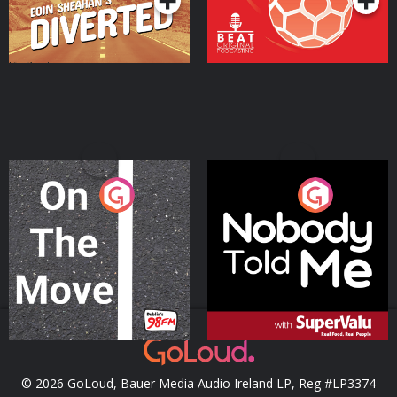
On The Move
Nobody Told Me
Podcast Series
Podcast Series
© 2026 GoLoud, Bauer Media Audio Ireland LP, Reg #LP3374