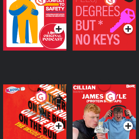
Ukrainian Refugees
Keys
Living in Wexford
Podcast Series
Podcast Series
On The Run: The Inside
Cillian chats to Protein
Story
Bor Papi on The
Takeover
Podcast Series
Podcast Series