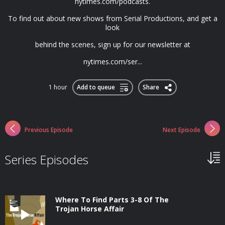
nytimes.com/podcasts.
To find out about new shows from Serial Productions, and get a
look
behind the scenes, sign up for our newsletter at
nytimes.com/ser...
1 hour
Add to queue
Share
Previous Episode
Next Episode
Series Episodes
Where To Find Parts 3-8 Of The
Trojan Horse Affair