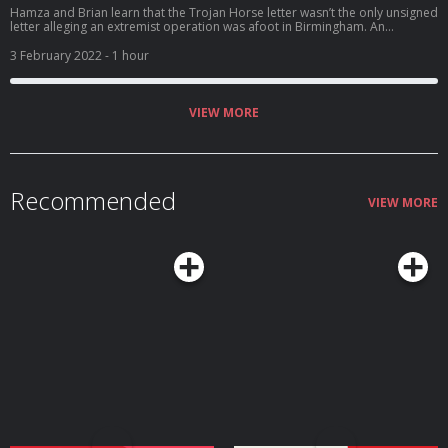
Hamza and Brian learn that the Trojan Horse letter wasn’t the only unsigned
letter alleging an extremist operation was afoot in Birmingham. An
interview with a couple who lodged complaints against their school starts
out cordially, but six hours later, the atmosphere is so tense that not even
3 February 2022
- 1 hour
an offer of tea can smooth things over. And Hamza stops pretending he’s
not angry about what he’s hearing.
VIEW MORE
Recommended
VIEW MORE