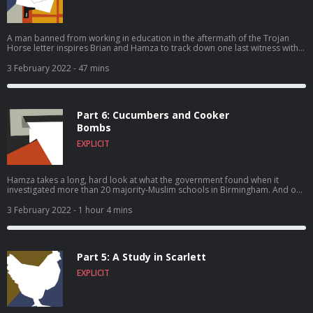
A man banned from working in education in the aftermath of the Trojan
Horse letter inspires Brian and Hamza to track down one last witness with
him – in Australia. And all three travelers find their faith tested.
3 February 2022
- 47 mins
Part 6: Cucumbers and Cooker
Bombs
EXPLICIT
Hamza takes a long, hard look at what the government found when it
investigated more than 20 majority-Muslim schools in Birmingham. And our
two reporters have a confrontation – with each other.
3 February 2022
- 1 hour 4 mins
Part 5: A Study in Scarlett
EXPLICIT