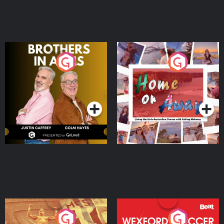
Brothers In Arms
Home or Away - Living
the Irish Australian
Dream with Aisling
Podcast Series
Podcast Series
Moloney
Eoin Sheahan's Diverted
Wexford Soccer: The