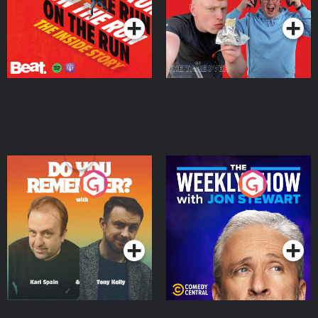
Do You Remember?
The Weekly Show with
Jon Stewart
Podcast Series
Podcast Series