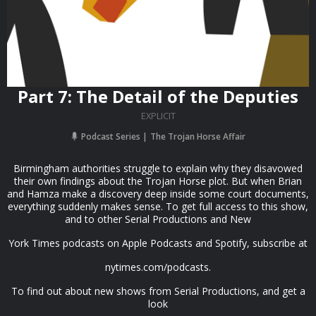
Part 7: The Detail of the Deputies
EXPLICIT
Podcast Series
The Trojan Horse Affair
Birmingham authorities struggle to explain why they disavowed
their own findings about the Trojan Horse plot. But when Brian
and Hamza make a discovery deep inside some court documents,
everything suddenly makes sense. To get full access to this show,
and to other Serial Productions and New
York Times podcasts on Apple Podcasts and Spotify, subscribe at
nytimes.com/podcasts.
To find out about new shows from Serial Productions, and get a
look