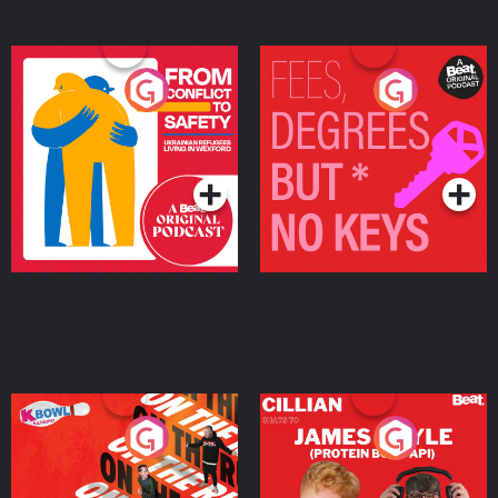
From Conflict to Safety:
Fees Degrees but No
Ukrainian Refugees
Keys
Living in Wexford
Podcast Series
Podcast Series
On The Run: The Inside
Cillian chats to Protein
Story
Bor Papi on The
Takeover
Podcast Series
Podcast Series