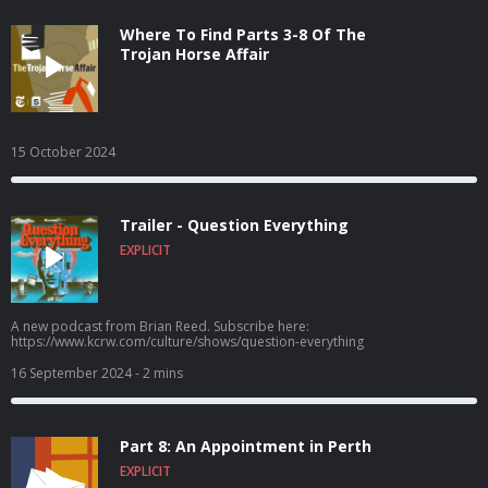
Where To Find Parts 3-8 Of The
Trojan Horse Affair
15 October 2024
Trailer - Question Everything
EXPLICIT
A new podcast from Brian Reed. Subscribe here:
https://www.kcrw.com/culture/shows/question-everything
16 September 2024
- 2 mins
Part 8: An Appointment in Perth
EXPLICIT