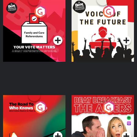
Your Vote Matters - A
Voice of the Future
Beat News Referendum
Special
Podcast Series
Podcast Series
The Road To Who Knows
The Afters
Where
Podcast Series
Podcast Series