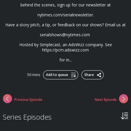
behind the scenes, sign up for our newsletter at
nytimes.com/serialnewsletter.
Have a story pitch, a tip, or feedback on our shows? Email us at
serialshows@nytimes.com
Hosted by Simplecast, an AdsWizz company. See
https://pcm.adswizz.com
for in...
50 mins
Add to queue
Share
Previous Episode
Next Episode
Series Episodes