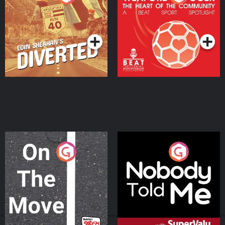
Heart Of The
Community
Podcast Series
Podcast Series
On The Move
Nobody Told Me
Podcast Series
Podcast Series