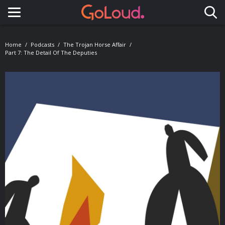
Toggle navigation
Home
Podcasts
The Trojan Horse Affair
Part 7: The Detail Of The Deputies