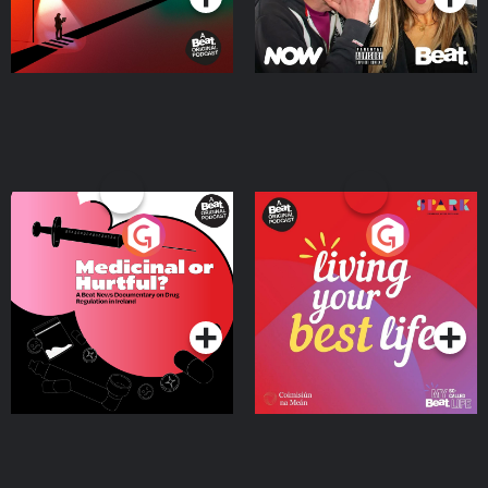
Medicinal or Hurtful? A
Living Your Best Life
Beat News Documentary
on Drug Regulation in
Podcast Series
Podcast Series
Ireland