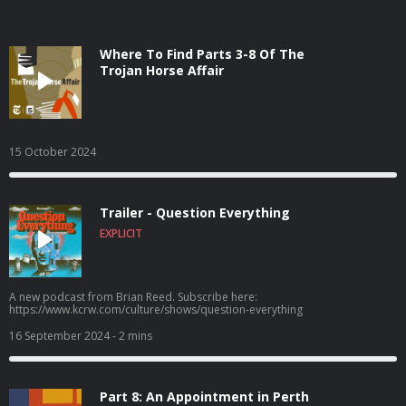
Where To Find Parts 3-8 Of The
Trojan Horse Affair
15 October 2024
Trailer - Question Everything
EXPLICIT
A new podcast from Brian Reed. Subscribe here:
https://www.kcrw.com/culture/shows/question-everything
16 September 2024
- 2 mins
Part 8: An Appointment in Perth