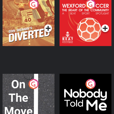
Eoin Sheahan's Diverted
Wexford Soccer: The
Heart Of The
Community
Podcast Series
Podcast Series
On The Move
Nobody Told Me
Podcast Series
Podcast Series