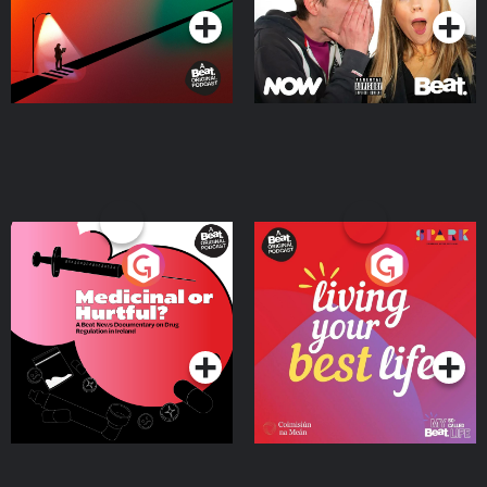
Medicinal or Hurtful? A
Living Your Best Life
Beat News Documentary
on Drug Regulation in
Podcast Series
Podcast Series
Ireland