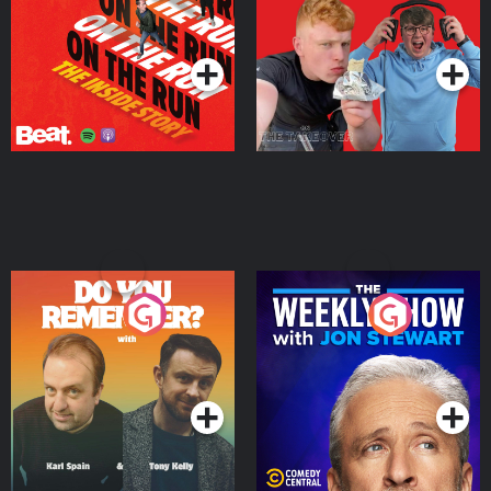
Takeover
Podcast Series
Podcast Series
Do You Remember?
The Weekly Show with
Jon Stewart
Podcast Series
Podcast Series