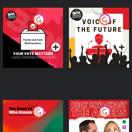
Your Vote Matters - A
Voice of the Future
Beat News Referendum
Special
Podcast Series
Podcast Series
The Road To Who Knows
The Afters
Where
Podcast Series
Podcast Series