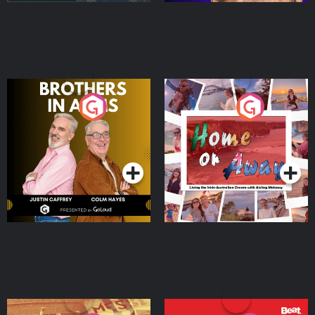
Brothers In Arms
Home or Away - Living
the Irish Australian
Dream with Aisling
Podcast Series
Podcast Series
Moloney