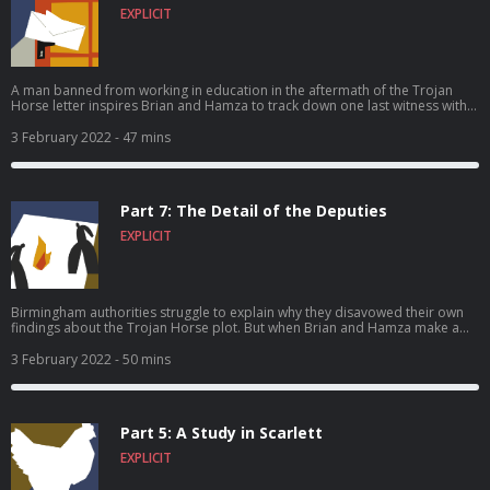
EXPLICIT
A man banned from working in education in the aftermath of the Trojan
Horse letter inspires Brian and Hamza to track down one last witness with
him – in Australia. And all three travelers find their faith tested.
3 February 2022
- 47 mins
Part 7: The Detail of the Deputies
EXPLICIT
Birmingham authorities struggle to explain why they disavowed their own
findings about the Trojan Horse plot. But when Brian and Hamza make a
discovery deep inside some court documents, everything suddenly makes
sense.
3 February 2022
- 50 mins
Part 5: A Study in Scarlett
EXPLICIT