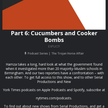
Part 6: Cucumbers and Cooker
Bombs
EXPLICIT
Podcast Series
The Trojan Horse Affair
Hamza takes a long, hard look at what the government found
when it investigated more than 20 majority-Muslim schools in
Birmingham. And our two reporters have a confrontation – with
each other. To get full access to this show, and to other Serial
Productions and New
York Times podcasts on Apple Podcasts and Spotify, subscribe at
nytimes.com/podcasts.
To find out about new shows from Serial Productions, and get a