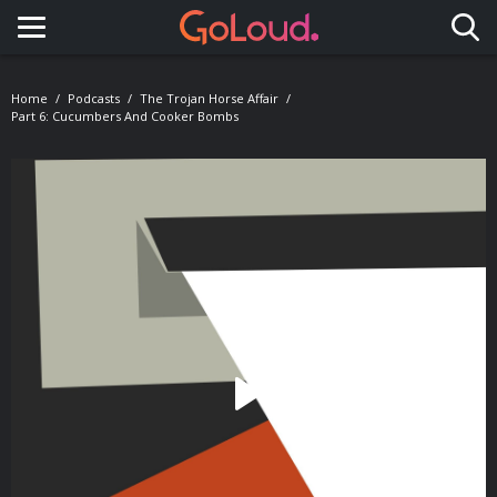
Toggle navigation
Home
Podcasts
The Trojan Horse Affair
Part 6: Cucumbers And Cooker Bombs