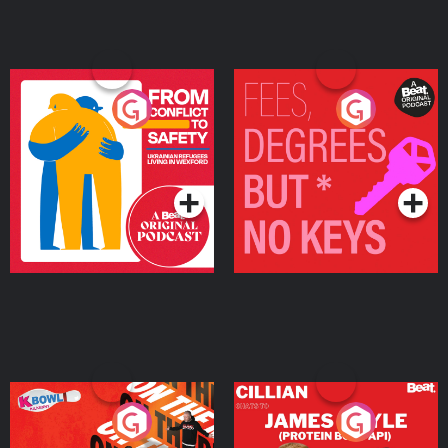
From Conflict to Safety:
Fees Degrees but No
Ukrainian Refugees
Keys
Living in Wexford
Podcast Series
Podcast Series
On The Run: The Inside
Cillian chats to Protein
Story
Bor Papi on The