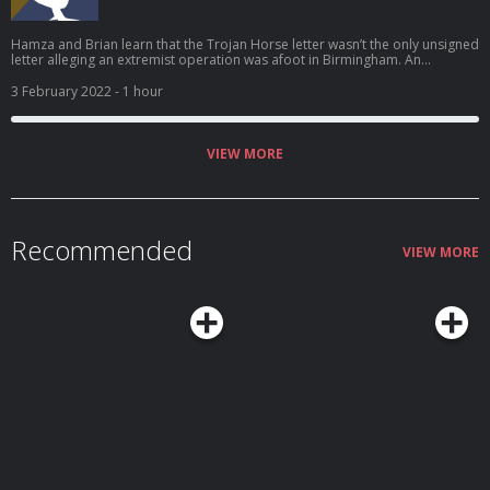
Hamza and Brian learn that the Trojan Horse letter wasn’t the only unsigned
letter alleging an extremist operation was afoot in Birmingham. An
interview with a couple who lodged complaints against their school starts
out cordially, but six hours later, the atmosphere is so tense that not even
3 February 2022
- 1 hour
an offer of tea can smooth things over. And Hamza stops pretending he’s
not angry about what he’s hearing.
VIEW MORE
Recommended
VIEW MORE