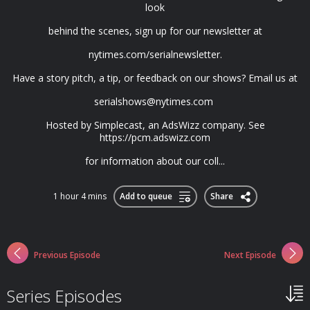
look
behind the scenes, sign up for our newsletter at
nytimes.com/serialnewsletter.
Have a story pitch, a tip, or feedback on our shows? Email us at
serialshows@nytimes.com
Hosted by Simplecast, an AdsWizz company. See
https://pcm.adswizz.com
for information about our coll...
1 hour 4 mins
Add to queue
Share
Previous Episode
Next Episode
Series Episodes