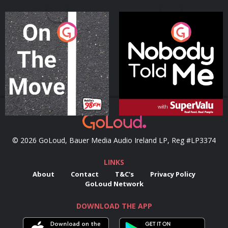
On The Move
Nobody Told Me
Podcast Series
Podcast Series
© 2026 GoLoud, Bauer Media Audio Ireland LP, Reg #LP3374
LINKS
About
Contact
T&C's
Privacy Policy
GoLoud Network
DOWNLOAD THE APP