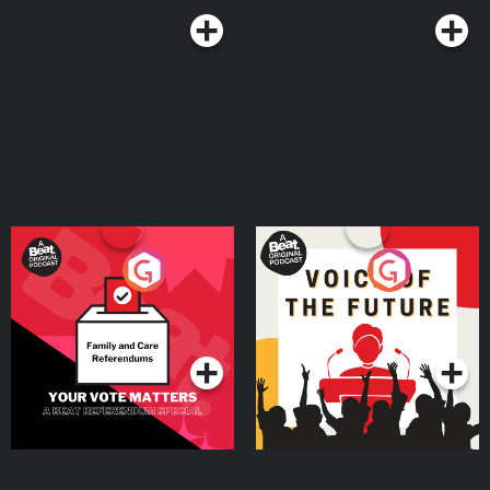
Your Vote Matters - A
Voice of the Future
Beat News Referendum
Special
Podcast Series
Podcast Series