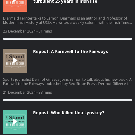
turbulent 25 years in Irish life
Diarmaid Ferriter talks to Eamon. Diarmaid is an author and Professor of
Modern Irish History at UCD. He writes a weekly column with the Irish Times.
Recorded on 9th September 2024. Become a member at
https://plus.acast.com/s/the-stand-with-eamon-dunphy. Hosted on Acast.
23 December 2024
- 31 mins
See acast.com/privacy for more information.
Repost: A Farewell to the Fairways
Sports journalist Dermot Gilleece joins Eamon to talk about his new book, A
Farewell to the Fairways, published by Red Stripe Press. Dermot Gilleece is
the former Golf Correspondent for the irish Times and A Farewell to the
Fairways is a reflection on 63 years of golf reporting.. Recorded on Friday
21 December 2024
- 33 mins
29th November 2024. Become a member at https://plus.acast.com/s/the-
stand-with-eamon-dunphy. Hosted on Acast. See acast.com/privacy for
more information.
Repost: Who Killed Una Lynskey?