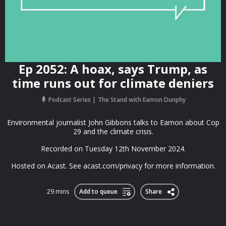
Ep 2052: A hoax, says Trump, as
time runs out for climate deniers
Podcast Series
The Stand with Eamon Dunphy
Environmental journalist John Gibbons talks to Eamon about Cop
29 and the climate crisis.
Recorded on Tuesday 12th November 2024.
Hosted on Acast. See acast.com/privacy for more information.
29 mins
Add to queue
Share