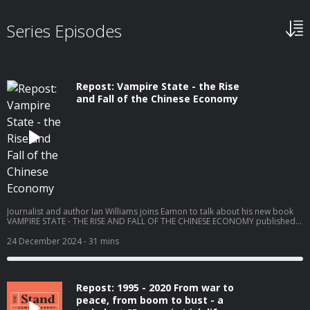
Series Episodes
Repost: Vampire State - the Rise
and Fall of the Chinese Economy
Journalist and author Ian Williams joins Eamon to talk about his new book
VAMPIRE STATE - THE RISE AND FALL OF THE CHINESE ECONOMY published
by Birlinn. Ian Williams was foreign correspondent for Channel 4 News and
NBC in Moscow, the Indo-Pacific and China. Ian has also covered conflicts in
24 December 2024
- 31 mins
the Balkans, the Middle East and Ukraine. He won Emmy and BAFTA awards
for his discovery and reporting on the Serb detention camps during the war
in Bosnia. Recorded on Tuesday 29th October 2024. Become a member at
https://plus.acast.com/s/the-stand-with-eamon-dunphy. Hosted on Acast.
Repost: 1995 - 2020 From war to
See acast.com/privacy for more information.
peace, from boom to bust - a