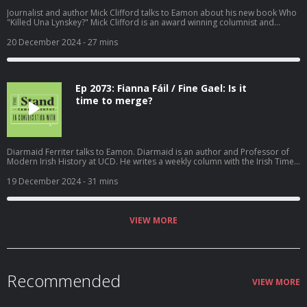
Journalist and author Mick Clifford talks to Eamon about his new book Who
"Killed Una Lynskey?" Mick Clifford is an award winning columnist and
reporter with the Irish Examiner. During the podcast Eamon also mentions
Mick's book "A Force for Justice; The Maurice McCabe Story." Recorded on
20 December 2024
- 27 mins
Thursday 19th September 2024. Become a member at
https://plus.acast.com/s/the-stand-with-eamon-dunphy. Hosted on Acast.
See acast.com/privacy for more information.
Ep 2073: Fianna Fáil / Fine Gael: Is it
time to merge?
Diarmaid Ferriter talks to Eamon. Diarmaid is an author and Professor of
Modern Irish History at UCD. He writes a weekly column with the Irish Times.
Recorded on Tuesday 17th December 2024. Hosted on Acast. See
acast.com/privacy for more information.
19 December 2024
- 31 mins
VIEW MORE
Recommended
VIEW MORE