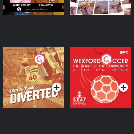
Eoin Sheahan's Diverted
Wexford Soccer: The
Heart Of The
Community
Podcast Series
Podcast Series