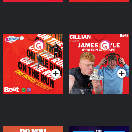
On The Run: The Inside
Cillian chats to Protein
Story
Bor Papi on The
Takeover
Podcast Series
Podcast Series