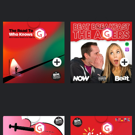
The Road To Who Knows
The Afters
Where
Podcast Series
Podcast Series
Medicinal or Hurtful? A
Living Your Best Life
Beat News Documentary