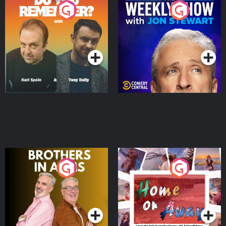
Do You Remember?
The Weekly Show with
Jon Stewart
Podcast Series
Podcast Series
Brothers In Arms
Home or Away - Living
the Irish Australian
Dream with Aisling
Podcast Series
Podcast Series
Moloney