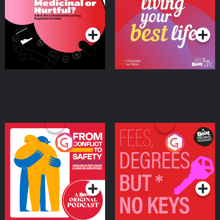
on Drug Regulation in
Podcast Series
Podcast Series
Ireland
From Conflict to Safety:
Fees Degrees but No
Ukrainian Refugees
Keys
Living in Wexford
Podcast Series
Podcast Series