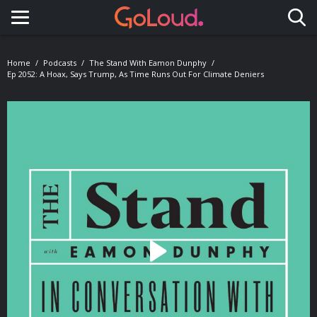
Toggle navigation
Home
Podcasts
The Stand With Eamon Dunphy
Ep 2052: A Hoax, Says Trump, As Time Runs Out For Climate Deniers