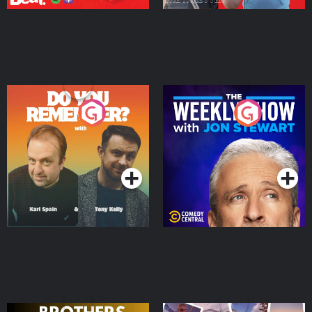
Do You Remember?
The Weekly Show with
Jon Stewart
Podcast Series
Podcast Series