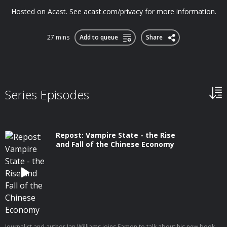
Hosted on Acast. See acast.com/privacy for more information.
27 mins
Add to queue
Share
Series Episodes
Repost: Vampire State - the Rise
and Fall of the Chinese Economy
Journalist and author Ian Williams joins Eamon to talk about his new book