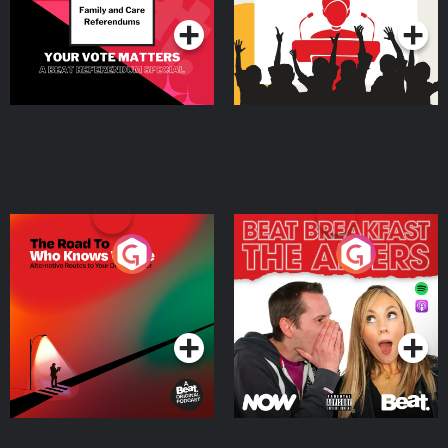
The Road To Who Knows
The Afters
Where
Podcast Series
Podcast Series