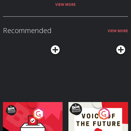
VIEW MORE
Recommended
VIEW MORE
Your Vote Matters - A
Voice of the Future
Beat News Referendum
Special
Podcast Series
Podcast Series