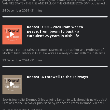
VAMPIRE STATE - THE RISE AND FALL OF THE CHINESE ECONOMY published
by Birlinn. Ian Williams was foreign correspondent for Channel 4 News and
NBC in Moscow, the Indo-Pacific and China. Ian has also covered conflicts in
24 December 2024
- 31 mins
the Balkans, the Middle East and Ukraine. He won Emmy and BAFTA awards
for his discovery and reporting on the Serb detention camps during the war
in Bosnia. Recorded on Tuesday 29th October 2024. Become a member at
https://plus.acast.com/s/the-stand-with-eamon-dunphy. Hosted on Acast.
Repost: 1995 - 2020 From war to
See acast.com/privacy for more information.
peace, from boom to bust - a
turbulent 25 years in Irish life
Diarmaid Ferriter talks to Eamon. Diarmaid is an author and Professor of
Modern Irish History at UCD. He writes a weekly column with the Irish Times.
Recorded on 9th September 2024. Become a member at
https://plus.acast.com/s/the-stand-with-eamon-dunphy. Hosted on Acast.
23 December 2024
- 31 mins
See acast.com/privacy for more information.
Repost: A Farewell to the Fairways
Sports journalist Dermot Gilleece joins Eamon to talk about his new book, A
Farewell to the Fairways, published by Red Stripe Press. Dermot Gilleece is
the former Golf Correspondent for the irish Times and A Farewell to the
Fairways is a reflection on 63 years of golf reporting.. Recorded on Friday