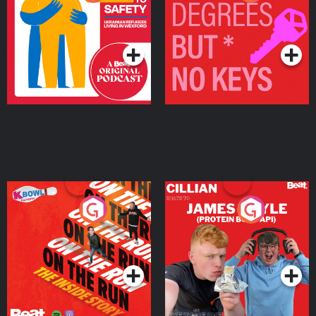
Ukrainian Refugees
Keys
Living in Wexford
Podcast Series
Podcast Series
On The Run: The Inside
Cillian chats to Protein
Story
Bor Papi on The
Takeover
Podcast Series
Podcast Series