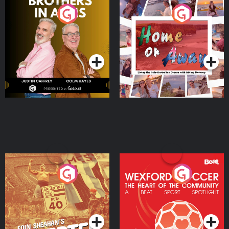
Brothers In Arms
Home or Away - Living
the Irish Australian
Dream with Aisling
Podcast Series
Podcast Series
Moloney
Eoin Sheahan's Diverted
Wexford Soccer: The
Heart Of The
Community
Podcast Series
Podcast Series