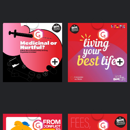
Medicinal or Hurtful? A
Living Your Best Life
Beat News Documentary
on Drug Regulation in
Podcast Series
Podcast Series
Ireland
From Conflict to Safety:
Fees Degrees but No