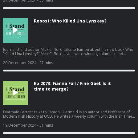
21 December 2024
- 33 mins
29th November 2024. Become a member at https://plus.acast.com/s/the-
stand-with-eamon-dunphy. Hosted on Acast. See acast.com/privacy for
more information.
Repost: Who Killed Una Lynskey?
Journalist and author Mick Clifford talks to Eamon about his new book Who
"Killed Una Lynskey?" Mick Clifford is an award winning columnist and
reporter with the Irish Examiner. During the podcast Eamon also mentions
Mick's book "A Force for Justice; The Maurice McCabe Story." Recorded on
20 December 2024
- 27 mins
Thursday 19th September 2024. Become a member at
https://plus.acast.com/s/the-stand-with-eamon-dunphy. Hosted on Acast.
See acast.com/privacy for more information.
Ep 2073: Fianna Fáil / Fine Gael: Is it
time to merge?
Diarmaid Ferriter talks to Eamon. Diarmaid is an author and Professor of
Modern Irish History at UCD. He writes a weekly column with the Irish Times.
Recorded on Tuesday 17th December 2024. Hosted on Acast. See
acast.com/privacy for more information.
19 December 2024
- 31 mins