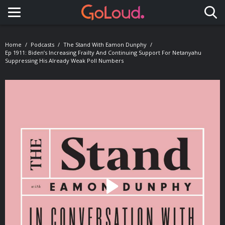
Toggle navigation
Home
Podcasts
The Stand With Eamon Dunphy
Ep 1911: Biden’s Increasing Frailty And Continuing Support For Netanyahu
Suppressing His Already Weak Poll Numbers