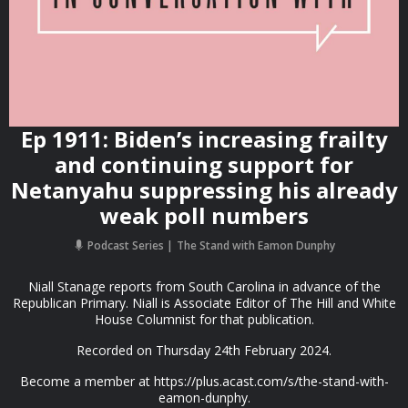
Ep 1911: Biden’s increasing frailty
and continuing support for
Netanyahu suppressing his already
weak poll numbers
Podcast Series
The Stand with Eamon Dunphy
Niall Stanage reports from South Carolina in advance of the
Republican Primary. Niall is Associate Editor of The Hill and White
House Columnist for that publication.
Recorded on Thursday 24th February 2024.
Become a member at https://plus.acast.com/s/the-stand-with-
eamon-dunphy.