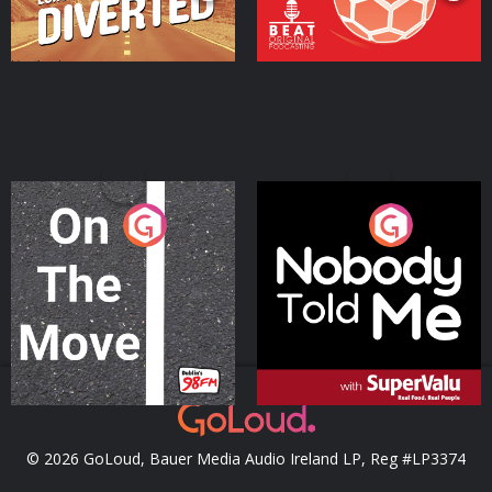
On The Move
Nobody Told Me
Podcast Series
Podcast Series
© 2026 GoLoud, Bauer Media Audio Ireland LP, Reg #LP3374