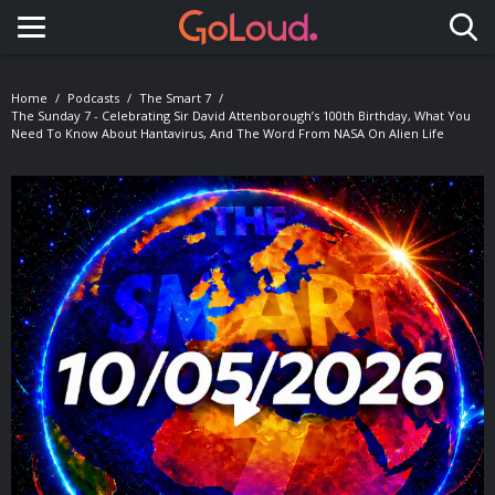
Toggle navigation
Home
Podcasts
The Smart 7
The Sunday 7 - Celebrating Sir David Attenborough’s 100th Birthday, What You
Need To Know About Hantavirus, And The Word From NASA On Alien Life