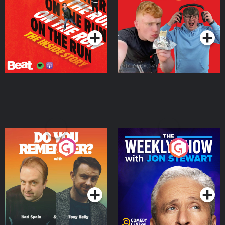
Story
Bor Papi on The
Takeover
Podcast Series
Podcast Series
Do You Remember?
The Weekly Show with
Jon Stewart
Podcast Series
Podcast Series