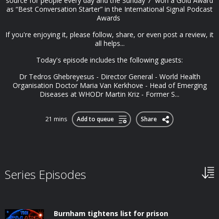
source for people every day and the Sunday 7 won a Gold Award
as “Best Conversation Starter” in the International Signal Podcast
Awards
If you're enjoying it, please follow, share, or even post a review, it
all helps...
Today's episode includes the following guests:
Dr Tedros Ghebreyesus - Director General - World Health
Organisation Doctor Maria Van Kerkhove - Head of Emerging
Diseases at WHODr Martin Kriz - Former S...
21 mins
Add to queue
Share
Series Episodes
Burnham tightens list for prison