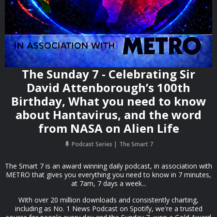
The Sunday 7 - Celebrating Sir
David Attenborough’s 100th
Birthday, What you need to know
about Hantavirus, and the word
from NASA on Alien Life
Podcast Series
The Smart 7
The Smart 7 is an award winning daily podcast, in association with
METRO that gives you everything you need to know in 7 minutes,
at 7am, 7 days a week...
With over 20 million downloads and consistently charting,
including as No. 1 News Podcast on Spotify, we're a trusted