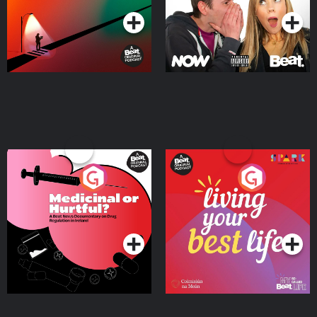
Medicinal or Hurtful? A
Living Your Best Life
Beat News Documentary
on Drug Regulation in
Podcast Series
Podcast Series
Ireland