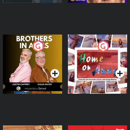
Brothers In Arms
Home or Away - Living
the Irish Australian
Dream with Aisling
Podcast Series
Podcast Series
Moloney