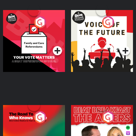
Your Vote Matters - A
Voice of the Future
Beat News Referendum
Special
Podcast Series
Podcast Series
The Road To Who Knows
The Afters
Where
Podcast Series
Podcast Series