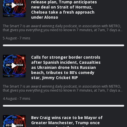
release plan, Trump anticipates
new deal on Strait of Hormuz,
Chelsea take a fresh approach
under Alonso
The Smart 7 is an award winning daily podcast, in association with METRO,
that gives you everything you need to know in 7 minutes, at 7am, 7 days a
week… With over 20 million downloads and consistently charting, including
as No. 1 News Podcast on Spotify, we're a trusted source for people every
5 August
- 7 mins
day and we’ve won Gold at the Signal International Podcast awards If you're
enjoying it, please follow, share, or even post a review, it all helps...
Today's episode includes the following:
https://x.com/RidgeandFrost/status/2084545592546512920/video/1 https://
Calls for stronger border controls
Contact us over @TheSmart7pod or visit www.thesmart7.com or find out
more at www.metro.co.uk Voiced by Jamie East, using AI, written by Liam
after Spanish incident, Casualties
Thompson, researched by Lucie Lewis and produced by Daft Doris. Hosted
as Ukrainian drone hits Russian
on Acast. See acast.com/privacy for more information.
beach, tributes to 80’s comedy
star, Jimmy Cricket RIP
The Smart 7 is an award winning daily podcast, in association with METRO,
that gives you everything you need to know in 7 minutes, at 7am, 7 days a
week… With over 20 million downloads and consistently charting, including
as No. 1 News Podcast on Spotify, we're a trusted source for people every
4 August
- 7 mins
day and we’ve won Gold at the Signal International Podcast awards If you're
enjoying it, please follow, share, or even post a review, it all helps...
Today's episode includes the following:
https://x.com/BBCBreakfast/status/2084015473407021312/video/1https://x.
Bev Craig wins race to be Mayor of
Contact us over @TheSmart7pod or visit www.thesmart7.com or find out
more at www.metro.co.uk Voiced by Jamie East, using AI, written by Liam
Greater Manchester, Trump once
Thompson, researched by Lucie Lewis and produced by Daft Doris. Hosted