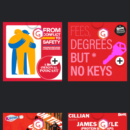
From Conflict to Safety:
Fees Degrees but No
Ukrainian Refugees
Keys
Living in Wexford
Podcast Series
Podcast Series
On The Run: The Inside
Cillian chats to Protein