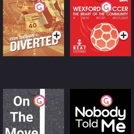
Eoin Sheahan's Diverted
Wexford Soccer: The
Heart Of The
Community
Podcast Series
Podcast Series
On The Move
Nobody Told Me
Podcast Series
Podcast Series