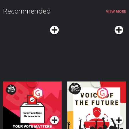
Recommended
VIEW MORE
Your Vote Matters - A
Voice of the Future
Beat News Referendum
Special
Podcast Series
Podcast Series