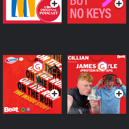
On The Run: The Inside
Cillian chats to Protein
Story
Bor Papi on The
Takeover
Podcast Series
Podcast Series