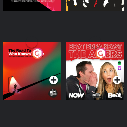
The Road To Who Knows
The Afters
Where
Podcast Series
Podcast Series