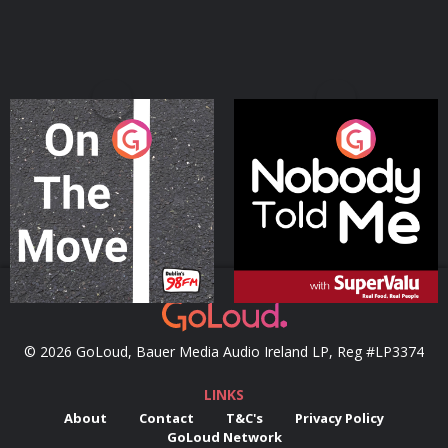
On The Move
Nobody Told Me
Podcast Series
Podcast Series
© 2026 GoLoud, Bauer Media Audio Ireland LP, Reg #LP3374
LINKS
About
Contact
T&C's
Privacy Policy
GoLoud Network