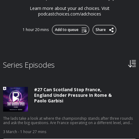
Learn more about your ad choices. Visit
podcastchoices.com/adchoices
1 hour 20 mins
Add to queue
Share
Series Episodes
#27 Can Scotland Stop France,
England Under Pressure In Rome &
Paolo Garbisi
The lads take a look at where the championship stands after three rounds
and ask the big questions. Are France operating on a different level, and
how do Scotland stop their transition game at Murrayfield? Is England’s
discipline and defence about to cost them in Rome, and could Italy finally
3 March
- 1 hour 27 mins
make history? We get into the numbers around England’s 22 efficiency,