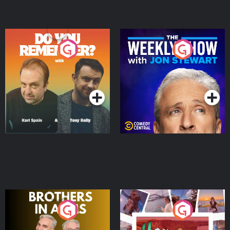
Do You Remember?
The Weekly Show with
Jon Stewart
Podcast Series
Podcast Series
Brothers In Arms
Home or Away - Living
the Irish Australian