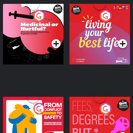
Medicinal or Hurtful? A
Living Your Best Life
Beat News Documentary
on Drug Regulation in
Podcast Series
Podcast Series
Ireland
From Conflict to Safety:
Fees Degrees but No
Ukrainian Refugees
Keys
Living in Wexford
Podcast Series
Podcast Series