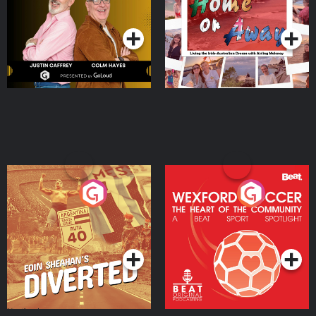
Dream with Aisling
Podcast Series
Podcast Series
Moloney
Eoin Sheahan's Diverted
Wexford Soccer: The
Heart Of The
Community
Podcast Series
Podcast Series