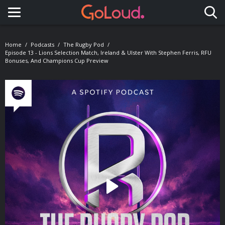
Toggle navigation
Home
Podcasts
The Rugby Pod
Episode 13 - Lions Selection Match, Ireland & Ulster With Stephen Ferris, RFU
Bonuses, And Champions Cup Preview