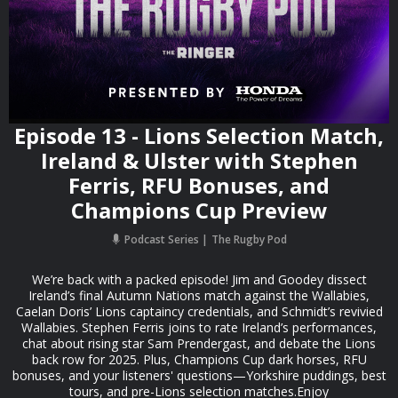
Episode 13 - Lions Selection Match,
Ireland & Ulster with Stephen
Ferris, RFU Bonuses, and
Champions Cup Preview
Podcast Series
The Rugby Pod
We’re back with a packed episode! Jim and Goodey dissect
Ireland’s final Autumn Nations match against the Wallabies,
Caelan Doris’ Lions captaincy credentials, and Schmidt’s revivied
Wallabies. Stephen Ferris joins to rate Ireland’s performances,
chat about rising star Sam Prendergast, and debate the Lions
back row for 2025. Plus, Champions Cup dark horses, RFU
bonuses, and your listeners' questions—Yorkshire puddings, best
tours, and pre-Lions selection matches.Enjoy