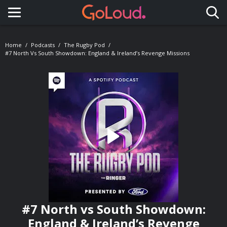
Toggle navigation
Home
Podcasts
The Rugby Pod
#7 North Vs South Showdown: England & Ireland’s Revenge Missions
#7 North vs South Showdown:
England & Ireland’s Revenge