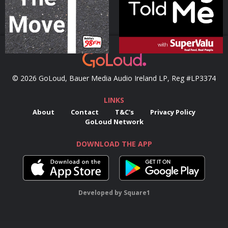
© 2026 GoLoud, Bauer Media Audio Ireland LP, Reg #LP3374
LINKS
About
Contact
T&C's
Privacy Policy
GoLoud Network
DOWNLOAD THE APP
Developed
by
Square1