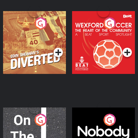
Eoin Sheahan's Diverted
Wexford Soccer: The
Heart Of The
Community
Podcast Series
Podcast Series
On The Move
Nobody Told Me
Podcast Series
Podcast Series