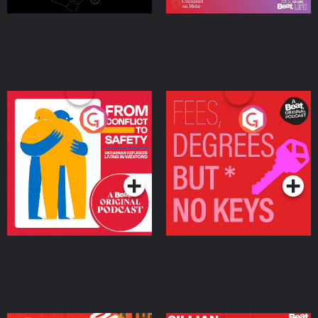
From Conflict to Safety:
Fees Degrees but No
Ukrainian Refugees
Keys
Living in Wexford
Podcast Series
Podcast Series