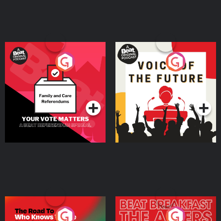
Your Vote Matters - A
Voice of the Future
Beat News Referendum
Special
Podcast Series
Podcast Series
The Road To Who Knows
The Afters