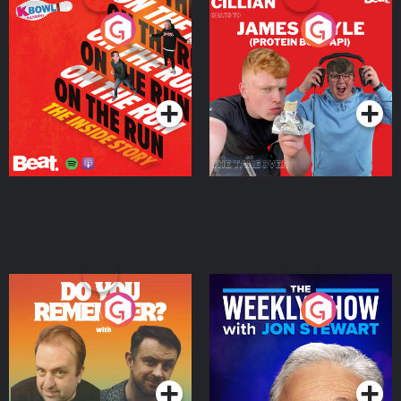
On The Run: The Inside
Cillian chats to Protein
Story
Bor Papi on The
Takeover
Podcast Series
Podcast Series
Do You Remember?
The Weekly Show with
Jon Stewart
Podcast Series
Podcast Series