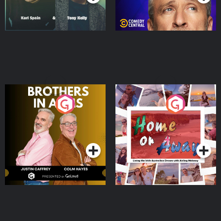
Brothers In Arms
Home or Away - Living
the Irish Australian
Dream with Aisling
Podcast Series
Podcast Series
Moloney