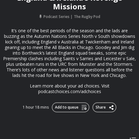
Missions
Podcast Series
The Rugby Pod
It’s one of the best periods of the season and the lads are
buzzing as the Autumn Nations Series North v South showdowns
kick off, including England v Australia at Twickenham and Ireland
gearing up to meet the All Blacks in Chicago. Goodey and Jim dig
into Borthwick’s latest England squad tweaks, some epic
Premiership clashes including Saints v Sarries and Leicester v Sale,
plus unbeaten runs in the URC from Munster and the Stormers.
There’s lots of other news and listener questions all before the
lads hit the road for live shows in New York and Chicago.
Learn more about your ad choices. Visit
podcastchoices.com/adchoices
1 hour 18 mins
Add to queue
Share