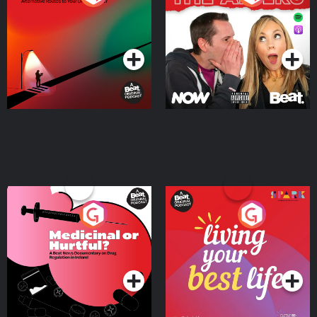
Where
Podcast Series
Podcast Series
Medicinal or Hurtful? A
Living Your Best Life
Beat News Documentary
on Drug Regulation in
Podcast Series
Podcast Series
Ireland