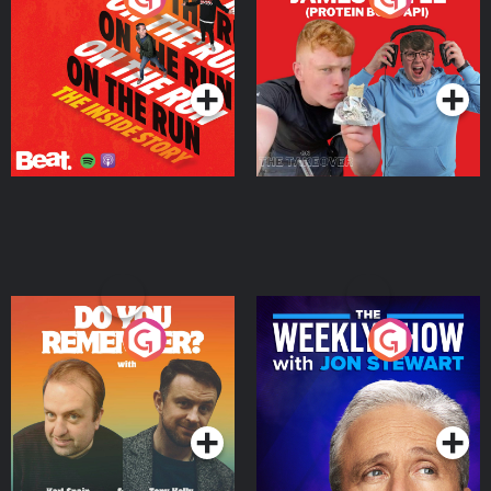
Story
Bor Papi on The
Takeover
Podcast Series
Podcast Series
Do You Remember?
The Weekly Show with
Jon Stewart
Podcast Series
Podcast Series