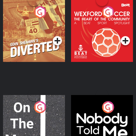
Eoin Sheahan's Diverted
Wexford Soccer: The
Heart Of The
Community
Podcast Series
Podcast Series
On The Move
Nobody Told Me
Podcast Series
Podcast Series