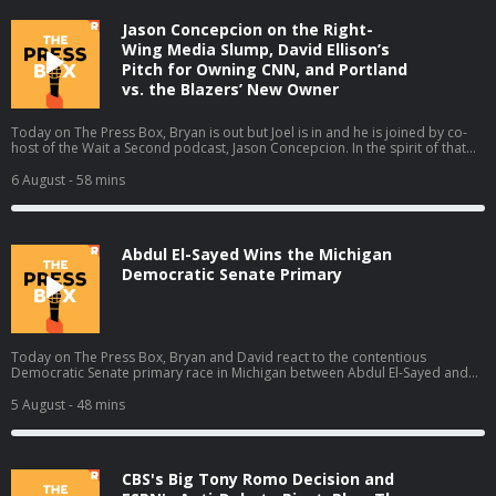
Jason Concepcion on the Right-
Wing Media Slump, David Ellison’s
Pitch for Owning CNN, and Portland
vs. the Blazers’ New Owner
Today on The Press Box, Bryan is out but Joel is in and he is joined by co-
host of the Wait a Second podcast, Jason Concepcion. In the spirit of that
podcast, they take a look at a few big stories through a conspiratorial view.
They talk about the decline in right-wing media ratings (01:49), David
6 August
- 58 mins
Ellison’s New York Times piece (17:13), the Portland Trail Blazers' new
owner (28:06), and the Sophie Cunningham debate (38:39). Host: Joel
AndersonGuest: Jason Concepcion Producers: Isaiah Blakely and Jon Jones
Learn more about your ad choices. Visit podcastchoices.com/adchoices
Abdul El-Sayed Wins the Michigan
Democratic Senate Primary
Today on The Press Box, Bryan and David react to the contentious
Democratic Senate primary race in Michigan between Abdul El-Sayed and
Haley Stevens in which El-Sayed claimed the narrow victory. They talk about
what El-Sayed's victory means, all the think pieces that will come out of this
5 August
- 48 mins
race, cable news coverage, and more. Hosts: Bryan Curtis and David
Shoemaker Producers: Isaiah Blakely and Jon Jones Learn more about your
ad choices. Visit podcastchoices.com/adchoices
CBS's Big Tony Romo Decision and