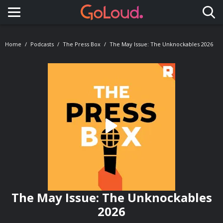
Toggle navigation
Home
Podcasts
The Press Box
The May Issue: The Unknockables 2026
The May Issue: The Unknockables
2026