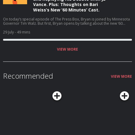
Vance. Plus: Thoughts on Bari
Weiss’s New ‘60 Minutes’ Cast.
On today’s special episode of The Press Box, Bryan is joined by Minnesota
Governor Tim Walz. But first, Bryan opens by talking about the new ‘60
Minutes’ correspondents at CBS. Then, Bryan and Governor Walz talk about
why he is not running for reelection, the midterms, his coaching career, and
29 July
- 49 mins
much more (06:05). Host: Bryan CurtisGuest: Tim Walz Producers: Isaiah
Blakely and Jon Jones Learn more about your ad choices. Visit
podcastchoices.com/adchoices
VIEW MORE
Recommended
VIEW MORE