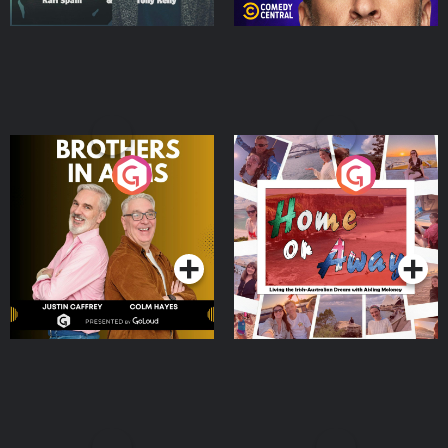
Brothers In Arms
Home or Away - Living
the Irish Australian
Dream with Aisling
Podcast Series
Podcast Series
Moloney