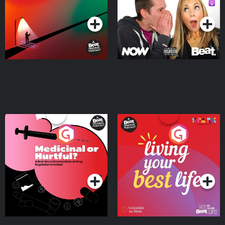
Podcast Series
Podcast Series
Medicinal or Hurtful? A
Living Your Best Life
Beat News Documentary
on Drug Regulation in
Podcast Series
Podcast Series
Ireland