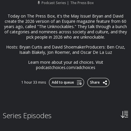
Podcast Series
The Press Box
Today on The Press Box, it's the May Issue! Bryan and David
create the 2026 version of an Esquire magazine feature from 60
years ago, called "The Unknockables." They talk through a bunch
of categories and nominees across society and culture, and they
pick people in 2026 who are unknockable.
Hosts: Bryan Curtis and David ShoemakerProducers: Ben Cruz,
Isaiah Blakely, Jon Roemer, and Oscar De La Luz
Learn more about your ad choices. Visit
podcastchoices.com/adchoices
1 hour 33 mins
Add to queue
Share
Series Episodes