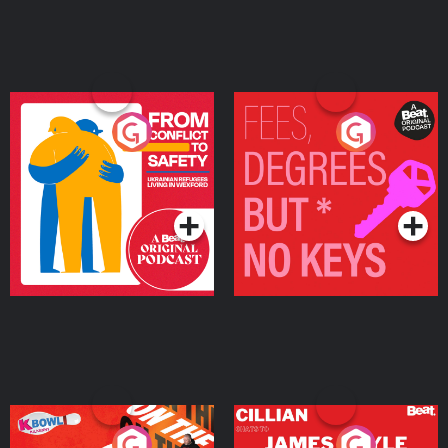
From Conflict to Safety:
Fees Degrees but No
Ukrainian Refugees
Keys
Living in Wexford
Podcast Series
Podcast Series
On The Run: The Inside
Cillian chats to Protein