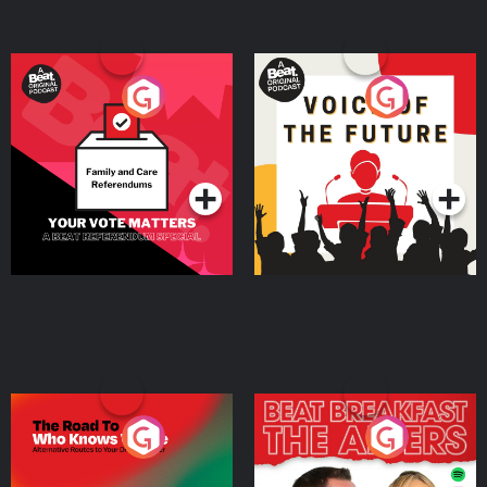
Your Vote Matters - A
Voice of the Future
Beat News Referendum
Special
Podcast Series
Podcast Series
The Road To Who Knows
The Afters
Where