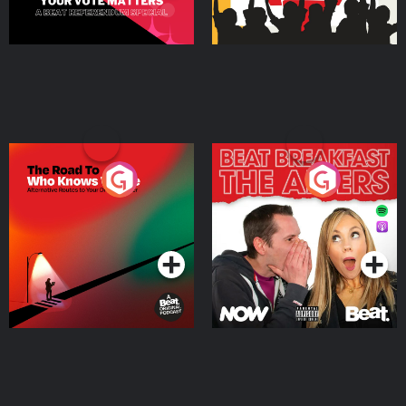
The Road To Who Knows
The Afters
Where
Podcast Series
Podcast Series