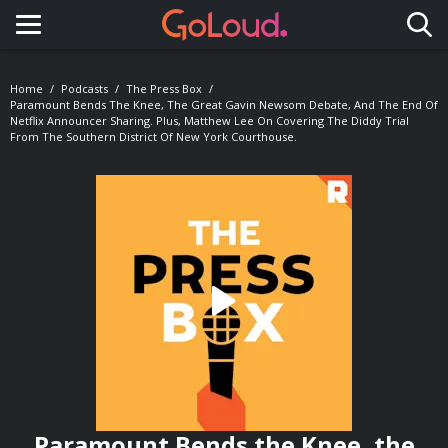
Toggle navigation
Home
Podcasts
The Press Box
Paramount Bends The Knee, The Great Gavin Newsom Debate, And The End Of
Netflix Announcer Sharing. Plus, Matthew Lee On Covering The Diddy Trial
From The Southern District Of New York Courthouse.
Paramount Bends the Knee, the