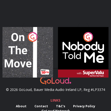
On The Move
Nobody Told Me
Podcast Series
Podcast Series
© 2026 GoLoud, Bauer Media Audio Ireland LP, Reg #LP3374
LINKS
About
Contact
T&C's
Privacy Policy
GoLoud Network