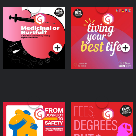
Medicinal or Hurtful? A
Living Your Best Life
Beat News Documentary
on Drug Regulation in
Podcast Series
Podcast Series
Ireland
From Conflict to Safety:
Fees Degrees but No
Ukrainian Refugees
Keys
Living in Wexford
Podcast Series
Podcast Series