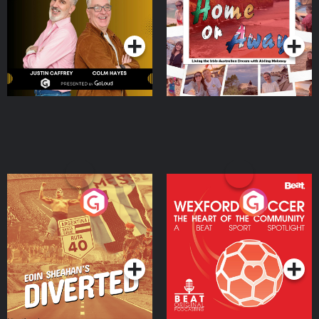
Dream with Aisling
Podcast Series
Podcast Series
Moloney
Eoin Sheahan's Diverted
Wexford Soccer: The
Heart Of The
Community
Podcast Series
Podcast Series