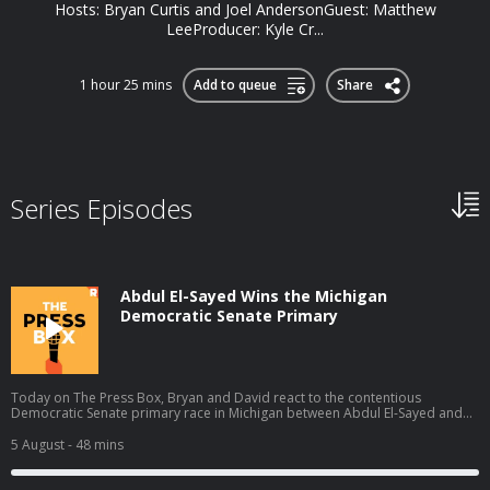
Hosts: Bryan Curtis and Joel AndersonGuest: Matthew
LeeProducer: Kyle Cr...
1 hour 25 mins
Add to queue
Share
Series Episodes
Abdul El-Sayed Wins the Michigan
Democratic Senate Primary
Today on The Press Box, Bryan and David react to the contentious
Democratic Senate primary race in Michigan between Abdul El-Sayed and
Haley Stevens in which El-Sayed claimed the narrow victory. They talk about
what El-Sayed's victory means, all the think pieces that will come out of this
5 August
- 48 mins
race, cable news coverage, and more. Hosts: Bryan Curtis and David
Shoemaker Producers: Isaiah Blakely and Jon Jones Learn more about your
ad choices. Visit podcastchoices.com/adchoices