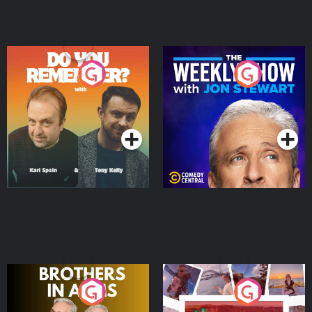
Do You Remember?
The Weekly Show with
Jon Stewart
Podcast Series
Podcast Series
Brothers In Arms
Home or Away - Living
the Irish Australian