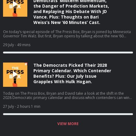
Democrats’ Midterm Momentum,
the Danger of Prediction Markets,
and Replaying His Debate With JD
Vance. Plus: Thoughts on Bari
Weiss’s New ‘60 Minutes’ Cast.
On today’s special episode of The Press Box, Bryan is joined by Minnesota
Governor Tim Walz. But first, Bryan opens by talking about the new ‘60
Minutes’ correspondents at CBS. Then, Bryan and Governor Walz talk about
why he is not running for reelection, the midterms, his coaching career, and
29 July
- 49 mins
much more (06:05). Host: Bryan CurtisGuest: Tim Walz Producers: Isaiah
Blakely and Jon Jones Learn more about your ad choices. Visit
podcastchoices.com/adchoices
The Democrats Picked Their 2028
Primary Calendar. Which Contender
Benefits? Plus: Our July Issue
Grapples With Hulk Hogan.
Today on The Press Box, Bryan and David take a look at the shift in the
2028 Democratic primary calendar and discuss which contenders can win
which states (02:58). They also talk about the rescheduled White House
Correspondents' Dinner (38:12). Then they get to the July Issue (47:08).
27 July
- 2 hours 1 min
Bryan talks with David about his new book, 'Why Hulk Hogan Matters.' They
talk about the ups and downs of Hogan’s time in the spotlight and how he
was often a reflection of American culture. Plus, David Shoemaker Guesses
the Strained-Pun Headline! Hosts: Bryan Curtis and David Shoemaker
VIEW MORE
Producers: Isaiah Blakely, Jon Jones, and Lucy Brick Learn more about your
ad choices. Visit podcastchoices.com/adchoices