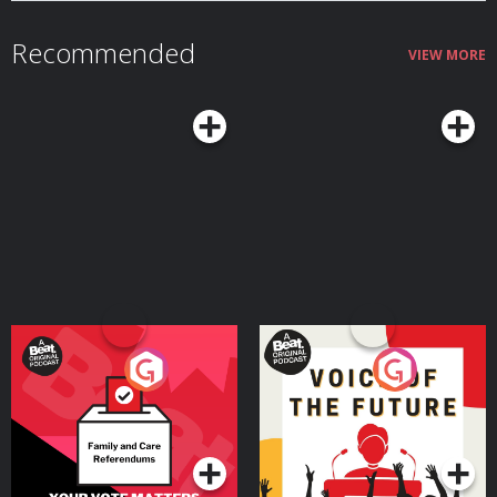
Recommended
VIEW MORE
Your Vote Matters - A
Voice of the Future
Beat News Referendum
Special
Podcast Series
Podcast Series