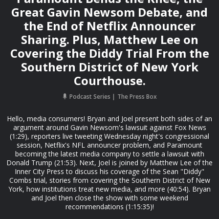
Great Gavin Newsom Debate, and
the End of Netflix Announcer
Sharing. Plus, Matthew Lee on
Covering the Diddy Trial From the
Southern District of New York
Courthouse.
Podcast Series
The Press Box
Hello, media consumers! Bryan and Joel present both sides of an
argument around Gavin Newsom's lawsuit against Fox News
(1:29), reporters live tweeting Wednesday night's congressional
session, Netflix's NFL announcer problem, and Paramount
becoming the latest media company to settle a lawsuit with
Donald Trump (21:53). Next, Joel is joined by Matthew Lee of the
Inner City Press to discuss his coverage of the Sean "Diddy"
Combs trial, stories from covering the Southern District of New
York, how institutions treat new media, and more (40:54). Bryan
and Joel then close the show with some weekend
recommendations (1:15:35)!