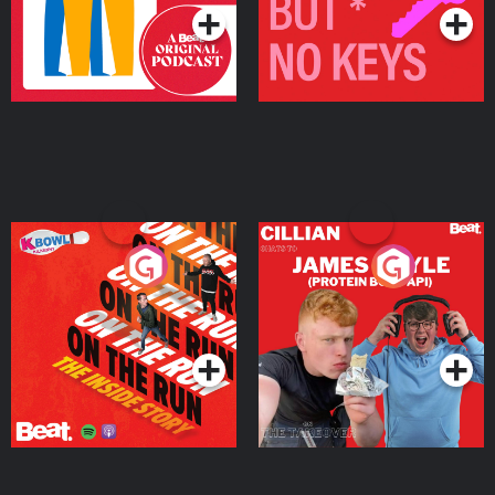
On The Run: The Inside
Cillian chats to Protein
Story
Bor Papi on The
Takeover
Podcast Series
Podcast Series