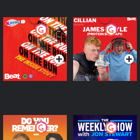
On The Run: The Inside
Cillian chats to Protein
Story
Bor Papi on The
Takeover
Podcast Series
Podcast Series
Do You Remember?
The Weekly Show with
Jon Stewart