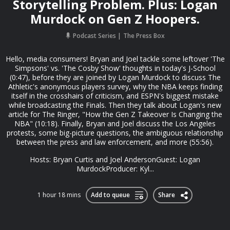
Storytelling Problem. Plus: Logan
Murdock on Gen Z Hoopers.
Podcast Series
The Press Box
Hello, media consumers! Bryan and Joel tackle some leftover 'The
Simpsons' vs. 'The Cosby Show' thoughts in today's J-School
(0:47), before they are joined by Logan Murdock to discuss The
Athletic's anonymous players survey, why the NBA keeps finding
itself in the crosshairs of criticism, and ESPN's biggest mistake
while broadcasting the Finals. Then they talk about Logan's new
article for The Ringer, "How the Gen Z Takeover Is Changing the
NBA" (10:18). Finally, Bryan and Joel discuss the Los Angeles
protests, some big-picture questions, the ambiguous relationship
between the press and law enforcement, and more (55:56).
Hosts: Bryan Curtis and Joel AndersonGuest: Logan
MurdockProducer: Kyl...
1 hour 18 mins
Add to queue
Share