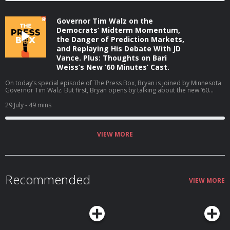
about your ad choices. Visit podcastchoices.com/adchoices
Governor Tim Walz on the
Democrats’ Midterm Momentum,
the Danger of Prediction Markets,
and Replaying His Debate With JD
Vance. Plus: Thoughts on Bari
Weiss’s New ‘60 Minutes’ Cast.
On today’s special episode of The Press Box, Bryan is joined by Minnesota
Governor Tim Walz. But first, Bryan opens by talking about the new ‘60
Minutes’ correspondents at CBS. Then, Bryan and Governor Walz talk about
why he is not running for reelection, the midterms, his coaching career, and
29 July
- 49 mins
much more (06:05). Host: Bryan CurtisGuest: Tim Walz Producers: Isaiah
Blakely and Jon Jones Learn more about your ad choices. Visit
podcastchoices.com/adchoices
VIEW MORE
Recommended
VIEW MORE