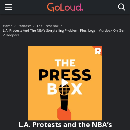
Toggle navigation
Home
Podcasts
The Press Box
L.A. Protests And The NBA’s Storytelling Problem. Plus: Logan Murdock On Gen
Z Hoopers.
L.A. Protests and the NBA’s