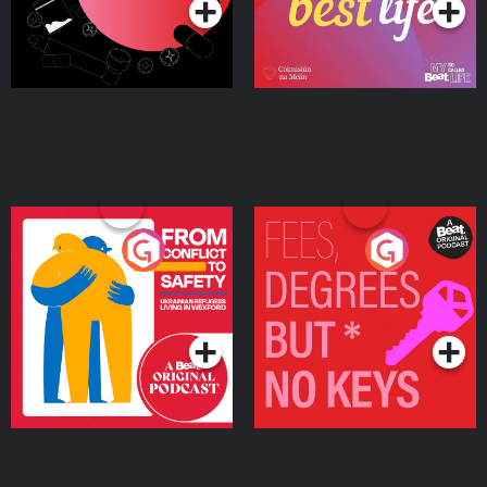
From Conflict to Safety:
Fees Degrees but No
Ukrainian Refugees
Keys
Living in Wexford
Podcast Series
Podcast Series