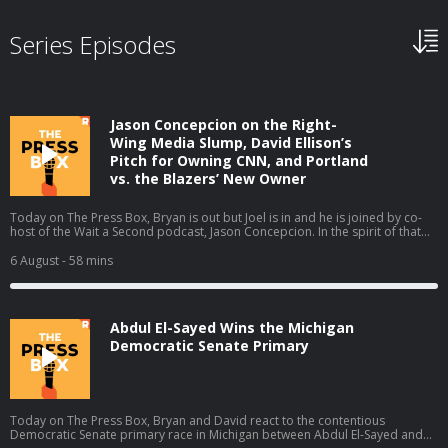
Series Episodes
Jason Concepcion on the Right-
Wing Media Slump, David Ellison’s
Pitch for Owning CNN, and Portland
vs. the Blazers’ New Owner
Today on The Press Box, Bryan is out but Joel is in and he is joined by co-
host of the Wait a Second podcast, Jason Concepcion. In the spirit of that
podcast, they take a look at a few big stories through a conspiratorial view.
They talk about the decline in right-wing media ratings (01:49), David
6 August
- 58 mins
Ellison’s New York Times piece (17:13), the Portland Trail Blazers' new
owner (28:06), and the Sophie Cunningham debate (38:39). Host: Joel
AndersonGuest: Jason Concepcion Producers: Isaiah Blakely and Jon Jones
Learn more about your ad choices. Visit podcastchoices.com/adchoices
Abdul El-Sayed Wins the Michigan
Democratic Senate Primary
Today on The Press Box, Bryan and David react to the contentious
Democratic Senate primary race in Michigan between Abdul El-Sayed and