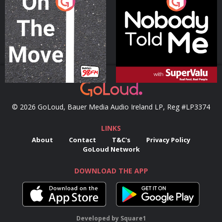
On The Move
Nobody Told Me
Podcast Series
Podcast Series
© 2026 GoLoud, Bauer Media Audio Ireland LP, Reg #LP3374
LINKS
About
Contact
T&C's
Privacy Policy
GoLoud Network
DOWNLOAD THE APP
Developed
by
Square1