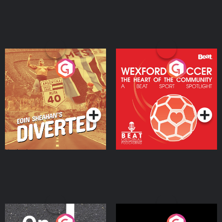
Eoin Sheahan's Diverted
Wexford Soccer: The
Heart Of The
Community
Podcast Series
Podcast Series