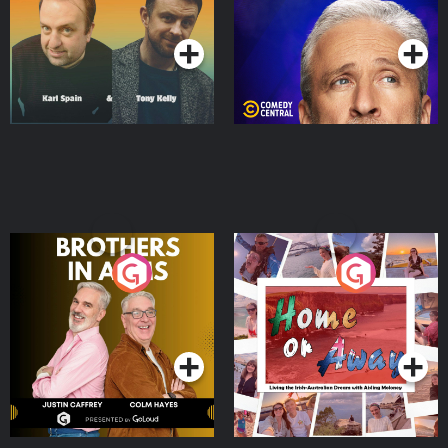
Podcast Series
Podcast Series
Brothers In Arms
Home or Away - Living
the Irish Australian
Dream with Aisling
Podcast Series
Podcast Series
Moloney