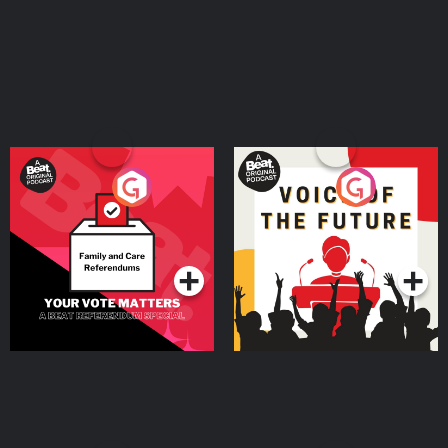
Your Vote Matters - A
Voice of the Future
Beat News Referendum
Special
Podcast Series
Podcast Series