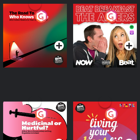
The Road To Who Knows
The Afters
Where
Podcast Series
Podcast Series
Medicinal or Hurtful? A
Living Your Best Life
Beat News Documentary
on Drug Regulation in
Podcast Series
Podcast Series
Ireland