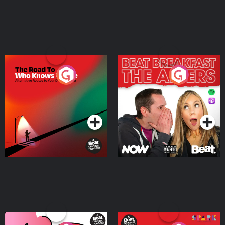
The Road To Who Knows
The Afters
Where
Podcast Series
Podcast Series