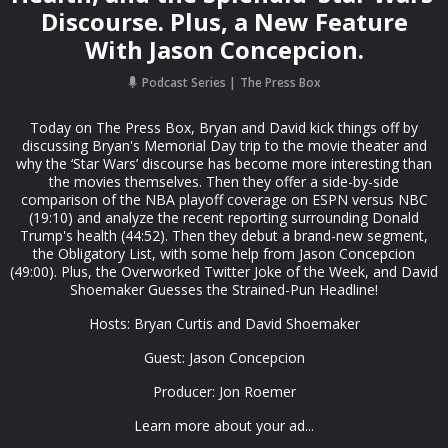
Discourse. Plus, a New Feature
With Jason Concepcion.
Podcast Series
The Press Box
Today on The Press Box, Bryan and David kick things off by
discussing Bryan's Memorial Day trip to the movie theater and
why the ‘Star Wars’ discourse has become more interesting than
the movies themselves. Then they offer a side-by-side
comparison of the NBA playoff coverage on ESPN versus NBC
(19:10) and analyze the recent reporting surrounding Donald
Trump's health (44:52). Then they debut a brand-new segment,
the Obligatory List, with some help from Jason Concepcion
(49:00). Plus, the Overworked Twitter Joke of the Week, and David
Shoemaker Guesses the Strained-Pun Headline!
Hosts: Bryan Curtis and David Shoemaker
Guest: Jason Concepcion
Producer: Jon Roemer
Learn more about your ad...