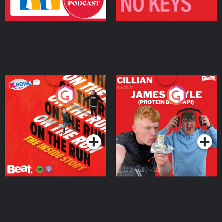
On The Run: The Inside
Cillian chats to Protein
Story
Bor Papi on The
Takeover
Podcast Series
Podcast Series