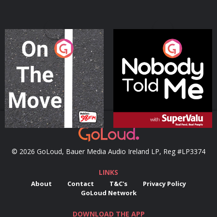
On The Move
Nobody Told Me
Podcast Series
Podcast Series
© 2026 GoLoud, Bauer Media Audio Ireland LP, Reg #LP3374
LINKS
About
Contact
T&C's
Privacy Policy
GoLoud Network
DOWNLOAD THE APP