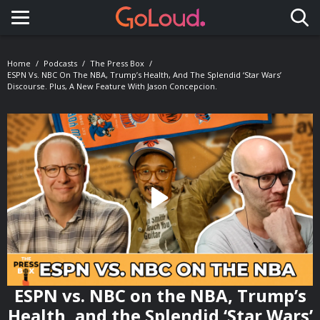
Toggle navigation
Home
Podcasts
The Press Box
ESPN Vs. NBC On The NBA, Trump’s Health, And The Splendid ‘Star Wars’
Discourse. Plus, A New Feature With Jason Concepcion.
ESPN vs. NBC on the NBA, Trump’s
Health, and the Splendid ‘Star Wars’