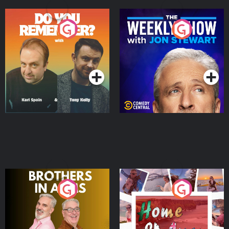
Do You Remember?
The Weekly Show with
Jon Stewart
Podcast Series
Podcast Series
Brothers In Arms
Home or Away - Living
the Irish Australian
Dream with Aisling
Podcast Series
Podcast Series
Moloney