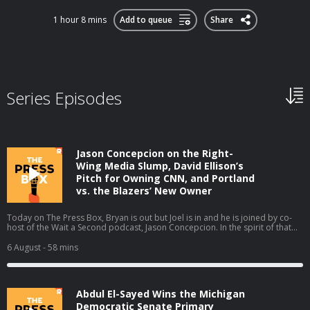
1 hour 8 mins
Add to queue
Share
Series Episodes
Jason Concepcion on the Right-
Wing Media Slump, David Ellison’s
Pitch for Owning CNN, and Portland
vs. the Blazers’ New Owner
Today on The Press Box, Bryan is out but Joel is in and he is joined by co-
host of the Wait a Second podcast, Jason Concepcion. In the spirit of that
podcast, they take a look at a few big stories through a conspiratorial view.
They talk about the decline in right-wing media ratings (01:49), David
6 August
- 58 mins
Ellison’s New York Times piece (17:13), the Portland Trail Blazers' new
owner (28:06), and the Sophie Cunningham debate (38:39). Host: Joel
AndersonGuest: Jason Concepcion Producers: Isaiah Blakely and Jon Jones
Learn more about your ad choices. Visit podcastchoices.com/adchoices
Abdul El-Sayed Wins the Michigan
Democratic Senate Primary