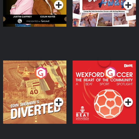
Eoin Sheahan's Diverted
Wexford Soccer: The
Heart Of The
Community
Podcast Series
Podcast Series