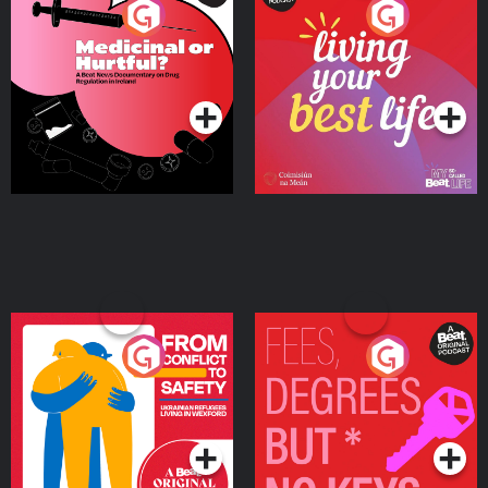
Medicinal or Hurtful? A
Living Your Best Life
Beat News Documentary
on Drug Regulation in
Podcast Series
Podcast Series
Ireland
From Conflict to Safety:
Fees Degrees but No
Ukrainian Refugees
Keys
Living in Wexford
Podcast Series
Podcast Series