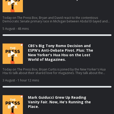
Today on The Press Box, Bryan and David react to the contentious
Democratic Senate primary race in Michigan between Abdul El-Sayed and
Haley Stevens in which El-Sayed claimed the narrow victory. They talk about
what El-Sayed's victory means, all the think pieces that will come out of this
5 August
- 48 mins
race, cable news coverage, and more. Hosts: Bryan Curtis and David
Shoemaker Producers: Isaiah Blakely and Jon Jones Learn more about your
ad choices. Visit podcastchoices.com/adchoices
CBS's Big Tony Romo Decision and
ESPN's Anti-Debate Pivot. Plus: The
New Yorker's Hua Hsu on the Lost
World of Magazines.
Today on The Press Box, Bryan Curtis is joined by the New Yorker's Hua
Hsu to talk about their shared love for magazines. They talk about the
magazines from their youths, letters to the editor, what happened to
magazines, and much more (01:44). Then Bryan gives his thoughts on some
3 August
- 1 hour 12 mins
other stories from the media world. He talks about ESPN's pivot away from
debate shows, Tony Romo getting placed on leave by CBS Sports, and
changes to the Washington Post's opinion section (59:48). Host: Bryan
CurtisGuest: Hua Hsu Producers: Isaiah Blakely, Jon Jones, Lucy Brick, and
Mark Guiducci Grew Up Reading
Remy Hdz Learn more about your ad choices. Visit
podcastchoices.com/adchoices
Vanity Fair. Now, He's Running the
Place.