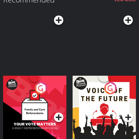
Your Vote Matters - A
Voice of the Future
Beat News Referendum
Special
Podcast Series
Podcast Series