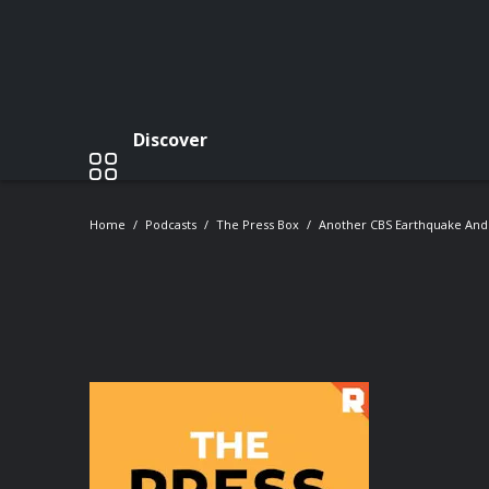
Discover
Home
Podcasts
The Press Box
Another CBS Earthquake And 