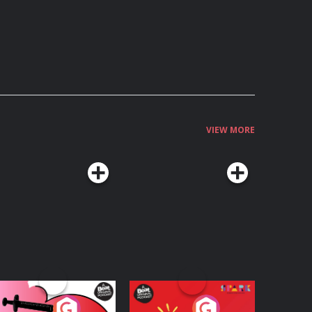
VIEW MORE
edicinal or Hurtful?
Living Your Best Life