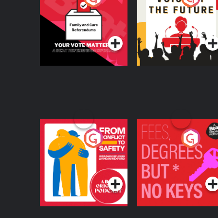
Beat News
Referendum Special
Podcast Series
Podcast Series
From Conflict to
Fees Degrees but No
Safety: Ukrainian
Keys
Refugees Living in
Podcast Series
Podcast Series
Wexford