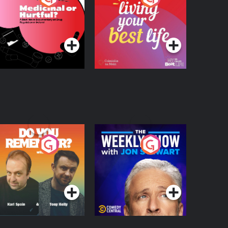
 Beat News
ocumentary on Drug
Podcast Series
Podcast Series
egulation in Ireland
o You Remember?
The Weekly Show
with Jon Stewart
Podcast Series
Podcast Series