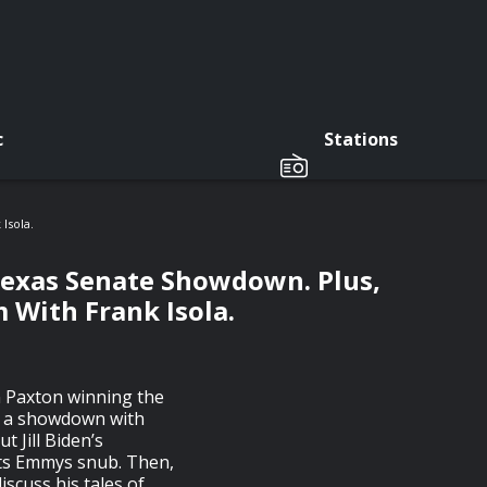
c
Stations
Isola.
Texas Senate Showdown. Plus,
 With Frank Isola.
n Paxton winning the
p a showdown with
 Jill Biden’s
rts Emmys snub. Then,
iscuss his tales of