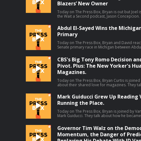
Blazers’ New Owner
Today on The Press Box, Bryan is out but Joel is
the Wait a Second podcast, Jason Concepcion. In
take a look at a few big stories through a consp
decline in right-wing media ratings (01:49), Da
Abdul El-Sayed Wins the Michiga
(17:13), the Portland Trail Blazers' new owner
Primary
debate (38:39). Host: Joel AndersonGuest: Jason Concepcion Producers: Isaiah
Blakely and Jon Jones Learn more about your ad choices. Visit
podcastchoices.com/adchoices
Today on The Press Box, Bryan and David reac
Senate primary race in Michigan between Abdul
which El-Sayed claimed the narrow victory. They
means, all the think pieces that will come out o
CBS's Big Tony Romo Decision an
more. Hosts: Bryan Curtis and David Shoemaker Producers: Isaiah Blakely and Jon
Jones Learn more about your ad choices. Vi
Pivot. Plus: The New Yorker's Hu
Magazines.
Today on The Press Box, Bryan Curtis is joined
about their shared love for magazines. They ta
youths, letters to the editor, what happened t
Then Bryan gives his thoughts on some other s
Mark Guiducci Grew Up Reading V
talks about ESPN's pivot away from debate sh
Running the Place.
leave by CBS Sports, and changes to the Washin
Host: Bryan CurtisGuest: Hua Hsu Producers: Isaiah Blakely, Jon Jones, Lucy Brick,
and Remy Hdz Learn more about your ad choices. Visit
Today on The Press Box, Bryan is joined by Vanit
podcastchoices.com/adchoices
Mark Guiducci. They talk about how he became in
Vogue, his editorial purview at Vanity Fair, his f
much more.Host: Bryan CurtisGuest: Mark Guiducci Producers: Isaiah Blak
Governor Tim Walz on the Democ
Jones, and Lucy Brick Learn more about your ad choices. Visit
podcastchoices.com/adchoices
Momentum, the Danger of Predic
Replaying His Debate With JD Van