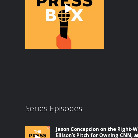
Series Episodes
Jason Concepcion on the Right-W
Ellison’s Pitch for Owning CNN, a