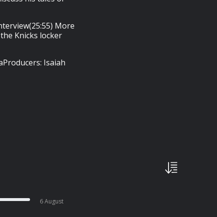
 interview(25:55) More
the Knicks locker
aProducers: Isaiah
6 August