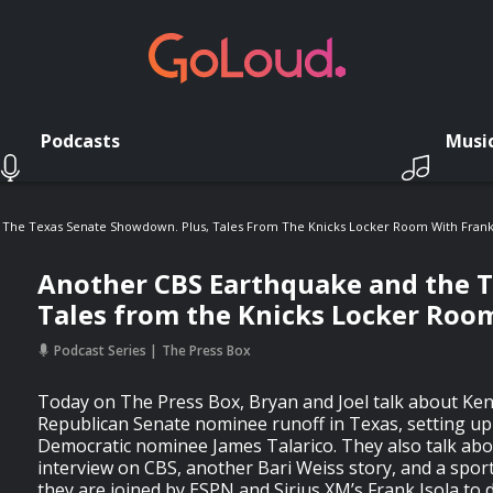
Podcasts
Musi
The Texas Senate Showdown. Plus, Tales From The Knicks Locker Room With Frank 
Another CBS Earthquake and the 
Tales from the Knicks Locker Room
Podcast Series
The Press Box
Today on The Press Box, Bryan and Joel talk about Ke
Republican Senate nominee runoff in Texas, setting u
Democratic nominee James Talarico. They also talk about
interview on CBS, another Bari Weiss story, and a spo
they are joined by ESPN and Sirius XM’s Frank Isola to d