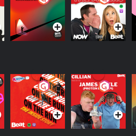
Knows Where
A
D
Podcast Series
Podcast Series
R
On The Run: The
Cillian chats to
D
Inside Story
Protein Bor Papi on
The Takeover
Podcast Series
Podcast Series