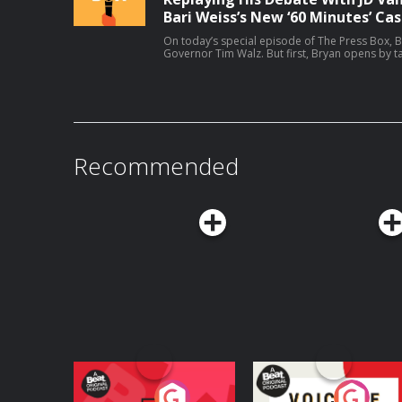
Bari Weiss’s New ‘60 Minutes’ Cas
On today’s special episode of The Press Box, B
Governor Tim Walz. But first, Bryan opens by ta
correspondents at CBS. Then, Bryan and Govern
running for reelection, the midterms, his coac
Host: Bryan CurtisGuest: Tim Walz Producers: Isaiah Blakely and Jon Jones Learn
more about your ad choices. Visit podcastcho
Recommended
Your Vote Matters - A
Voice of the Future