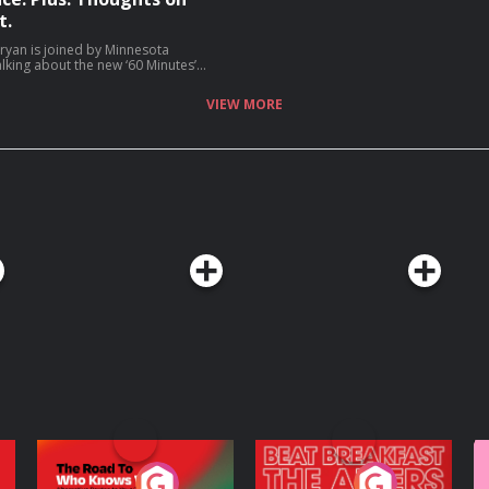
t.
ryan is joined by Minnesota
lking about the new ‘60 Minutes’
or Walz talk about why he is not
hing career, and much more (06:05).
VIEW MORE
ices.com/adchoices
The Road To Who
The Afters
M