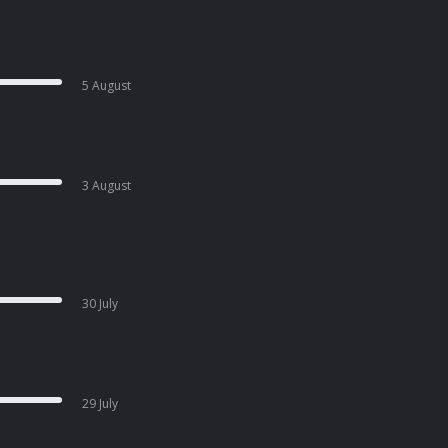
5 August
3 August
30 July
29 July