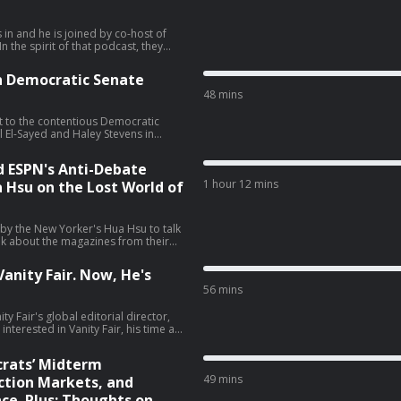
 in and he is joined by co-host of
 the spirit of that podcast, they
iratorial view. They talk about the
vid Ellison’s New York Times piece
n Democratic Senate
 (28:06), and the Sophie Cunningham
48 mins
t to the contentious Democratic
 El-Sayed and Haley Stevens in
 talk about what El-Sayed's victory
f this race, cable news coverage, and
d ESPN's Anti-Debate
sit podcastchoices.com/adchoices
1 hour 12 mins
a Hsu on the Lost World of
 by the New Yorker's Hua Hsu to talk
lk about the magazines from their
o magazines, and much more (01:44).
tories from the media world. He
anity Fair. Now, He's
ows, Tony Romo getting placed on
56 mins
gton Post's opinion section (59:48).
y Fair's global editorial director,
terested in Vanity Fair, his time at
ive favorite Vanity Fair covers, and
ely, Jon
rats’ Midterm
49 mins
tion Markets, and
ce. Plus: Thoughts on