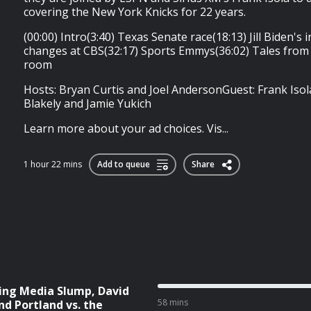
covering the New York Knicks for 22 years.
(00:00) Intro(3:40) Texas Senate race(18:13) Jill Biden's
changes at CBS(32:17) Sports Emmys(36:02) Tales from 
room
Hosts: Bryan Curtis and Joel AndersonGuest: Frank Isol
Blakely and Jamie Yukich
Learn more about your ad choices. Vis...
1 hour 22 mins
Add to queue
Share
ing Media Slump, David
58 mins
nd Portland vs. the