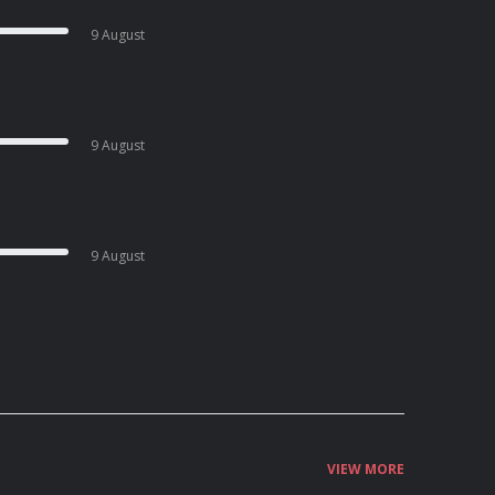
9 August
9 August
9 August
VIEW MORE