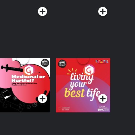
edicinal or Hurtful?
Living Your Best Life
 Beat News
ocumentary on Drug
Podcast Series
Podcast Series
egulation in Ireland