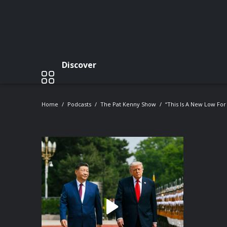
Discover
Home
Podcasts
The Pat Kenny Show
“This Is A New Low For