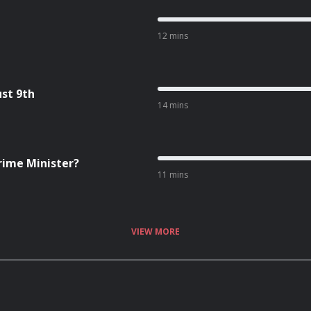
12 mins
st 9th
14 mins
Prime Minister?
11 mins
VIEW MORE