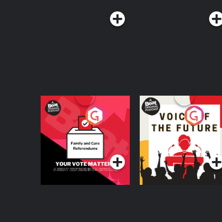
Your Vote Matters - A
Voice of the Future
Beat News
Referendum Special
Podcast Series
Podcast Series