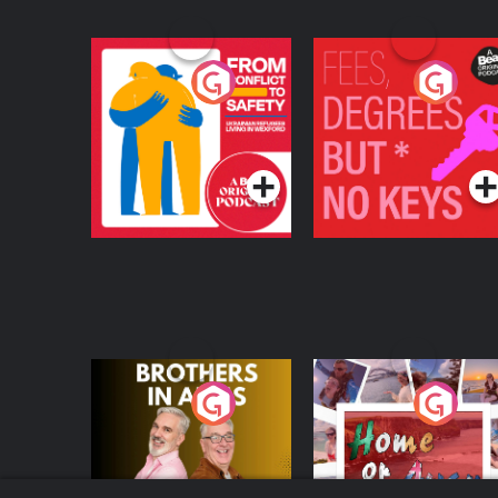
From Conflict to
Fees Degrees but No
Safety: Ukrainian
Keys
Refugees Living in
Podcast Series
Podcast Series
Wexford
Brothers In Arms
Home or Away - Livi
the Irish Australian
Dream with Aisling
Podcast Series
Podcast Series
Moloney