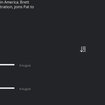
in America. Brett
ation, joins Pat to
9 August
9 August