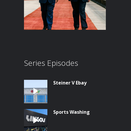
Series Episodes
Steiner V Ebay
Sports Washing