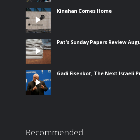
Kinahan Comes Home
Pat's Sunday Papers Review Augu
Gadi Eisenkot, The Next Israeli 
Recommended