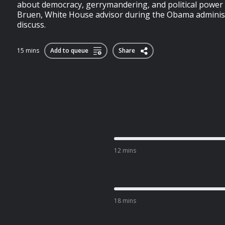
about democracy, gerrymandering, and political power 
Bruen, White House advisor during the Obama administr
discuss.
15 mins
Add to queue
Share
12 mins
18 mins