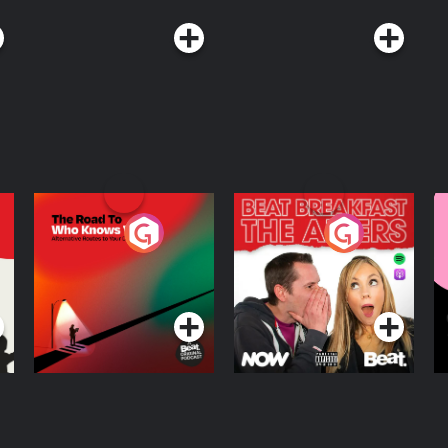
The Road To Who
The Afters
M
Knows Where
A
D
Podcast Series
Podcast Series
R