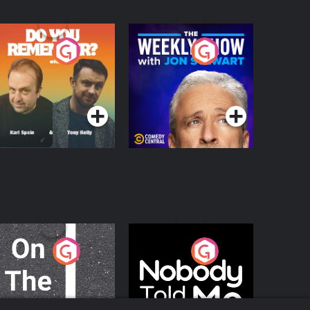
o You Remember?
The Weekly Show
with Jon Stewart
Podcast Series
Podcast Series
n The Move
Nobody Told Me
Podcast Series
Podcast Series