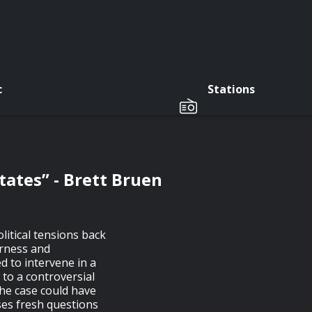
c
Stations
tates” - Brett Bruen
litical tensions back
irness and
d to intervene in a
d to a controversial
The case could have
ses fresh questions