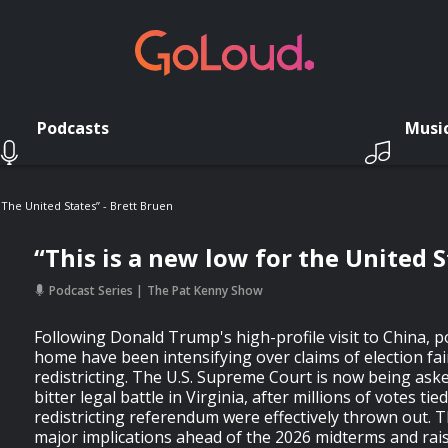
Podcasts
Musi
 The United States” - Brett Bruen
“This is a new low for the United S
Podcast Series
The Pat Kenny Show
Following Donald Trump's high-profile visit to China, po
home have been intensifying over claims of election fa
redistricting. The U.S. Supreme Court is now being aske
bitter legal battle in Virginia, after millions of votes tie
redistricting referendum were effectively thrown out. 
major implications ahead of the 2026 midterms and rai