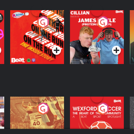
On The Run: The
Cillian chats to
D
Inside Story
Protein Bor Papi on
The Takeover
Podcast Series
Podcast Series
ng
Eoin Sheahan's
Wexford Soccer: The
O
Diverted
Heart Of The
Community
Podcast Series
Podcast Series