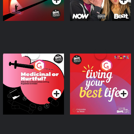
Medicinal or Hurtful? A
Living Your Best Life
Beat News Documentary
on Drug Regulation in
Podcast Series
Podcast Series
Ireland