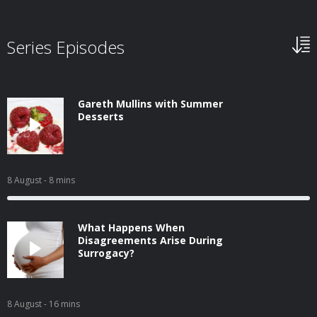
Series Episodes
Gareth Mullins with Summer
Desserts
8 August
- 8 mins
What Happens When
Disagreements Arise During
Surrogacy?
8 August
- 16 mins