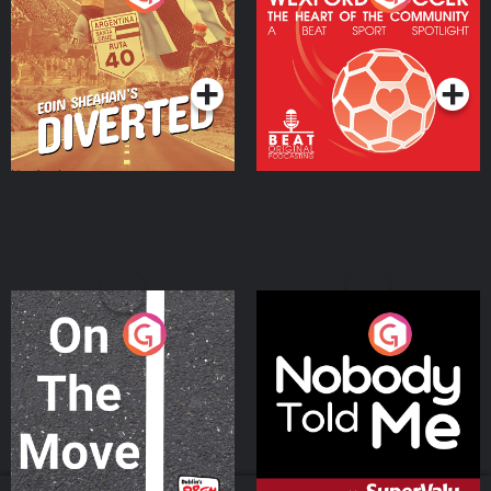
Heart Of The
Community
Podcast Series
Podcast Series
On The Move
Nobody Told Me
Podcast Series
Podcast Series