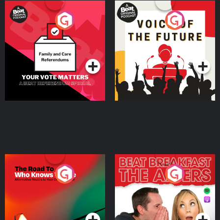
Your Vote Matters - A
Voice of the Future
Beat News Referendum
Special
Podcast Series
Podcast Series
The Road To Who Knows
The Afters
Where
Podcast Series
Podcast Series