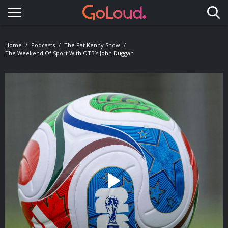
Toggle navigation
Home
Podcasts
The Pat Kenny Show
The Weekend Of Sport With OTB’s John Duggan