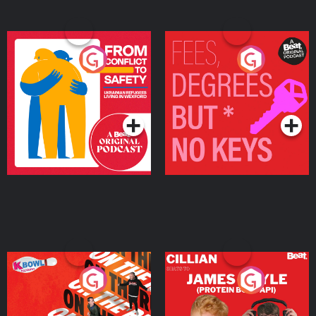
From Conflict to Safety:
Fees Degrees but No
Ukrainian Refugees
Keys
Living in Wexford
Podcast Series
Podcast Series
On The Run: The Inside
Cillian chats to Protein
Story
Bor Papi on The
Takeover
Podcast Series
Podcast Series