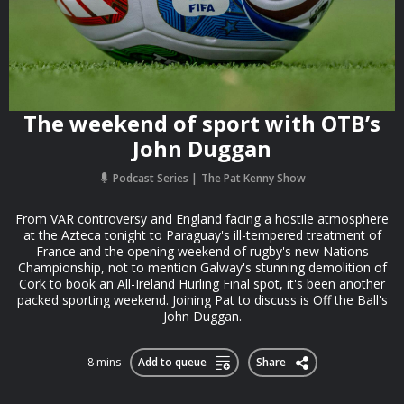
The weekend of sport with OTB’s
John Duggan
Podcast Series
The Pat Kenny Show
From VAR controversy and England facing a hostile atmosphere
at the Azteca tonight to Paraguay's ill-tempered treatment of
France and the opening weekend of rugby's new Nations
Championship, not to mention Galway's stunning demolition of
Cork to book an All-Ireland Hurling Final spot, it's been another
packed sporting weekend. Joining Pat to discuss is Off the Ball's
John Duggan.
8 mins
Add to queue
Share