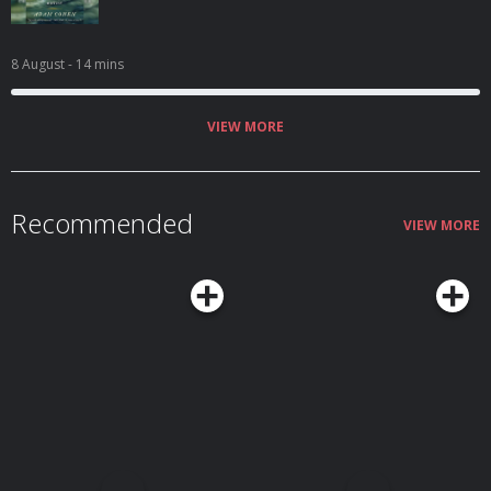
8 August
- 14 mins
VIEW MORE
Recommended
VIEW MORE