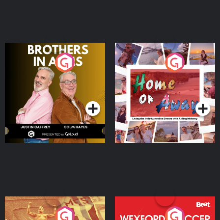
Brothers In Arms
Home or Away - Living
the Irish Australian
Dream with Aisling
Podcast Series
Podcast Series
Moloney
Eoin Sheahan's Diverted
Wexford Soccer: The