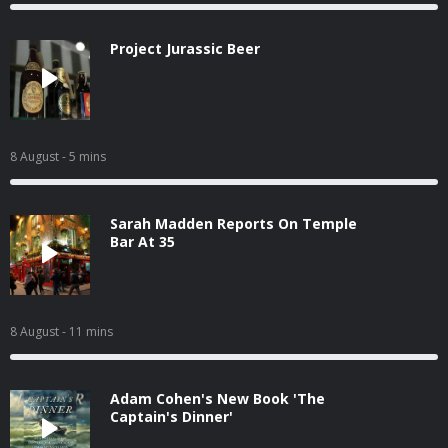
Project Jurassic Beer
8 August
- 5 mins
Sarah Madden Reports On Temple
Bar At 35
8 August
- 11 mins
Adam Cohen's New Book 'The
Captain's Dinner'