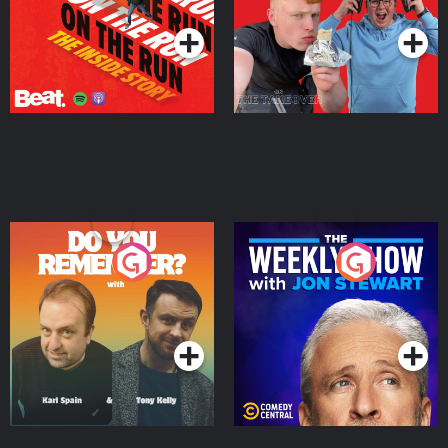
Do You Remember?
The Weekly Show with
Jon Stewart
Podcast Series
Podcast Series