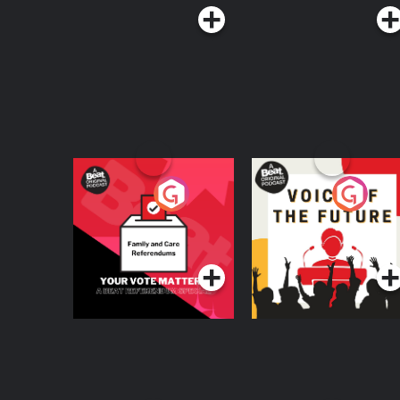
Your Vote Matters - A
Voice of the Future
Beat News
Referendum Special
Podcast Series
Podcast Series