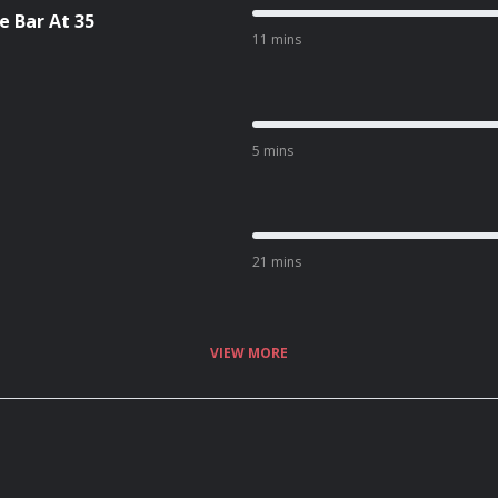
 Bar At 35
11 mins
5 mins
21 mins
VIEW MORE