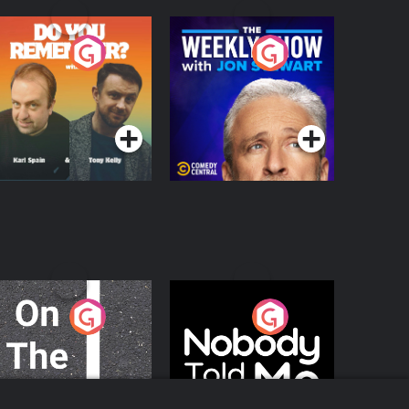
o You Remember?
The Weekly Show
with Jon Stewart
Podcast Series
Podcast Series
n The Move
Nobody Told Me
Podcast Series
Podcast Series