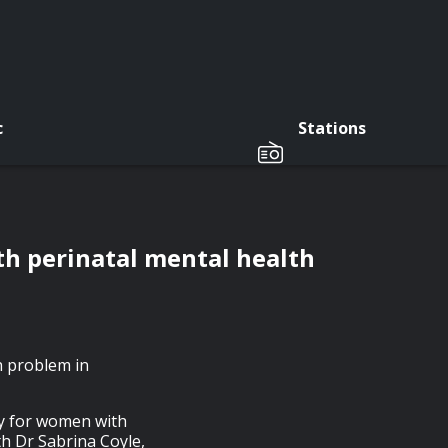
c
Stations
th perinatal mental health
h problem in
py for women with
th Dr Sabrina Coyle,