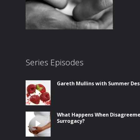
Series Episodes
Gareth Mullins with Summer Des
What Happens When Disagreemen
Surrogacy?