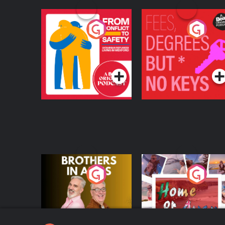
From Conflict to
Fees Degrees but No
Safety: Ukrainian
Keys
Refugees Living in
Podcast Series
Podcast Series
Wexford
Brothers In Arms
Home or Away - Livi
the Irish Australian
Dream with Aisling
Podcast Series
Podcast Series
Moloney