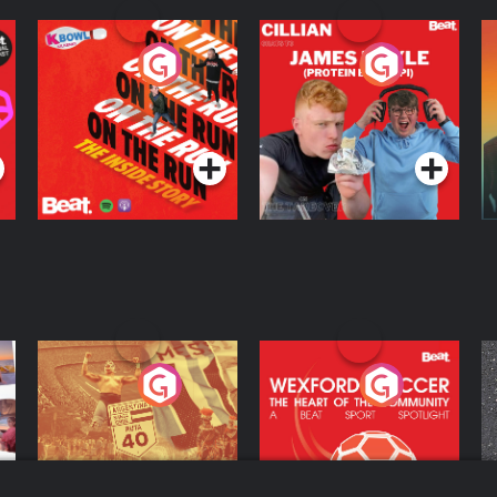
On The Run: The
Cillian chats to
D
Inside Story
Protein Bor Papi on
The Takeover
Podcast Series
Podcast Series
ng
Eoin Sheahan's
Wexford Soccer: The
O
Diverted
Heart Of The
Community
Podcast Series
Podcast Series