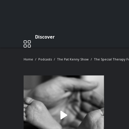
Discover
Home
Podcasts
The Pat Kenny Show
The Special Therapy Fo