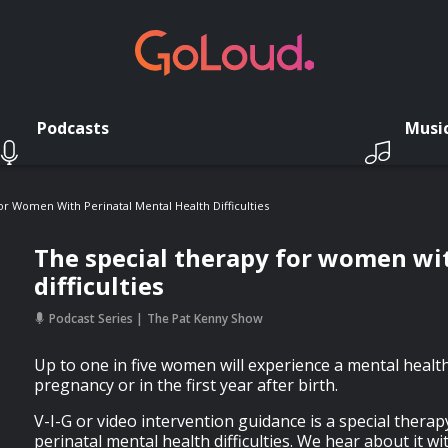
Podcasts
Musi
r Women With Perinatal Mental Health Difficulties
The special therapy for women wi
difficulties
Podcast Series
The Pat Kenny Show
Up to one in five women will experience a mental healt
pregnancy or in the first year after birth.
V-I-G or video intervention guidance is a special thera
perinatal mental health difficulties. We hear about it wi