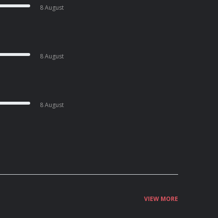
8 August
8 August
8 August
VIEW MORE