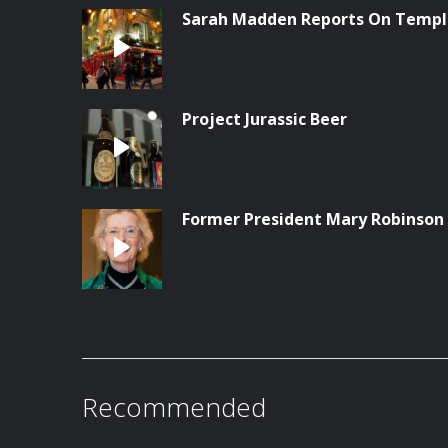
Sarah Madden Reports On Temple
Project Jurassic Beer
Former President Mary Robinson
Recommended