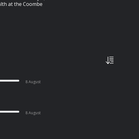
ealth at the Coombe
8 August
8 August