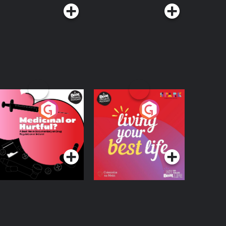
edicinal or Hurtful?
Living Your Best Life
 Beat News
ocumentary on Drug
Podcast Series
Podcast Series
egulation in Ireland