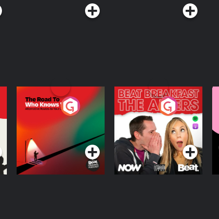
The Road To Who
The Afters
M
Knows Where
A
D
Podcast Series
Podcast Series
R