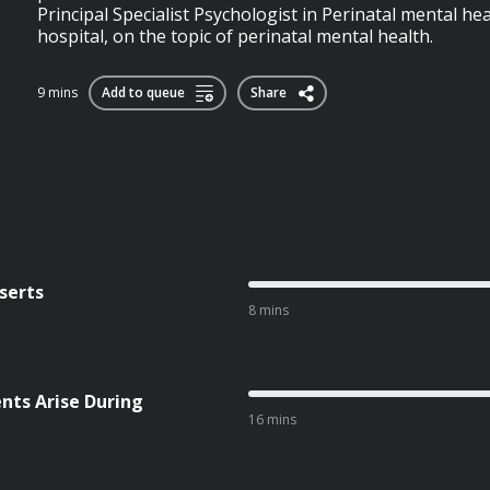
Principal Specialist Psychologist in Perinatal mental h
hospital, on the topic of perinatal mental health.
9 mins
Add to queue
Share
serts
8 mins
ts Arise During
16 mins