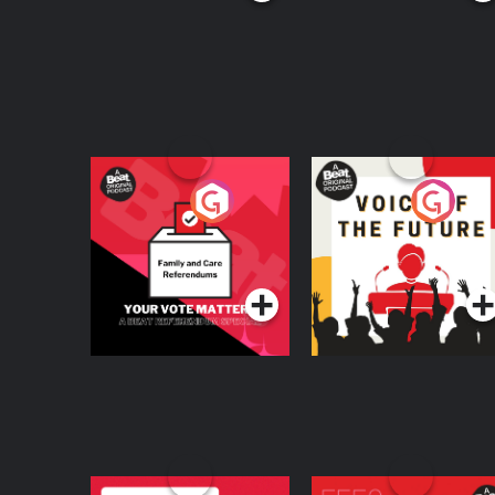
Your Vote Matters - A
Voice of the Future
Beat News
Referendum Special
Podcast Series
Podcast Series