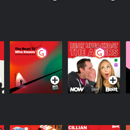
The Road To Who
The Afters
M
Knows Where
A
D
Podcast Series
Podcast Series
R