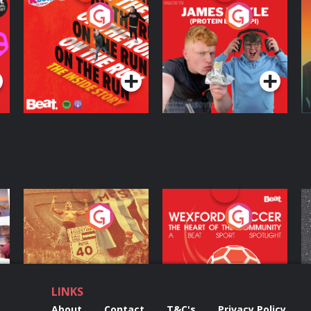
On The Run: The
Cillian chats to
D
Inside Story
Protein Bor Papi on
The Takeover
Podcast Series
Podcast Series
ng
Eoin Sheahan's
Wexford Soccer: The
O
Diverted
Heart Of The
Community
Podcast Series
Podcast Series
LINKS
About
Contact
T&C's
Privacy Policy