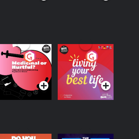
edicinal or Hurtful?
Living Your Best Life
 Beat News
ocumentary on Drug
Podcast Series
Podcast Series
egulation in Ireland