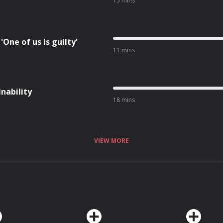
15 mins
One of us is guilty'
11 mins
Inability
18 mins
VIEW MORE