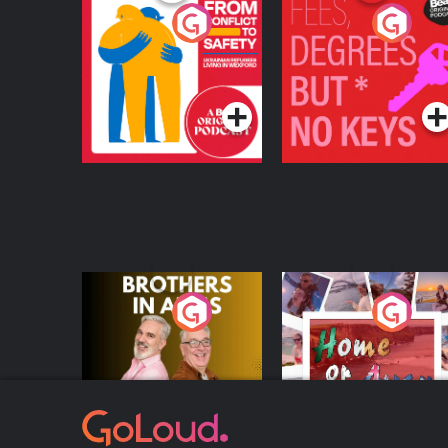
From Conflict to
Fees Degrees but No
Safety: Ukrainian
Keys
Refugees Living in
Podcast Series
Podcast Series
Wexford
Brothers In Arms
Home or Away - Livi
the Irish Australian
Dream with Aisling
Podcast Series
Podcast Series
Moloney