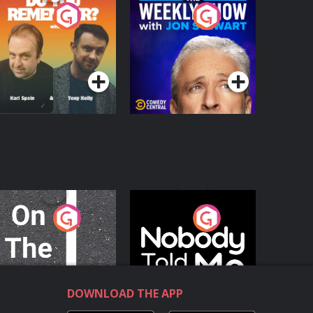
o You Remember?
The Weekly Show
with Jon Stewart
Podcast Series
Podcast Series
n The Move
Nobody Told Me
Podcast Series
Podcast Series
DOWNLOAD THE APP