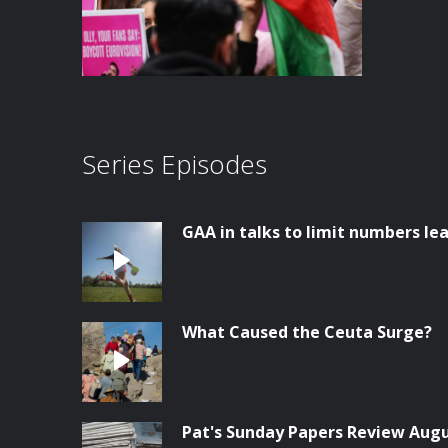
Series Episodes
GAA in talks to limit numbers lea
What Caused the Ceuta Surge?
Pat's Sunday Papers Review Aug