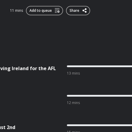
11 mins
Add to queue
Share
ving Ireland for the AFL
13 mins
12 mins
ust 2nd