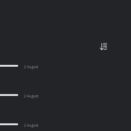
2 August
2 August
2 August