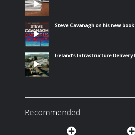
Steve Cavanagh on his new book '
Ireland's Infrastructure Delivery 
Recommended