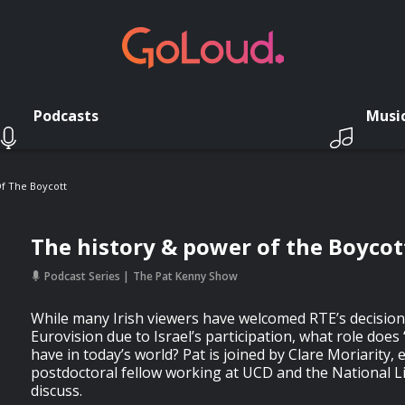
Podcasts
Musi
f The Boycott
The history & power of the Boycot
Podcast Series
The Pat Kenny Show
While many Irish viewers have welcomed RTE’s decision
Eurovision due to Israel’s participation, what role does
have in today’s world? Pat is joined by Clare Moriarity, 
postdoctoral fellow working at UCD and the National Lib
discuss.