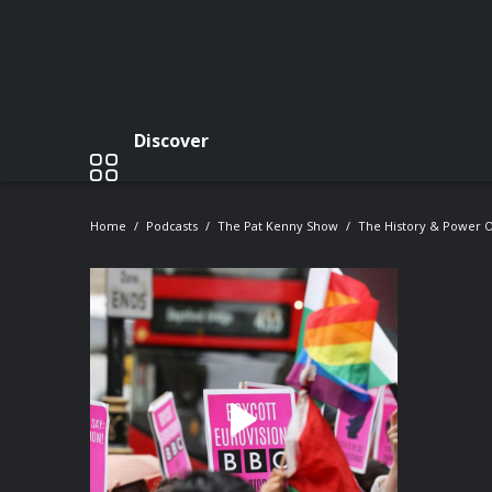
Discover
Home
Podcasts
The Pat Kenny Show
The History & Power O