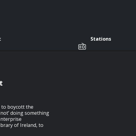
c
Stations
t
 to boycott the
 ‘not’ doing something
enterprise
rary of Ireland, to