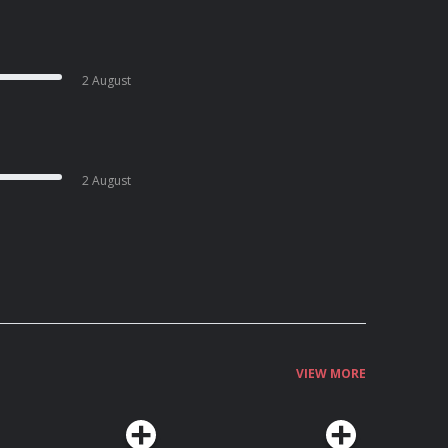
2 August
2 August
VIEW MORE